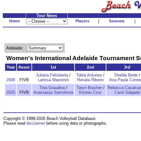
Tour News
Home
Players
|
Seasons
|
Adelaide:
Women's International Adelaide Tournament
Year
Assoc
1st
2nd
3rd
Juliana Felisberta
/
Talita Antunes
/
Shelda Bede
/
2008
FIVB
Larissa Maestrini
Renata Ribeiro
Ana Paula Conne
Tina Graudina
/
Taryn Brasher
/
Rebecca Cavalcan
2025
FIVB
Anastasija Samoilova
Kristen Cruz
Carol Salgado
Copyright © 1999-2026 Beach Volleyball Database.
Please read
disclaimer
before using data or photographs.