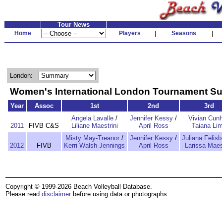
Tour News
Home
Players
|
Seasons
|
London:
Women's International London Tournament 
Year
Assoc
1st
2nd
3rd
Angela Lavalle
/
Jennifer Kessy
/
Vivian Cun
2011
FIVB C&S
Liliane Maestrini
April Ross
Taiana Li
Misty May-Treanor
/
Jennifer Kessy
/
Juliana Felisb
2012
FIVB
Kerri Walsh Jennings
April Ross
Larissa Maes
Copyright © 1999-2026 Beach Volleyball Database.
Please read
disclaimer
before using data or photographs.