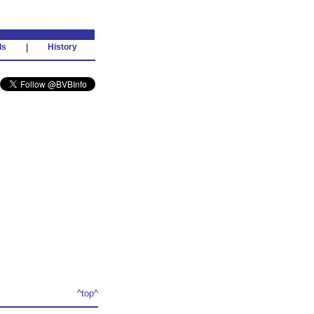
ds
|
History
^top^