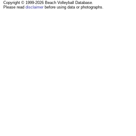
Copyright © 1999-2026 Beach Volleyball Database.
Please read
disclaimer
before using data or photographs.