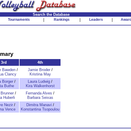
Search the Database
Tournaments
|
Rankings
|
Leaders
|
Awar
mmary
3rd
4th
e Bawden
/
Jamie Broder
/
qua Clancy
Kristina May
a Borger
/
Laura Ludwig
/
tta Buthe
Kira Walkenhorst
 Brunner
/
Fernanda Alves
/
a Huberli
Barbara Seixas
e Nezir
/
Dimitra Manavi
/
na Vence
Konstantina Tsopoulou