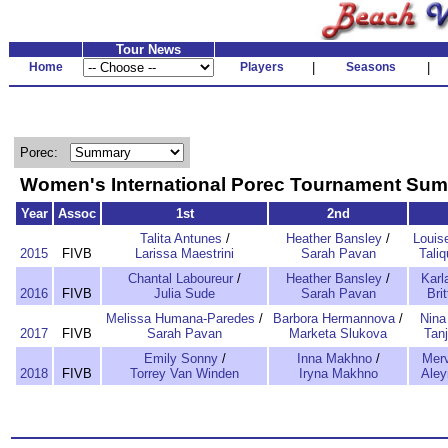
Tour News
Home
Players
|
Seasons
|
Porec:
Women's International Porec Tournament Su
Year
Assoc
1st
2nd
Talita Antunes
/
Heather Bansley
/
Louis
2015
FIVB
Larissa Maestrini
Sarah Pavan
Tali
Chantal Laboureur
/
Heather Bansley
/
Karl
2016
FIVB
Julia Sude
Sarah Pavan
Bri
Melissa Humana-Paredes
/
Barbora Hermannova
/
Nina
2017
FIVB
Sarah Pavan
Marketa Slukova
Tanj
Emily Sonny
/
Inna Makhno
/
Merv
2018
FIVB
Torrey Van Winden
Iryna Makhno
Aley