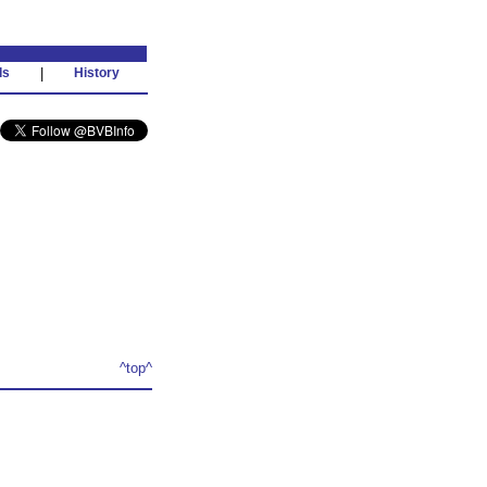
ds
|
History
^top^