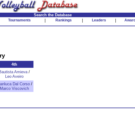
Search the Database
Tournaments
|
Rankings
|
Leaders
|
Awar
ry
4th
Bautista Amieva
/
Leo Aveiro
anluca Dal Corso
/
Marco Viscovich