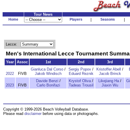
Tour News
Home
Players
|
Seasons
|
Lecce:
Men's International Lecce Tournament Summa
Year
Assoc
1st
2nd
3rd
Gianluca Dal Corso
/
Sergiy Popov
/
Kristoffer Abell
/
2022
FIVB
Jakob Windisch
Eduard Reznik
Jacob Brinck
Davide Benzi
/
Krystof Oliva
/
Likejiang Ha
/
Gi
2023
FIVB
Carlo Bonifazi
Tadeas Trousil
Jiaxin Wu
Copyright © 1999-2026 Beach Volleyball Database.
Please read
disclaimer
before using data or photographs.