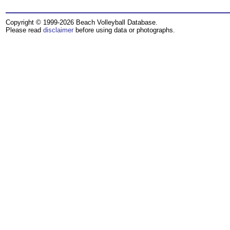
Copyright © 1999-2026 Beach Volleyball Database.
Please read
disclaimer
before using data or photographs.