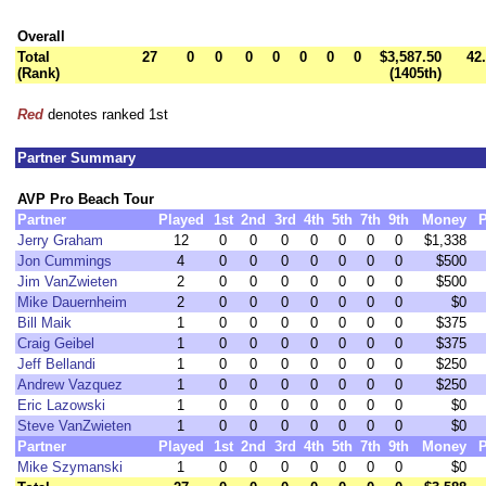
Overall
Total
27
0
0
0
0
0
0
0
$3,587.50
42
(Rank)
(1405th)
Red
denotes ranked 1st
Partner Summary
AVP Pro Beach Tour
Partner
Played
1st
2nd
3rd
4th
5th
7th
9th
Money
P
Jerry Graham
12
0
0
0
0
0
0
0
$1,338
Jon Cummings
4
0
0
0
0
0
0
0
$500
Jim VanZwieten
2
0
0
0
0
0
0
0
$500
Mike Dauernheim
2
0
0
0
0
0
0
0
$0
Bill Maik
1
0
0
0
0
0
0
0
$375
Craig Geibel
1
0
0
0
0
0
0
0
$375
Jeff Bellandi
1
0
0
0
0
0
0
0
$250
Andrew Vazquez
1
0
0
0
0
0
0
0
$250
Eric Lazowski
1
0
0
0
0
0
0
0
$0
Steve VanZwieten
1
0
0
0
0
0
0
0
$0
Partner
Played
1st
2nd
3rd
4th
5th
7th
9th
Money
P
Mike Szymanski
1
0
0
0
0
0
0
0
$0