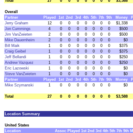
Total
27
0
0
0
0
0
0
0
$3,588
Overall
Partner
Played
1st
2nd
3rd
4th
5th
7th
9th
Money
P
Jerry Graham
12
0
0
0
0
0
0
0
$1,338
Jon Cummings
4
0
0
0
0
0
0
0
$500
Jim VanZwieten
2
0
0
0
0
0
0
0
$500
Mike Dauernheim
2
0
0
0
0
0
0
0
$0
Bill Maik
1
0
0
0
0
0
0
0
$375
Craig Geibel
1
0
0
0
0
0
0
0
$375
Jeff Bellandi
1
0
0
0
0
0
0
0
$250
Andrew Vazquez
1
0
0
0
0
0
0
0
$250
Eric Lazowski
1
0
0
0
0
0
0
0
$0
Steve VanZwieten
1
0
0
0
0
0
0
0
$0
Partner
Played
1st
2nd
3rd
4th
5th
7th
9th
Money
P
Mike Szymanski
1
0
0
0
0
0
0
0
$0
Total
27
0
0
0
0
0
0
0
$3,588
Location Summary
United States
Location
Assoc
Played
1st
2nd
3rd
4th
5th
7th
9th
M