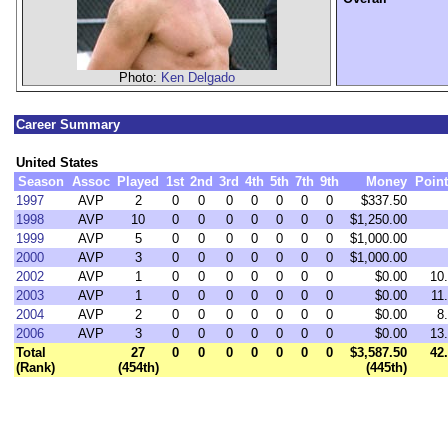
Photo:
Ken Delgado
Career Summary
United States
Season
Assoc
Played
1st
2nd
3rd
4th
5th
7th
9th
Money
Poin
1997
AVP
2
0
0
0
0
0
0
0
$337.50
1998
AVP
10
0
0
0
0
0
0
0
$1,250.00
1999
AVP
5
0
0
0
0
0
0
0
$1,000.00
2000
AVP
3
0
0
0
0
0
0
0
$1,000.00
2002
AVP
1
0
0
0
0
0
0
0
$0.00
10
2003
AVP
1
0
0
0
0
0
0
0
$0.00
11
2004
AVP
2
0
0
0
0
0
0
0
$0.00
8
2006
AVP
3
0
0
0
0
0
0
0
$0.00
13
Total
27
0
0
0
0
0
0
0
$3,587.50
42
(Rank)
(454th)
(445th)