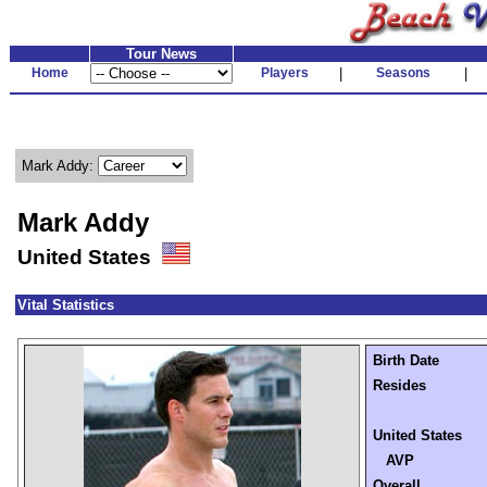
Tour News
Home
Players
|
Seasons
|
Mark Addy:
Mark Addy
United States
Vital Statistics
Birth Date
Resides
United States
AVP
Overall