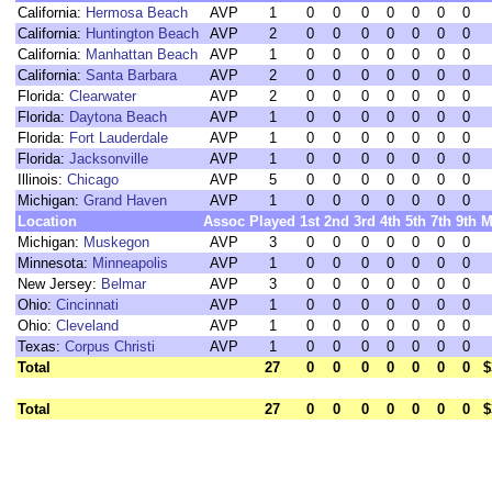
California:
Hermosa Beach
AVP
1
0
0
0
0
0
0
0
California:
Huntington Beach
AVP
2
0
0
0
0
0
0
0
California:
Manhattan Beach
AVP
1
0
0
0
0
0
0
0
California:
Santa Barbara
AVP
2
0
0
0
0
0
0
0
Florida:
Clearwater
AVP
2
0
0
0
0
0
0
0
Florida:
Daytona Beach
AVP
1
0
0
0
0
0
0
0
Florida:
Fort Lauderdale
AVP
1
0
0
0
0
0
0
0
Florida:
Jacksonville
AVP
1
0
0
0
0
0
0
0
Illinois:
Chicago
AVP
5
0
0
0
0
0
0
0
Michigan:
Grand Haven
AVP
1
0
0
0
0
0
0
0
Location
Assoc
Played
1st
2nd
3rd
4th
5th
7th
9th
M
Michigan:
Muskegon
AVP
3
0
0
0
0
0
0
0
Minnesota:
Minneapolis
AVP
1
0
0
0
0
0
0
0
New Jersey:
Belmar
AVP
3
0
0
0
0
0
0
0
Ohio:
Cincinnati
AVP
1
0
0
0
0
0
0
0
Ohio:
Cleveland
AVP
1
0
0
0
0
0
0
0
Texas:
Corpus Christi
AVP
1
0
0
0
0
0
0
0
Total
27
0
0
0
0
0
0
0
$
Total
27
0
0
0
0
0
0
0
$