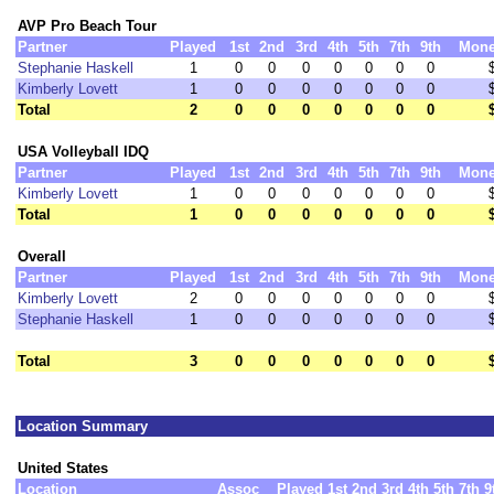
AVP Pro Beach Tour
Partner
Played
1st
2nd
3rd
4th
5th
7th
9th
Mon
Stephanie Haskell
1
0
0
0
0
0
0
0
Kimberly Lovett
1
0
0
0
0
0
0
0
Total
2
0
0
0
0
0
0
0
USA Volleyball IDQ
Partner
Played
1st
2nd
3rd
4th
5th
7th
9th
Mon
Kimberly Lovett
1
0
0
0
0
0
0
0
Total
1
0
0
0
0
0
0
0
Overall
Partner
Played
1st
2nd
3rd
4th
5th
7th
9th
Mon
Kimberly Lovett
2
0
0
0
0
0
0
0
Stephanie Haskell
1
0
0
0
0
0
0
0
Total
3
0
0
0
0
0
0
0
Location Summary
United States
Location
Assoc
Played
1st
2nd
3rd
4th
5th
7th
9