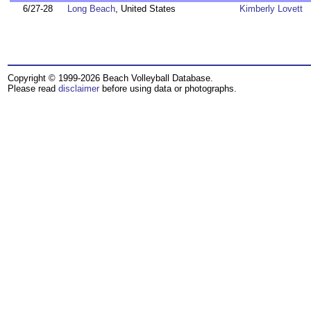
6/27-28
Long Beach
, United States
Kimberly Lovett
Copyright © 1999-2026 Beach Volleyball Database.
Please read
disclaimer
before using data or photographs.