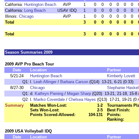
California:
Huntington Beach
AVP
1
0
0
0
0
0
0
California:
Long Beach
USAV IDQ
1
0
0
0
0
0
0
Illinois:
Chicago
AVP
1
0
0
0
0
0
0
Total
3
0
0
0
0
0
0
Total
3
0
0
0
0
0
0
Season Summaries 2009
2009 AVP Pro Beach Tour
Date
Location
Partner
5/21-24
Huntington Beach
Kimberly Lovett
Q1:
l.
Leah Allinger
/
Barbara Carson
(Q14) 13-21, 6-21 (0:33)
8/27-30
Chicago
Stephanie Haskel
Q1:
d.
Kathryn Piening
/
Megan Sharp
(Q20) 13-21, 21-18, 15-8 
Q2:
l.
Mariko Coverdale
/
Chelsea Hayes
(Q13) 17-21, 19-21 (0:
Summary
Matches Won-Lost:
1-2
Tournaments Pl
Sets Won-Lost:
2-5
Best Finish:
Points Scored-Allowed:
104-131
Points:
Ranking:
2009 USA Volleyball IDQ
Date
Location
Partner