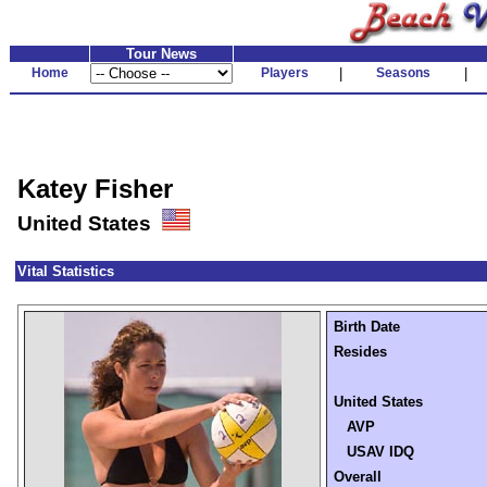
Tour News
Home
Players
|
Seasons
|
Katey Fisher
United States
Vital Statistics
Birth Date
Resides
United States
AVP
USAV IDQ
Overall