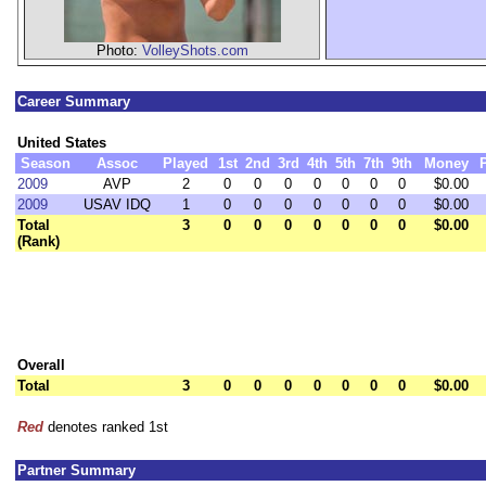
Photo:
VolleyShots.com
Career Summary
United States
Season
Assoc
Played
1st
2nd
3rd
4th
5th
7th
9th
Money
2009
AVP
2
0
0
0
0
0
0
0
$0.00
2009
USAV IDQ
1
0
0
0
0
0
0
0
$0.00
Total
3
0
0
0
0
0
0
0
$0.00
(Rank)
Overall
Total
3
0
0
0
0
0
0
0
$0.00
Red
denotes ranked 1st
Partner Summary