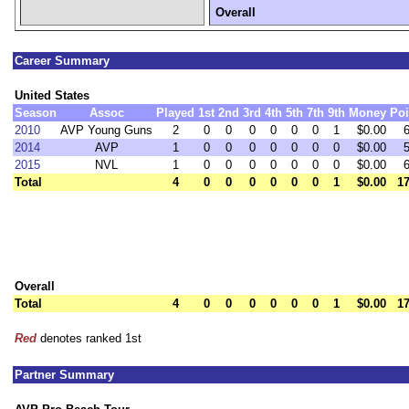
Overall
Career Summary
United States
Season
Assoc
Played
1st
2nd
3rd
4th
5th
7th
9th
Money
Poi
2010
AVP Young Guns
2
0
0
0
0
0
0
1
$0.00
2014
AVP
1
0
0
0
0
0
0
0
$0.00
2015
NVL
1
0
0
0
0
0
0
0
$0.00
Total
4
0
0
0
0
0
0
1
$0.00
17
Overall
Total
4
0
0
0
0
0
0
1
$0.00
17
Red
denotes ranked 1st
Partner Summary