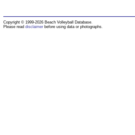
Copyright © 1999-2026 Beach Volleyball Database.
Please read
disclaimer
before using data or photographs.