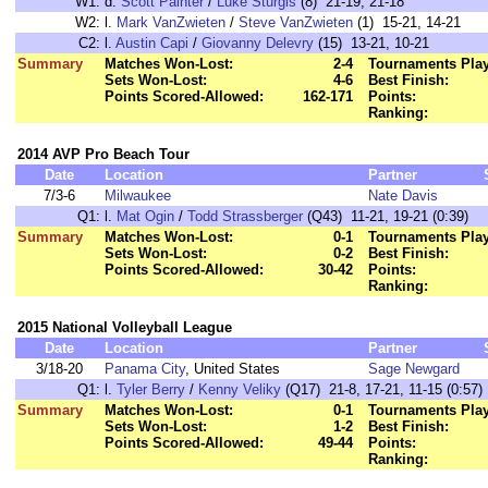
W1:
d.
Scott Painter
/
Luke Sturgis
(8) 21-19, 21-18
W2:
l.
Mark VanZwieten
/
Steve VanZwieten
(1) 15-21, 14-21
C2:
l.
Austin Capi
/
Giovanny Delevry
(15) 13-21, 10-21
Summary
Matches Won-Lost:
2-4
Tournaments Pla
Sets Won-Lost:
4-6
Best Finish:
Points Scored-Allowed:
162-171
Points:
Ranking:
2014 AVP Pro Beach Tour
Date
Location
Partner
7/3-6
Milwaukee
Nate Davis
Q1:
l.
Mat Ogin
/
Todd Strassberger
(Q43) 11-21, 19-21 (0:39)
Summary
Matches Won-Lost:
0-1
Tournaments Pla
Sets Won-Lost:
0-2
Best Finish:
Points Scored-Allowed:
30-42
Points:
Ranking:
2015 National Volleyball League
Date
Location
Partner
3/18-20
Panama City
, United States
Sage Newgard
Q1:
l.
Tyler Berry
/
Kenny Veliky
(Q17) 21-8, 17-21, 11-15 (0:57)
Summary
Matches Won-Lost:
0-1
Tournaments Pla
Sets Won-Lost:
1-2
Best Finish:
Points Scored-Allowed:
49-44
Points:
Ranking: