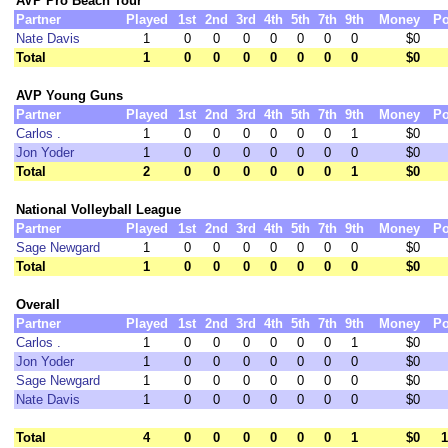
AVP Pro Beach Tour
Partner
Played
1st
2nd
3rd
4th
5th
7th
9th
Money
Po
Nate Davis
1
0
0
0
0
0
0
0
$0
Total
1
0
0
0
0
0
0
0
$0
AVP Young Guns
Partner
Played
1st
2nd
3rd
4th
5th
7th
9th
Money
Po
Carlos .
1
0
0
0
0
0
0
1
$0
Jon Yoder
1
0
0
0
0
0
0
0
$0
Total
2
0
0
0
0
0
0
1
$0
National Volleyball League
Partner
Played
1st
2nd
3rd
4th
5th
7th
9th
Money
Po
Sage Newgard
1
0
0
0
0
0
0
0
$0
Total
1
0
0
0
0
0
0
0
$0
Overall
Partner
Played
1st
2nd
3rd
4th
5th
7th
9th
Money
Po
Carlos .
1
0
0
0
0
0
0
1
$0
Jon Yoder
1
0
0
0
0
0
0
0
$0
Sage Newgard
1
0
0
0
0
0
0
0
$0
Nate Davis
1
0
0
0
0
0
0
0
$0
Total
4
0
0
0
0
0
0
1
$0
1