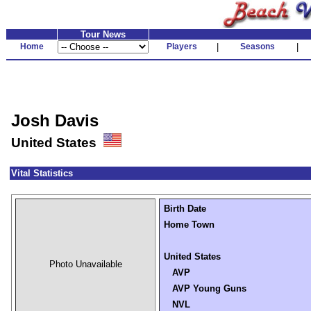
Tour News
Home
Players
|
Seasons
|
Josh Davis
United States
Vital Statistics
Birth Date
Home Town
United States
Photo Unavailable
AVP
AVP Young Guns
NVL