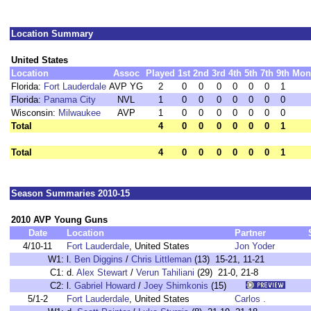
Location Summary
United States
Location
Assoc
Played
1st
2nd
3rd
4th
5th
7th
9th
Mon
Florida:
Fort Lauderdale
AVP YG
2
0
0
0
0
0
0
1
Florida:
Panama City
NVL
1
0
0
0
0
0
0
0
Wisconsin:
Milwaukee
AVP
1
0
0
0
0
0
0
0
Total
4
0
0
0
0
0
0
1
Total
4
0
0
0
0
0
0
1
Season Summaries 2010-15
2010 AVP Young Guns
Date
Location
Partner
4/10-11
Fort Lauderdale
, United States
Jon Yoder
W1:
l.
Ben Diggins
/
Chris Littleman
(13) 15-21, 11-21
C1:
d.
Alex Stewart
/
Verun Tahiliani
(29) 21-0, 21-8
C2:
l.
Gabriel Howard
/
Joey Shimkonis
(15)
5/1-2
Fort Lauderdale
, United States
Carlos .