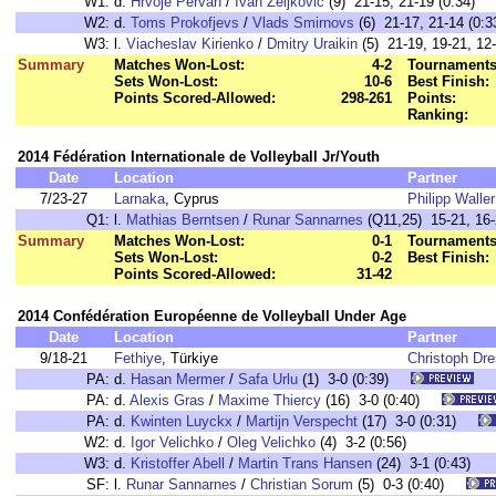
W1:
d.
Hrvoje Pervan
/
Ivan Zeljkovic
(9) 21-15, 21-19 (0:34)
W2:
d.
Toms Prokofjevs
/
Vlads Smirnovs
(6) 21-17, 21-14 (0:3
W3:
l.
Viacheslav Kirienko
/
Dmitry Uraikin
(5) 21-19, 19-21, 12-
Summary
Matches Won-Lost:
4-2
Tournaments
Sets Won-Lost:
10-6
Best Finish:
Points Scored-Allowed:
298-261
Points:
Ranking:
2014 Fédération Internationale de Volleyball Jr/Youth
Date
Location
Partner
7/23-27
Larnaka
, Cyprus
Philipp Waller
Q1:
l.
Mathias Berntsen
/
Runar Sannarnes
(Q11,25) 15-21, 16-
Summary
Matches Won-Lost:
0-1
Tournaments
Sets Won-Lost:
0-2
Best Finish:
Points Scored-Allowed:
31-42
2014 Confédération Européenne de Volleyball Under Age
Date
Location
Partner
9/18-21
Fethiye
, Türkiye
Christoph Dre
PA:
d.
Hasan Mermer
/
Safa Urlu
(1) 3-0 (0:39)
PA:
d.
Alexis Gras
/
Maxime Thiercy
(16) 3-0 (0:40)
PA:
d.
Kwinten Luyckx
/
Martijn Verspecht
(17) 3-0 (0:31)
W2:
d.
Igor Velichko
/
Oleg Velichko
(4) 3-2 (0:56)
W3:
d.
Kristoffer Abell
/
Martin Trans Hansen
(24) 3-1 (0:43)
SF:
l.
Runar Sannarnes
/
Christian Sorum
(5) 0-3 (0:40)