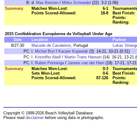
B:
d.
Max Betzien
/
Mirko Schneider
(22) 3-2 (1:06)
Summary
Matches Won-Lost:
6-1
Tournaments
Points Scored-Allowed:
18-8
Best Finish:
Points:
Ranking:
2015 Confédération Européenne de Volleyball Under Age
Date
Location
Partner
8/27-30
Macedo de Cavaleiros
, Portugal
Lukas Strang
PC:
l.
Michal Bryl
/
Kacper Kujawiak
(3) 14-21, 10-21 (0:31)
PC:
l.
Kristoffer Abell
/
Martin Trans Hansen
(14) 16-21, 13-21 (
PC:
l.
Ruben Penninga
/
Jannes van der Ham
(19) 17-21, 17-21
Summary
Matches Won-Lost:
0-3
Tournaments
Sets Won-Lost:
0-6
Best Finish:
Points Scored-Allowed:
87-126
Points:
Ranking:
Copyright © 1999-2026 Beach Volleyball Database.
Please read
disclaimer
before using data or photographs.