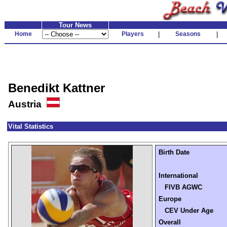
Tour News
Home
Players
|
Seasons
|
Benedikt Kattner
Austria
Vital Statistics
Birth Date
International
FIVB AGWC
Europe
CEV Under Age
Overall