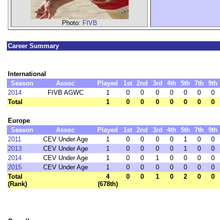
Photo:
FIVB
Career Summary
International
Season
Assoc
Played
1st
2nd
3rd
4th
5th
7th
9th
2014
FIVB AGWC
1
0
0
0
0
0
0
0
Total
1
0
0
0
0
0
0
0
Europe
Season
Assoc
Played
1st
2nd
3rd
4th
5th
7th
9th
2011
CEV Under Age
1
0
0
0
0
1
0
0
2013
CEV Under Age
1
0
0
0
0
1
0
0
2014
CEV Under Age
1
0
0
1
0
0
0
0
2015
CEV Under Age
1
0
0
0
0
0
0
0
Total
4
0
0
1
0
2
0
0
(Rank)
(678th)