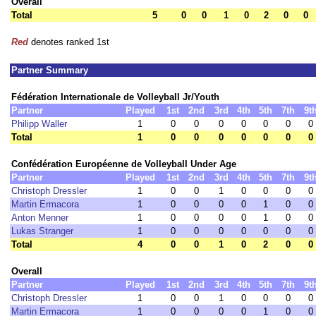
Overall
Total
5
0
0
1
0
2
0
0
Red
denotes ranked 1st
Partner Summary
Fédération Internationale de Volleyball Jr/Youth
Partner
Played
1st
2nd
3rd
4th
5th
7th
9t
Philipp Waller
1
0
0
0
0
0
0
0
Total
1
0
0
0
0
0
0
0
Confédération Européenne de Volleyball Under Age
Partner
Played
1st
2nd
3rd
4th
5th
7th
9t
Christoph Dressler
1
0
0
1
0
0
0
0
Martin Ermacora
1
0
0
0
0
1
0
0
Anton Menner
1
0
0
0
0
1
0
0
Lukas Stranger
1
0
0
0
0
0
0
0
Total
4
0
0
1
0
2
0
0
Overall
Partner
Played
1st
2nd
3rd
4th
5th
7th
9t
Christoph Dressler
1
0
0
1
0
0
0
0
Martin Ermacora
1
0
0
0
0
1
0
0