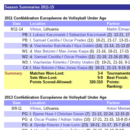
Season Summaries 2011-15
2011 Confédération Européenne de Volleyball Under Age
Date
Location
Partner
8/11-14
Vilnius
, Lithuania
Martin Ermac
PB:
l.
Lukasz Kaczmarek
/
Sebastian Kaczmarek
(2) 12-21, 17
PB:
l.
Samuel Castilla
/
Oscar Prades
(11) 18-21, 21-17, 13-15 
PB:
d.
Viacheslav Batchkala
/
Iliya Goldrin
(14) 21-14, 21-13 (0
W1:
d.
Max Betzien
/
Max-Jonas Karpa
(6) 21-16, 19-21, 17-15
W2:
d.
Samuel Castilla
/
Oscar Prades
(11) 21-19, 21-16 (0:35)
W3:
l.
Viacheslav Kirienko
/
Dmitry Uraikin
(3) 19-21, 21-16, 9-1
C4:
l.
Max Betzien
/
Max-Jonas Karpa
(6) 19-21, 21-13, 9-15 (0
Summary
Matches Won-Lost:
3-4
Tournaments
Sets Won-Lost:
9-9
Best Finish:
Points Scored-Allowed:
320-310
Points:
Ranking:
2013 Confédération Européenne de Volleyball Under Age
Date
Location
Partner
8/8-11
Vilnius
, Lithuania
Anton Menne
PG:
l.
Bjarne Huus
/
Christian Sorum
(7) 21-13, 22-24, 12-15 (0
PG:
d.
Oscar Prades
/
Adrian Valles
(10) 17-21, 21-15, 15-8 (0:
PG:
d.
Djordje Klasnic
/
Ivan Lozic
(23) 18-21, 21-17, 15-7 (0:42