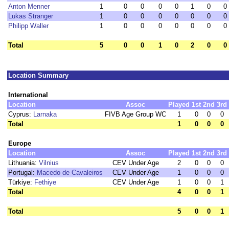
Anton Menner
1
0
0
0
0
1
0
0
Lukas Stranger
1
0
0
0
0
0
0
0
Philipp Waller
1
0
0
0
0
0
0
0
Total
5
0
0
1
0
2
0
0
Location Summary
International
Location
Assoc
Played
1st
2nd
3rd
Cyprus:
Larnaka
FIVB Age Group WC
1
0
0
0
Total
1
0
0
0
Europe
Location
Assoc
Played
1st
2nd
3rd
Lithuania:
Vilnius
CEV Under Age
2
0
0
0
Portugal:
Macedo de Cavaleiros
CEV Under Age
1
0
0
0
Türkiye:
Fethiye
CEV Under Age
1
0
0
1
Total
4
0
0
1
Total
5
0
0
1