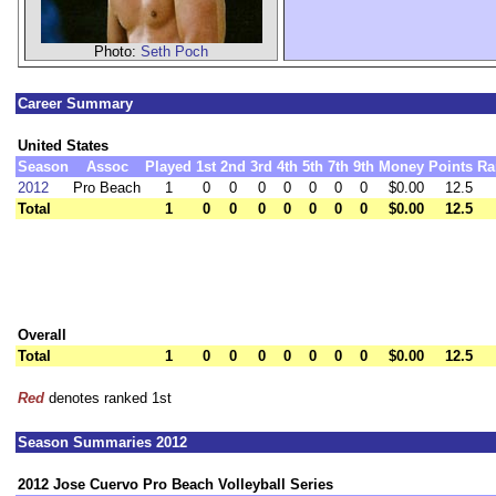
Photo:
Seth Poch
Career Summary
United States
Season
Assoc
Played
1st
2nd
3rd
4th
5th
7th
9th
Money
Points
Ra
2012
Pro Beach
1
0
0
0
0
0
0
0
$0.00
12.5
Total
1
0
0
0
0
0
0
0
$0.00
12.5
Overall
Total
1
0
0
0
0
0
0
0
$0.00
12.5
Red
denotes ranked 1st
Season Summaries 2012
2012 Jose Cuervo Pro Beach Volleyball Series