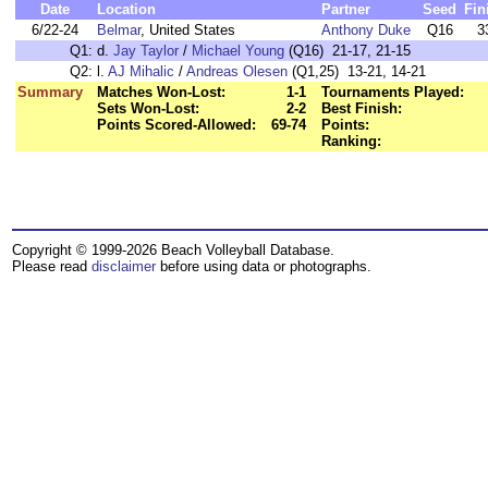
Date
Location
Partner
Seed
Fin
6/22-24
Belmar
, United States
Anthony Duke
Q16
3
Q1:
d.
Jay Taylor
/
Michael Young
(Q16) 21-17, 21-15
Q2:
l.
AJ Mihalic
/
Andreas Olesen
(Q1,25) 13-21, 14-21
Summary
Matches Won-Lost:
1-1
Tournaments Played:
Sets Won-Lost:
2-2
Best Finish:
Points Scored-Allowed:
69-74
Points:
Ranking:
Copyright © 1999-2026 Beach Volleyball Database.
Please read
disclaimer
before using data or photographs.