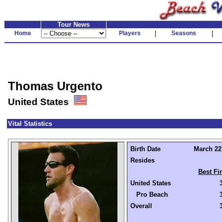
Tour News
Home
Players
|
Seasons
|
Thomas Urgento
United States
Vital Statistics
Birth Date
March 22,
Resides
Best Fi
United States
Pro Beach
Overall