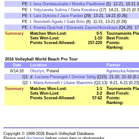
PE:
l.
Ieva Dumbauskaite
/
Monika Paulikiene
(5) 12-21, 10-21 (
PE:
l.
Yelyzaveta Sulima
/
Daria Kovalova
(17) 14-21, 18-21 (0:3
PE:
l.
Lara Dykstra
/
Jace Pardon
(29) 13-21, 14-21 (0:26)
PE:
l.
Norisbeth Agudo
/
Gabi Brito
(8) 11-21, 13-21 (0:29)
PE:
l.
Ksenia Dyachuk
/
Elizaveta Zayonchkovskaya
(Q4,20) 17-
Summary
Matches Won-Lost:
0-5
Tournaments Pla
Sets Won-Lost:
1-10
Best Finish:
Points Scored-Allowed:
157-220
Points:
Ranking:
2016 Volleyball World Beach Pro Tour
Date
Location
Partner
6/14-18
Olsztyn
, Poland
Agnieszka Adame
Q1:
d.
Luciana Pierangeli
/
Simone Sittig
(Q15) 21-10, 21-10 (0:
Q2:
l.
Maria Antonelli
/
Liliane Maestrini
(Q2,13) 9-21, 6-21 (0:23
Summary
Matches Won-Lost:
1-1
Tournaments Pla
Sets Won-Lost:
2-2
Best Finish:
Points Scored-Allowed:
57-62
Points:
Ranking:
Copyright © 1999-2026 Beach Volleyball Database.
Please read
disclaimer
before using data or photographs.