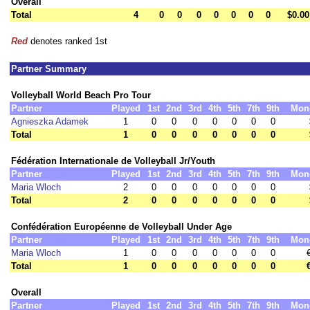
Overall
Total
4
0
0
0
0
0
0
0
$0.00
Red
denotes ranked 1st
Partner Summary
Volleyball World Beach Pro Tour
Partner
Played
1st
2nd
3rd
4th
5th
7th
9th
Mon
Agnieszka Adamek
1
0
0
0
0
0
0
0
Total
1
0
0
0
0
0
0
0
Fédération Internationale de Volleyball Jr/Youth
Partner
Played
1st
2nd
3rd
4th
5th
7th
9th
Mon
Maria Wloch
2
0
0
0
0
0
0
0
Total
2
0
0
0
0
0
0
0
Confédération Européenne de Volleyball Under Age
Partner
Played
1st
2nd
3rd
4th
5th
7th
9th
Mon
Maria Wloch
1
0
0
0
0
0
0
0
Total
1
0
0
0
0
0
0
0
Overall
Partner
Played
1st
2nd
3rd
4th
5th
7th
9th
Mon