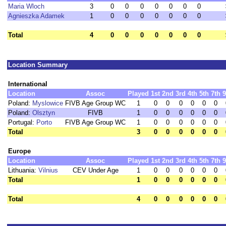
Maria Wloch
3
0
0
0
0
0
0
0
Agnieszka Adamek
1
0
0
0
0
0
0
0
Total
4
0
0
0
0
0
0
0
Location Summary
International
Location
Assoc
Played
1st
2nd
3rd
4th
5th
7th
9
Poland:
Myslowice
FIVB Age Group WC
1
0
0
0
0
0
0
Poland:
Olsztyn
FIVB
1
0
0
0
0
0
0
Portugal:
Porto
FIVB Age Group WC
1
0
0
0
0
0
0
Total
3
0
0
0
0
0
0
Europe
Location
Assoc
Played
1st
2nd
3rd
4th
5th
7th
9
Lithuania:
Vilnius
CEV Under Age
1
0
0
0
0
0
0
Total
1
0
0
0
0
0
0
Total
4
0
0
0
0
0
0