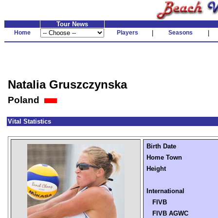
Tour News
Home
Players
|
Seasons
|
Natalia Gruszczynska
Poland
Vital Statistics
Birth Date
Home Town
Height
International
FIVB
FIVB AGWC