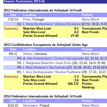
Season Summaries 2013-16
2013 Fédération Internationale de Volleyball Jr/Youth
Date
Location
Partner
7/10-14
Porto
, Portugal
Maria Wloch
Q1:
l.
Daria Myshonkova
/
Valeriya Shvedova
(Q7,5) 19-21, 8-21
Summary
Matches Won-Lost:
0-1
Tournaments Pla
Sets Won-Lost:
0-2
Best Finish:
Points Scored-Allowed:
27-42
2013 Confédération Européenne de Volleyball Under Age
Date
Location
Partner
8/8-11
Vilnius
, Lithuania
Maria Wloch
PA:
d.
Urte Andriukaityte
/
Simona Vaiciukynaite
(1) 21-14, 21-17
PA:
l.
Margherita Bianchin
/
Irene Enzo
(16) 22-24, 19-21 (0:39)
PA:
l.
Niina Ahtiainen
/
Ida Sinisalo
(17) 21-18, 19-21, 13-15 (0:5
W1:
l.
Ieva Dumbauskaite
/
Monika Paulikiene
(29) 17-21, 13-21 
Summary
Matches Won-Lost:
1-3
Tournaments Pla
Sets Won-Lost:
3-6
Best Finish:
Points Scored-Allowed:
166-172
Points:
Ranking:
2014 Fédération Internationale de Volleyball Jr/Youth
Date
Location
Partner
6/10-15
Myslowice
, Poland
Maria Wloch