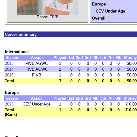
Europe
CEV Under Age
Photo:
FIVB
Overall
Career Summary
International
Season
Assoc
Played
1st
2nd
3rd
4th
5th
7th
9th
Money
2013
FIVB AGWC
1
0
0
0
0
0
0
0
$0.00
2014
FIVB AGWC
1
0
0
0
0
0
0
0
$0.00
2016
FIVB
1
0
0
0
0
0
0
0
$0.00
Total
3
0
0
0
0
0
0
0
$0.00
Europe
Season
Assoc
Played
1st
2nd
3rd
4th
5th
7th
9th
Money
2013
CEV Under Age
1
0
0
0
0
0
0
0
€ 0.00
Total
1
0
0
0
0
0
0
0
€ 0.00
(Rank)