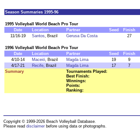
Season Summaries 1995-96
1995 Volleyball World Beach Pro Tour
Date
Location
Partner
Seed
Finish
11/16-19
Santos
, Brazil
Gerusa Da Costa
27
1996 Volleyball World Beach Pro Tour
Date
Location
Partner
Seed
Finish
4/10-14
Maceió
, Brazil
Magda Lima
19
9
4/17-21
Recife
, Brazil
Magda Lima
17
7
Summary
Tournaments Played:
Best Finish:
Winnings:
Points:
Ranking:
Copyright © 1999-2026 Beach Volleyball Database.
Please read
disclaimer
before using data or photographs.