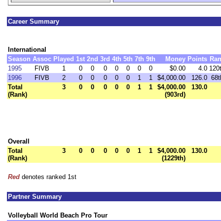
Career Summary
International
Season
Assoc
Played
1st
2nd
3rd
4th
5th
7th
9th
Money
Points
Ran
1995
FIVB
1
0
0
0
0
0
0
0
$0.00
4.0
120
1996
FIVB
2
0
0
0
0
0
1
1
$4,000.00
126.0
68t
Total
3
0
0
0
0
0
1
1
$4,000.00
130.0
(Rank)
(903rd)
Overall
Total
3
0
0
0
0
0
1
1
$4,000.00
130.0
(Rank)
(1229th)
Red
denotes ranked 1st
Partner Summary
Volleyball World Beach Pro Tour