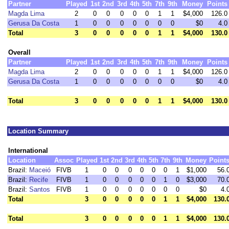
Partner
Played
1st
2nd
3rd
4th
5th
7th
9th
Money
Points
Magda Lima
2
0
0
0
0
0
1
1
$4,000
126.0
Gerusa Da Costa
1
0
0
0
0
0
0
0
$0
4.0
Total
3
0
0
0
0
0
1
1
$4,000
130.0
Overall
Partner
Played
1st
2nd
3rd
4th
5th
7th
9th
Money
Points
Magda Lima
2
0
0
0
0
0
1
1
$4,000
126.0
Gerusa Da Costa
1
0
0
0
0
0
0
0
$0
4.0
Total
3
0
0
0
0
0
1
1
$4,000
130.0
Location Summary
International
Location
Assoc
Played
1st
2nd
3rd
4th
5th
7th
9th
Money
Point
Brazil:
Maceió
FIVB
1
0
0
0
0
0
0
1
$1,000
56.
Brazil:
Recife
FIVB
1
0
0
0
0
0
1
0
$3,000
70.
Brazil:
Santos
FIVB
1
0
0
0
0
0
0
0
$0
4.
Total
3
0
0
0
0
0
1
1
$4,000
130.
Total
3
0
0
0
0
0
1
1
$4,000
130.