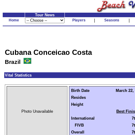
Tour News
Home
Players
|
Seasons
|
Cubana Conceicao Costa
Brazil
Vital Statistics
Birth Date
March 22, 
Resides
Height
Photo Unavailable
Best Fini
International
7
FIVB
7
Overall
7