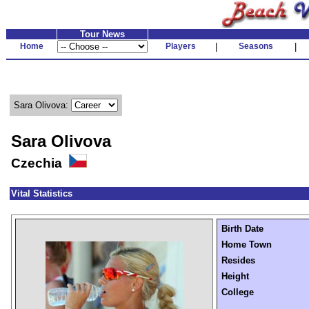
Tour News
Home
Players
|
Seasons
|
Sara Olivova:
Sara Olivova
Czechia
Vital Statistics
Birth Date
Home Town
Resides
Height
College