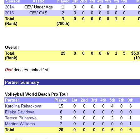
Season
Assoc
Played
1st
2nd
3rd
4th
5th
7th
9th
M
2014
CEV Under Age
1
0
0
0
0
0
1
0
€
2016
CEV C&S
2
0
0
0
0
0
0
0
€
Total
3
0
0
0
0
0
1
0
€
(Rank)
(780th)
Overall
Total
29
0
0
0
0
6
1
5
$5,9
(Rank)
(10
Red
denotes ranked 1st
Partner Summary
Volleyball World Beach Pro Tour
Partner
Played
1st
2nd
3rd
4th
5th
7th
9th
Karolina Rehackova
15
0
0
0
0
4
0
3
Eliska Davidova
6
0
0
0
0
0
0
0
Tereza Pluharova
3
0
0
0
0
2
0
1
Martina Williams
2
0
0
0
0
0
0
1
Total
26
0
0
0
0
6
0
5