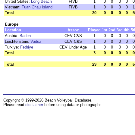
United States:
Long Beach
FIVB
1
0
0
0
0
0
Vietnam:
Tuan Chau Island
FIVB
1
0
0
0
0
1
Total
20
0
0
0
0
5
Europe
Location
Assoc
Played
1st
2nd
3rd
4th
5t
Austria:
Baden
CEV C&S
1
0
0
0
0
0
Liechtenstein:
Vaduz
CEV C&S
1
0
0
0
0
0
Türkiye:
Fethiye
CEV Under Age
1
0
0
0
0
0
Total
3
0
0
0
0
0
Total
29
0
0
0
0
6
Copyright © 1999-2026 Beach Volleyball Database.
Please read
disclaimer
before using data or photographs.