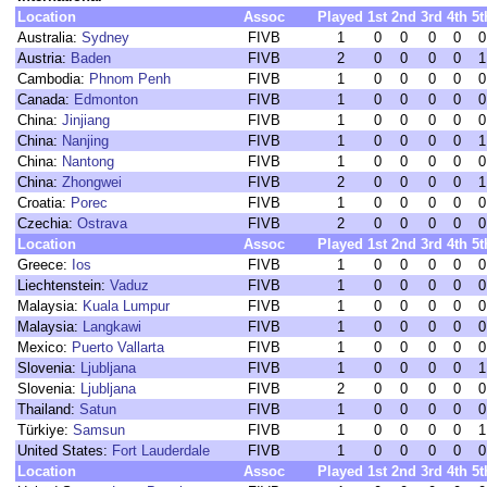
Location
Assoc
Played
1st
2nd
3rd
4th
5t
Australia:
Sydney
FIVB
1
0
0
0
0
0
Austria:
Baden
FIVB
2
0
0
0
0
1
Cambodia:
Phnom Penh
FIVB
1
0
0
0
0
0
Canada:
Edmonton
FIVB
1
0
0
0
0
0
China:
Jinjiang
FIVB
1
0
0
0
0
0
China:
Nanjing
FIVB
1
0
0
0
0
1
China:
Nantong
FIVB
1
0
0
0
0
0
China:
Zhongwei
FIVB
2
0
0
0
0
1
Croatia:
Porec
FIVB
1
0
0
0
0
0
Czechia:
Ostrava
FIVB
2
0
0
0
0
0
Location
Assoc
Played
1st
2nd
3rd
4th
5t
Greece:
Ios
FIVB
1
0
0
0
0
0
Liechtenstein:
Vaduz
FIVB
1
0
0
0
0
0
Malaysia:
Kuala Lumpur
FIVB
1
0
0
0
0
0
Malaysia:
Langkawi
FIVB
1
0
0
0
0
0
Mexico:
Puerto Vallarta
FIVB
1
0
0
0
0
0
Slovenia:
Ljubljana
FIVB
1
0
0
0
0
1
Slovenia:
Ljubljana
FIVB
2
0
0
0
0
0
Thailand:
Satun
FIVB
1
0
0
0
0
0
Türkiye:
Samsun
FIVB
1
0
0
0
0
1
United States:
Fort Lauderdale
FIVB
1
0
0
0
0
0
Location
Assoc
Played
1st
2nd
3rd
4th
5t