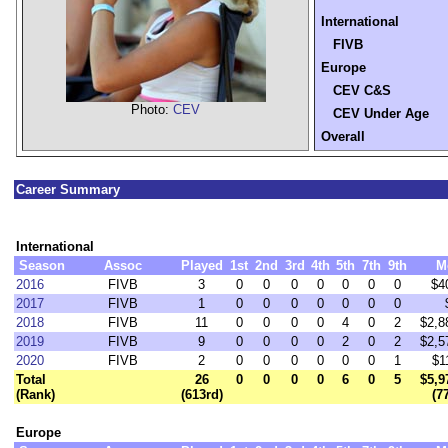
International
FIVB
Europe
CEV C&S
Photo:
CEV
CEV Under Age
Overall
Career Summary
International
Season
Assoc
Played
1st
2nd
3rd
4th
5th
7th
9th
M
2016
FIVB
3
0
0
0
0
0
0
0
$4
2017
FIVB
1
0
0
0
0
0
0
0
2018
FIVB
11
0
0
0
0
4
0
2
$2,8
2019
FIVB
9
0
0
0
0
2
0
2
$2,5
2020
FIVB
2
0
0
0
0
0
0
1
$1
Total
26
0
0
0
0
6
0
5
$5,9
(Rank)
(613rd)
(7
Europe