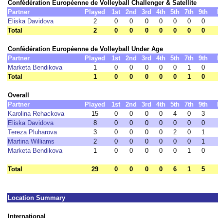
Confédération Européenne de Volleyball Challenger & Satellite
Partner
Played
1st
2nd
3rd
4th
5th
7th
9th
Eliska Davidova
2
0
0
0
0
0
0
0
Total
2
0
0
0
0
0
0
0
Confédération Européenne de Volleyball Under Age
Partner
Played
1st
2nd
3rd
4th
5th
7th
9th
Marketa Bendikova
1
0
0
0
0
0
1
0
Total
1
0
0
0
0
0
1
0
Overall
Partner
Played
1st
2nd
3rd
4th
5th
7th
9th
Karolina Rehackova
15
0
0
0
0
4
0
3
Eliska Davidova
8
0
0
0
0
0
0
0
Tereza Pluharova
3
0
0
0
0
2
0
1
Martina Williams
2
0
0
0
0
0
0
1
Marketa Bendikova
1
0
0
0
0
0
1
0
Total
29
0
0
0
0
6
1
5
Location Summary
International