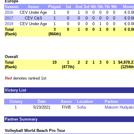
Europe
Season
Assoc
Played
1st
2nd
3rd
4th
5th
7th
9th
Mone
2016
CEV Under Age
1
0
1
0
0
0
0
0
€ 0.0
2017
CEV C&S
1
0
0
0
0
0
0
0
€ 0.0
2018
CEV Under Age
1
0
0
0
0
1
0
0
€ 0.0
Total
3
0
1
0
0
1
0
0
€ 0.0
(Rank)
(866th)
Overall
Total
19
1
2
2
1
3
0
1
$4,878.2
(Rank)
(477th)
(1254th
Red
denotes ranked 1st
Victory List
Victory
Date
Assoc
Location
Partner
1
5/23/2021
FIVB
Sofia
Maksim Hudyak
Partner Summary
Volleyball World Beach Pro Tour