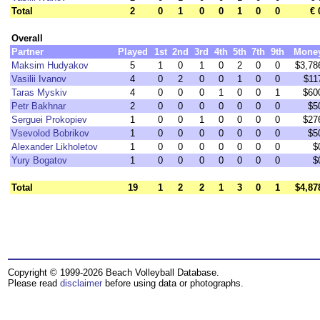
Total
2
0
1
0
0
1
0
0
€ 
Overall
Partner
Played
1st
2nd
3rd
4th
5th
7th
9th
Mone
Maksim Hudyakov
5
1
0
1
0
2
0
0
$3,78
Vasilii Ivanov
4
0
2
0
0
1
0
0
$11
Taras Myskiv
4
0
0
0
1
0
0
1
$60
Petr Bakhnar
2
0
0
0
0
0
0
0
$5
Serguei Prokopiev
1
0
0
1
0
0
0
0
$27
Vsevolod Bobrikov
1
0
0
0
0
0
0
0
$5
Alexander Likholetov
1
0
0
0
0
0
0
0
$
Yury Bogatov
1
0
0
0
0
0
0
0
$
Total
19
1
2
2
1
3
0
1
$4,87
Copyright © 1999-2026 Beach Volleyball Database.
Please read
disclaimer
before using data or photographs.