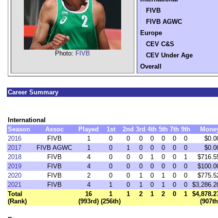
FIVB
FIVB AGWC
Europe
CEV C&S
Photo:
FIVB
CEV Under Age
Overall
Career Summary
International
Season
Assoc
Played
1st
2nd
3rd
4th
5th
7th
9th
Mone
2016
FIVB
1
0
0
0
0
0
0
0
$0.0
2017
FIVB AGWC
1
0
1
0
0
0
0
0
$0.0
2018
FIVB
4
0
0
0
1
0
0
1
$716.5
2019
FIVB
4
0
0
0
0
0
0
0
$100.0
2020
FIVB
2
0
0
1
0
1
0
0
$775.5
2021
FIVB
4
1
0
1
0
1
0
0
$3,286.2
Total
16
1
1
2
1
2
0
1
$4,878.2
(Rank)
(993rd)
(256th)
(907th