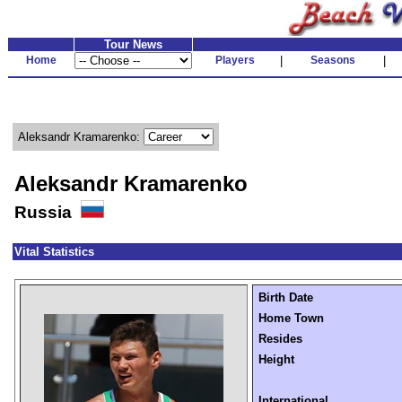
Tour News
Home
Players
|
Seasons
|
Aleksandr Kramarenko:
Aleksandr Kramarenko
Russia
Vital Statistics
Birth Date
Home Town
Resides
Height
International