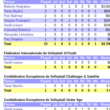
Partner
Played
1st
2nd
3rd
4th
5th
7th
9th
Mone
Maksim Hudyakov
5
1
0
1
0
2
0
0
$3,65
Taras Myskiv
3
0
0
0
1
0
0
1
$60
Petr Bakhnar
2
0
0
0
0
0
0
0
$5
Serguei Prokopiev
1
0
0
1
0
0
0
0
$25
Vasilii Ivanov
1
0
0
0
0
0
0
0
$10
Vsevolod Bobrikov
1
0
0
0
0
0
0
0
$5
Alexander Likholetov
1
0
0
0
0
0
0
0
$
Yury Bogatov
1
0
0
0
0
0
0
0
$
Total
15
1
0
2
1
2
0
1
$4,70
Fédération Internationale de Volleyball Jr/Youth
Partner
Played
1st
2nd
3rd
4th
5th
7th
9th
Mone
Vasilii Ivanov
1
0
1
0
0
0
0
0
$
Total
1
0
1
0
0
0
0
0
$
Confédération Européenne de Volleyball Challenger & Satellite
Partner
Played
1st
2nd
3rd
4th
5th
7th
9th
Mone
Taras Myskiv
1
0
0
0
0
0
0
0
€ 
Total
1
0
0
0
0
0
0
0
€ 
Confédération Européenne de Volleyball Under Age
Partner
Played
1st
2nd
3rd
4th
5th
7th
9th
Mone
Vasilii Ivanov
2
0
1
0
0
1
0
0
€ 