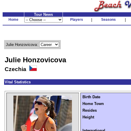
Tour News
Home
Players
|
Seasons
|
Julie Honzovicova:
Julie Honzovicova
Czechia
Vital Statistics
Birth Date
Home Town
Resides
Height
International