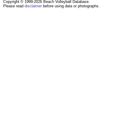
Copyright © 1999-2026 Beach Volleyball Database.
Please read
disclaimer
before using data or photographs.