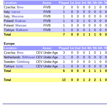
Location
Assoc
Played
1st
2nd
3rd
4th
5th
6th
7t
Czechia:
Brno
FIVB
2
0
0
0
0
1
0
0
Italy:
Lecce
FIVB
1
0
0
0
0
0
0
0
Italy:
Messina
FIVB
1
0
0
0
0
0
0
0
Poland:
Krakow
FIVB
1
0
0
1
0
0
0
0
Poland:
Warsaw
FIVB
1
0
0
0
0
0
0
0
Türkiye:
Balikesir
FIVB
1
0
0
0
1
0
0
0
Total
7
0
0
1
1
1
0
0
Europe
Location
Assoc
Played
1st
2nd
3rd
4th
5th
6th
7t
Czechia:
Brno
CEV Under Age
3
0
0
0
1
0
1
0
Netherlands:
Bilthoven
CEV Under Age
1
0
0
0
0
0
0
0
Sweden:
Göteborg
CEV Under Age
1
0
0
0
0
1
0
0
Türkiye:
Izmir
CEV Under Age
1
0
0
0
0
0
0
0
Total
6
0
0
0
1
1
1
0
Total
13
0
0
1
2
2
1
0