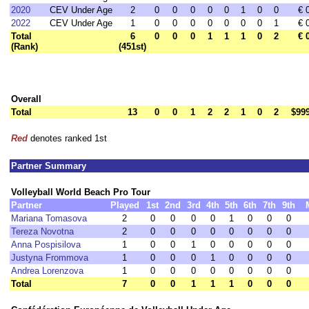
2020
CEV Under Age
2
0
0
0
0
0
1
0
0
€ 
2022
CEV Under Age
1
0
0
0
0
0
0
0
1
€ 
Total
6
0
0
0
1
1
1
0
2
€ 
(Rank)
(451st)
Overall
Total
13
0
0
1
2
2
1
0
2
$99
Red
denotes ranked 1st
Partner Summary
Volleyball World Beach Pro Tour
Partner
Played
1st
2nd
3rd
4th
5th
6th
7th
9th
Mariana Tomasova
2
0
0
0
0
1
0
0
0
Tereza Novotna
2
0
0
0
0
0
0
0
0
Anna Pospisilova
1
0
0
1
0
0
0
0
0
Justyna Frommova
1
0
0
0
1
0
0
0
0
Andrea Lorenzova
1
0
0
0
0
0
0
0
0
Total
7
0
0
1
1
1
0
0
0