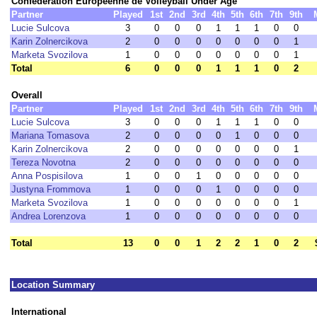
Confédération Européenne de Volleyball Under Age
Partner
Played
1st
2nd
3rd
4th
5th
6th
7th
9th
Lucie Sulcova
3
0
0
0
1
1
1
0
0
Karin Zolnercikova
2
0
0
0
0
0
0
0
1
Marketa Svozilova
1
0
0
0
0
0
0
0
1
Total
6
0
0
0
1
1
1
0
2
Overall
Partner
Played
1st
2nd
3rd
4th
5th
6th
7th
9th
Lucie Sulcova
3
0
0
0
1
1
1
0
0
Mariana Tomasova
2
0
0
0
0
1
0
0
0
Karin Zolnercikova
2
0
0
0
0
0
0
0
1
Tereza Novotna
2
0
0
0
0
0
0
0
0
Anna Pospisilova
1
0
0
1
0
0
0
0
0
Justyna Frommova
1
0
0
0
1
0
0
0
0
Marketa Svozilova
1
0
0
0
0
0
0
0
1
Andrea Lorenzova
1
0
0
0
0
0
0
0
0
Total
13
0
0
1
2
2
1
0
2
Location Summary
International