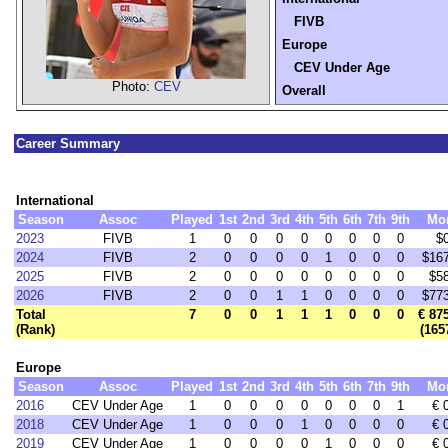
FIVB
Europe
CEV Under Age
Photo:
CEV
Overall
Career Summary
International
Season
Assoc
Played
1st
2nd
3rd
4th
5th
6th
7th
9th
Mo
2023
FIVB
1
0
0
0
0
0
0
0
0
$
2024
FIVB
2
0
0
0
0
1
0
0
0
$16
2025
FIVB
2
0
0
0
0
0
0
0
0
$5
2026
FIVB
2
0
0
1
1
0
0
0
0
$77
Total
7
0
0
1
1
1
0
0
0
€ 87
(Rank)
(165
Europe
Season
Assoc
Played
1st
2nd
3rd
4th
5th
6th
7th
9th
Mo
2016
CEV Under Age
1
0
0
0
0
0
0
0
1
€ 
2018
CEV Under Age
1
0
0
0
1
0
0
0
0
€ 
2019
CEV Under Age
1
0
0
0
0
1
0
0
0
€ 