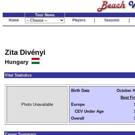
Tour News
Home
Players
|
Seasons
|
Zita Divényi
Hungary
Vital Statistics
Birth Date
October 4,
Best Fi
Photo Unavailable
Europe
CEV Under Age
Overall
Career Summary