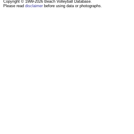
Copyright © 1999-2026 Beach Volleyball Database.
Please read
disclaimer
before using data or photographs.