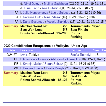
:
d.
Nikol Duleva
/
Malina Gadzheva
(Q3,29) 21-12, 19-21, 15-1
:
d.
Luna Becic
/
Ana Cubelic
(Q1) 21-14, 21-13 (0:27)
PA:
l.
Julie Honzovicova
/
Lucie Sulcova
(1) 7-21, 12-21 (0:26)
PA:
l.
Katarina Bulc
/
Nina Zdesar
(16) 13-21, 16-21 (0:30)
PA:
l.
Daria Gusarova
/
Valeria Siakidou
(17) 19-21, 21-14, 12-15 (
Summary
Matches Won-Lost:
2-3
Tournaments Played:
Sets Won-Lost:
5-7
Best Finish:
Points Scored-Allowed:
197-206
Points:
Ranking:
2020 Confédération Européenne de Volleyball Under Age
Date
Location
Partner
Seed
Fi
9/24-27
Izmir
, Türkiye
Zsofia Rethelyi
15
PB:
l.
Anastasiia Frolova
/
Aleksandra Ganenko
(18) 12-21, 8-21 (
PB:
l.
Svenja Muller
/
Sarah Schulz
(2) 13-21, 16-21 (0:36)
W1:
l.
Kristine Briede
/
Krista Paegle
(24) 16-21, 18-21 (0:34)
Summary
Matches Won-Lost:
0-3
Tournaments Played:
Sets Won-Lost:
0-6
Best Finish:
Points Scored-Allowed:
83-126
Points:
Ranking: