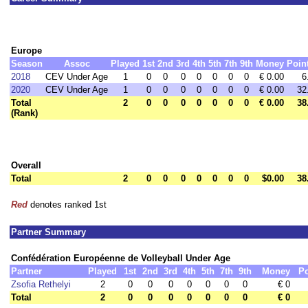
Europe
Season
Assoc
Played
1st
2nd
3rd
4th
5th
7th
9th
Money
Poin
2018
CEV Under Age
1
0
0
0
0
0
0
0
€ 0.00
6
2020
CEV Under Age
1
0
0
0
0
0
0
0
€ 0.00
32
Total
2
0
0
0
0
0
0
0
€ 0.00
38
(Rank)
Overall
Total
2
0
0
0
0
0
0
0
$0.00
38
Red
denotes ranked 1st
Partner Summary
Confédération Européenne de Volleyball Under Age
Partner
Played
1st
2nd
3rd
4th
5th
7th
9th
Money
Po
Zsofia Rethelyi
2
0
0
0
0
0
0
0
€ 0
Total
2
0
0
0
0
0
0
0
€ 0