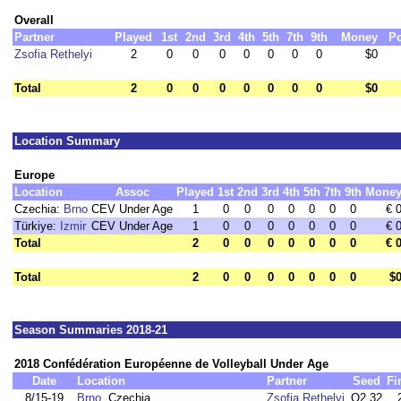
Overall
Partner
Played
1st
2nd
3rd
4th
5th
7th
9th
Money
Po
Zsofia Rethelyi
2
0
0
0
0
0
0
0
$0
Total
2
0
0
0
0
0
0
0
$0
Location Summary
Europe
Location
Assoc
Played
1st
2nd
3rd
4th
5th
7th
9th
Mone
Czechia:
Brno
CEV Under Age
1
0
0
0
0
0
0
0
€ 
Türkiye:
Izmir
CEV Under Age
1
0
0
0
0
0
0
0
€ 
Total
2
0
0
0
0
0
0
0
€ 
Total
2
0
0
0
0
0
0
0
$
Season Summaries 2018-21
2018 Confédération Européenne de Volleyball Under Age
Date
Location
Partner
Seed
Fi
8/15-19
Brno
, Czechia
Zsofia Rethelyi
Q2,32