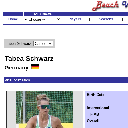
Tour News
Home
Players
|
Seasons
|
Tabea Schwarz:
Tabea Schwarz
Germany
Vital Statistics
Birth Date
International
FIVB
Overall