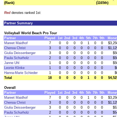
(Rank)
(1165th)
Red
denotes ranked 1st
Partner Summary
Volleyball World Beach Pro Tour
Partner
Played
1st
2nd
3rd
4th
5th
7th
9th
Mone
Mareet Maidhof
7
0
0
0
0
1
0
0
$3,25
Chenoa Christ
3
0
0
0
0
0
0
0
$1,12
Giulia Deissenberger
3
0
0
0
0
0
0
0
$5
Paula Schurholz
2
0
0
0
0
0
0
0
$5
Janne Uhl
1
0
0
0
0
0
0
0
$5
Leonie Klinke
1
0
0
0
0
0
0
0
$
Hanna-Marie Schieder
1
0
0
0
0
0
0
0
$
Total
18
0
0
0
0
1
0
0
$4,52
Overall
Partner
Played
1st
2nd
3rd
4th
5th
7th
9th
Mone
Mareet Maidhof
7
0
0
0
0
1
0
0
$3,25
Chenoa Christ
3
0
0
0
0
0
0
0
$1,12
Giulia Deissenberger
3
0
0
0
0
0
0
0
$5
Paula Schurholz
2
0
0
0
0
0
0
0
$5