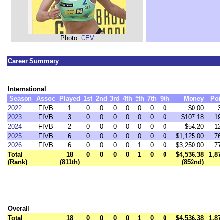
Photo:
CEV
Career Summary
International
Season
Assoc
Played
1st
2nd
3rd
4th
5th
7th
9th
Money
Poi
2022
FIVB
1
0
0
0
0
0
0
0
$0.00
2023
FIVB
3
0
0
0
0
0
0
0
$107.18
1
2024
FIVB
2
0
0
0
0
0
0
0
$54.20
1
2025
FIVB
6
0
0
0
0
0
0
0
$1,125.00
7
2026
FIVB
6
0
0
0
0
1
0
0
$3,250.00
7
Total
18
0
0
0
0
1
0
0
$4,536.38
1,8
(Rank)
(811th)
(852nd)
Overall
Total
18
0
0
0
0
1
0
0
$4,536.38
1,8