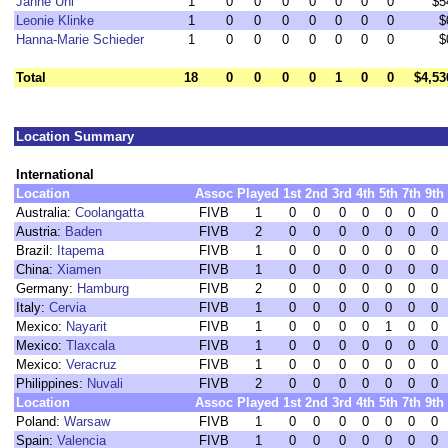
Janne Uhl
1
0
0
0
0
0
0
0
$5
Leonie Klinke
1
0
0
0
0
0
0
0
$
Hanna-Marie Schieder
1
0
0
0
0
0
0
0
$
Total
18
0
0
0
0
1
0
0
$4,53
Location Summary
International
Location
Assoc
Played
1st
2nd
3rd
4th
5th
7th
9th
Australia:
Coolangatta
FIVB
1
0
0
0
0
0
0
0
Austria:
Baden
FIVB
2
0
0
0
0
0
0
0
Brazil:
Itapema
FIVB
1
0
0
0
0
0
0
0
China:
Xiamen
FIVB
1
0
0
0
0
0
0
0
Germany:
Hamburg
FIVB
2
0
0
0
0
0
0
0
Italy:
Cervia
FIVB
1
0
0
0
0
0
0
0
Mexico:
Nayarit
FIVB
1
0
0
0
0
1
0
0
Mexico:
Tlaxcala
FIVB
1
0
0
0
0
0
0
0
Mexico:
Veracruz
FIVB
1
0
0
0
0
0
0
0
Philippines:
Nuvali
FIVB
2
0
0
0
0
0
0
0
Location
Assoc
Played
1st
2nd
3rd
4th
5th
7th
9th
Poland:
Warsaw
FIVB
1
0
0
0
0
0
0
0
Spain:
Valencia
FIVB
1
0
0
0
0
0
0
0