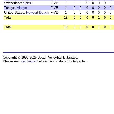
Switzerland:
Spiez
FIVB
1
0
0
0
0
0
0
0
Türkiye:
Alanya
FIVB
1
0
0
0
0
0
0
0
United States:
Newport Beach
FIVB
1
0
0
0
0
0
0
0
Total
12
0
0
0
0
1
0
0
Total
18
0
0
0
0
1
0
0
Copyright © 1999-2026 Beach Volleyball Database.
Please read
disclaimer
before using data or photographs.