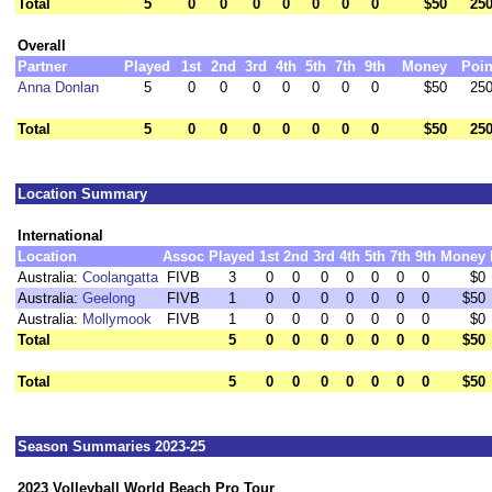
Total
5
0
0
0
0
0
0
0
$50
250
Overall
Partner
Played
1st
2nd
3rd
4th
5th
7th
9th
Money
Poin
Anna Donlan
5
0
0
0
0
0
0
0
$50
250
Total
5
0
0
0
0
0
0
0
$50
250
Location Summary
International
Location
Assoc
Played
1st
2nd
3rd
4th
5th
7th
9th
Money
Australia:
Coolangatta
FIVB
3
0
0
0
0
0
0
0
$0
Australia:
Geelong
FIVB
1
0
0
0
0
0
0
0
$50
Australia:
Mollymook
FIVB
1
0
0
0
0
0
0
0
$0
Total
5
0
0
0
0
0
0
0
$50
Total
5
0
0
0
0
0
0
0
$50
Season Summaries 2023-25
2023 Volleyball World Beach Pro Tour