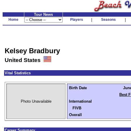
Tour News
Home
Players
|
Seasons
|
Kelsey Bradbury
United States
Vital Statistics
Birth Date
June
Best F
Photo Unavailable
International
FIVB
Overall
Career Summary