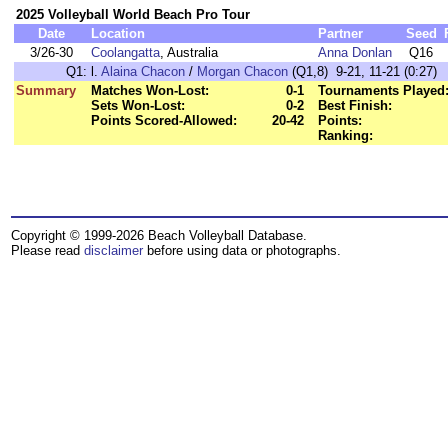
2025 Volleyball World Beach Pro Tour
Date
Location
Partner
Seed
3/26-30
Coolangatta
, Australia
Anna Donlan
Q16
Q1:
l.
Alaina Chacon
/
Morgan Chacon
(Q1,8) 9-21, 11-21 (0:27)
Summary
Matches Won-Lost:
0-1
Tournaments Played
Sets Won-Lost:
0-2
Best Finish:
Points Scored-Allowed:
20-42
Points:
Ranking:
Copyright © 1999-2026 Beach Volleyball Database.
Please read
disclaimer
before using data or photographs.