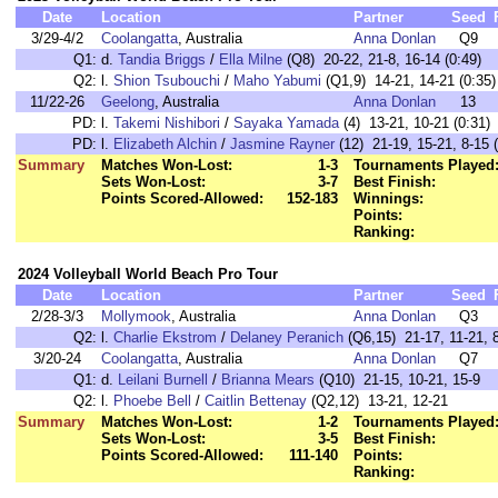
Date
Location
Partner
Seed
3/29-4/2
Coolangatta
, Australia
Anna Donlan
Q9
Q1:
d.
Tandia Briggs
/
Ella Milne
(Q8) 20-22, 21-8, 16-14 (0:49)
Q2:
l.
Shion Tsubouchi
/
Maho Yabumi
(Q1,9) 14-21, 14-21 (0:35)
11/22-26
Geelong
, Australia
Anna Donlan
13
PD:
l.
Takemi Nishibori
/
Sayaka Yamada
(4) 13-21, 10-21 (0:31)
PD:
l.
Elizabeth Alchin
/
Jasmine Rayner
(12) 21-19, 15-21, 8-15 (
Summary
Matches Won-Lost:
1-3
Tournaments Played
Sets Won-Lost:
3-7
Best Finish:
Points Scored-Allowed:
152-183
Winnings:
Points:
Ranking:
2024 Volleyball World Beach Pro Tour
Date
Location
Partner
Seed
2/28-3/3
Mollymook
, Australia
Anna Donlan
Q3
Q2:
l.
Charlie Ekstrom
/
Delaney Peranich
(Q6,15) 21-17, 11-21, 8
3/20-24
Coolangatta
, Australia
Anna Donlan
Q7
Q1:
d.
Leilani Burnell
/
Brianna Mears
(Q10) 21-15, 10-21, 15-9
Q2:
l.
Phoebe Bell
/
Caitlin Bettenay
(Q2,12) 13-21, 12-21
Summary
Matches Won-Lost:
1-2
Tournaments Played
Sets Won-Lost:
3-5
Best Finish:
Points Scored-Allowed:
111-140
Points:
Ranking: