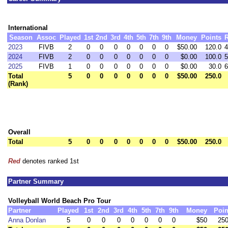
International
Season
Assoc
Played
1st
2nd
3rd
4th
5th
7th
9th
Money
Points
2023
FIVB
2
0
0
0
0
0
0
0
$50.00
120.0
4
2024
FIVB
2
0
0
0
0
0
0
0
$0.00
100.0
5
2025
FIVB
1
0
0
0
0
0
0
0
$0.00
30.0
6
Total
5
0
0
0
0
0
0
0
$50.00
250.0
(Rank)
Overall
Total
5
0
0
0
0
0
0
0
$50.00
250.0
Red
denotes ranked 1st
Partner Summary
Volleyball World Beach Pro Tour
Partner
Played
1st
2nd
3rd
4th
5th
7th
9th
Money
Poin
Anna Donlan
5
0
0
0
0
0
0
0
$50
250