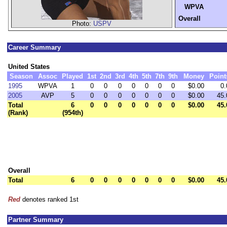
WPVA
Overall
Photo:
USPV
Career Summary
United States
Season
Assoc
Played
1st
2nd
3rd
4th
5th
7th
9th
Money
Point
1995
WPVA
1
0
0
0
0
0
0
0
$0.00
0.
2005
AVP
5
0
0
0
0
0
0
0
$0.00
45.
Total
6
0
0
0
0
0
0
0
$0.00
45.
(Rank)
(954th)
Overall
Total
6
0
0
0
0
0
0
0
$0.00
45.
Red
denotes ranked 1st
Partner Summary