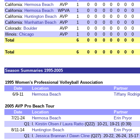
California:
Hermosa Beach
AVP
1
0
0
0
0
0
0
0
California:
Hermosa Beach
WPVA
1
0
0
0
0
0
0
0
California:
Huntington Beach
AVP
1
0
0
0
0
0
0
0
California:
Manhattan Beach
AVP
1
0
0
0
0
0
0
0
Colorado:
Boulder
AVP
1
0
0
0
0
0
0
0
Illinois:
Chicago
AVP
1
0
0
0
0
0
0
0
Total
6
0
0
0
0
0
0
0
Total
6
0
0
0
0
0
0
0
Season Summaries 1995-2005
1995 Women's Professional Volleyball Association
Date
Location
Partner
6/9-11
Hermosa Beach
Tiffany Rodrig
2005 AVP Pro Beach Tour
Date
Location
Partner
7/21-24
Hermosa Beach
Erin Pryor
Q1:
l.
Kirstin Olsen
/
Laura Ratto
(Q22) 10-21, 19-21 (0:39)
8/11-14
Huntington Beach
Erin Pryor
Q1:
l.
Jessica Brannan
/
Dawn Cline
(Q27) 20-22, 26-24, 15-17 