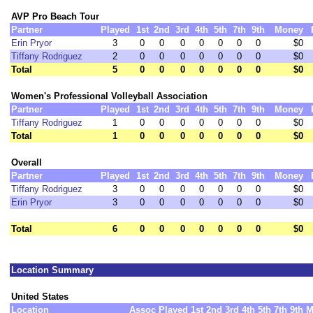
AVP Pro Beach Tour
Partner
Played
1st
2nd
3rd
4th
5th
7th
9th
Money
Erin Pryor
3
0
0
0
0
0
0
0
$0
Tiffany Rodriguez
2
0
0
0
0
0
0
0
$0
Total
5
0
0
0
0
0
0
0
$0
Women's Professional Volleyball Association
Partner
Played
1st
2nd
3rd
4th
5th
7th
9th
Money
Tiffany Rodriguez
1
0
0
0
0
0
0
0
$0
Total
1
0
0
0
0
0
0
0
$0
Overall
Partner
Played
1st
2nd
3rd
4th
5th
7th
9th
Money
Tiffany Rodriguez
3
0
0
0
0
0
0
0
$0
Erin Pryor
3
0
0
0
0
0
0
0
$0
Total
6
0
0
0
0
0
0
0
$0
Location Summary
United States
Location
Assoc
Played
1st
2nd
3rd
4th
5th
7th
9th
M