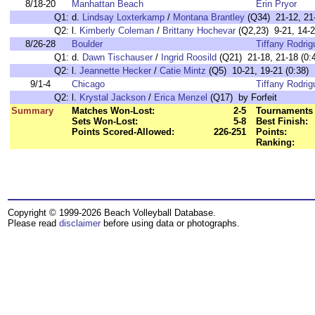
8/18-20
Manhattan Beach
Erin Pryor
Q1:
d.
Lindsay Loxterkamp
/
Montana Brantley
(Q34) 21-12, 21-
Q2:
l.
Kimberly Coleman
/
Brittany Hochevar
(Q2,23) 9-21, 14-2
8/26-28
Boulder
Tiffany Rodrig
Q1:
d.
Dawn Tischauser
/
Ingrid Roosild
(Q21) 21-18, 21-18 (0:
Q2:
l.
Jeannette Hecker
/
Catie Mintz
(Q5) 10-21, 19-21 (0:38)
9/1-4
Chicago
Tiffany Rodrig
Q2:
l.
Krystal Jackson
/
Erica Menzel
(Q17) by Forfeit
Summary
Matches Won-Lost:
2-5
Tournaments 
Sets Won-Lost:
5-8
Best Finish:
Points Scored-Allowed:
226-251
Points:
Ranking:
Copyright © 1999-2026 Beach Volleyball Database.
Please read
disclaimer
before using data or photographs.