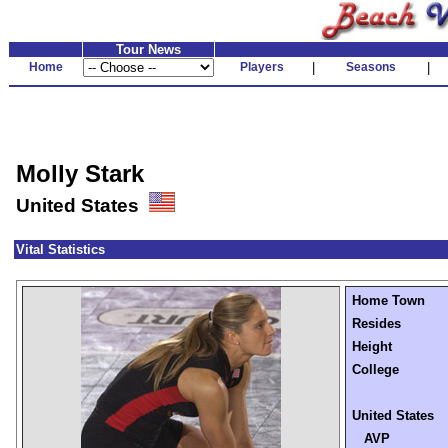
Tour News
Home
Players
|
Seasons
|
Molly Stark
United States
Vital Statistics
Home Town
Resides
Height
College
United States
AVP