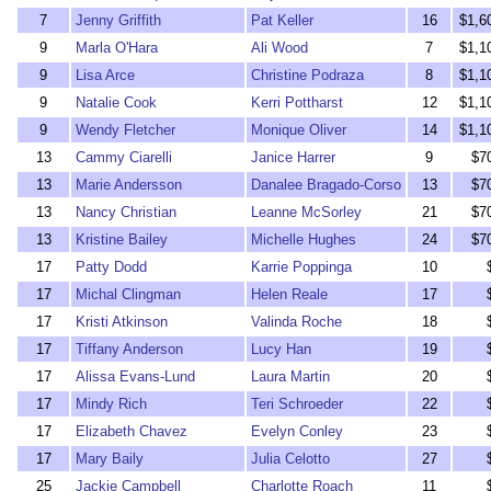
7
Jenny Griffith
Pat Keller
16
$1,6
9
Marla O'Hara
Ali Wood
7
$1,1
9
Lisa Arce
Christine Podraza
8
$1,1
9
Natalie Cook
Kerri Pottharst
12
$1,1
9
Wendy Fletcher
Monique Oliver
14
$1,1
13
Cammy Ciarelli
Janice Harrer
9
$7
13
Marie Andersson
Danalee Bragado-Corso
13
$7
13
Nancy Christian
Leanne McSorley
21
$7
13
Kristine Bailey
Michelle Hughes
24
$7
17
Patty Dodd
Karrie Poppinga
10
17
Michal Clingman
Helen Reale
17
17
Kristi Atkinson
Valinda Roche
18
17
Tiffany Anderson
Lucy Han
19
17
Alissa Evans-Lund
Laura Martin
20
17
Mindy Rich
Teri Schroeder
22
17
Elizabeth Chavez
Evelyn Conley
23
17
Mary Baily
Julia Celotto
27
25
Jackie Campbell
Charlotte Roach
11