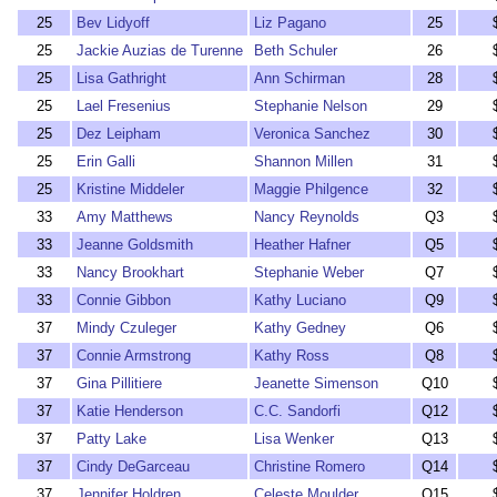
25
Bev Lidyoff
Liz Pagano
25
25
Jackie Auzias de Turenne
Beth Schuler
26
25
Lisa Gathright
Ann Schirman
28
25
Lael Fresenius
Stephanie Nelson
29
25
Dez Leipham
Veronica Sanchez
30
25
Erin Galli
Shannon Millen
31
25
Kristine Middeler
Maggie Philgence
32
33
Amy Matthews
Nancy Reynolds
Q3
33
Jeanne Goldsmith
Heather Hafner
Q5
33
Nancy Brookhart
Stephanie Weber
Q7
33
Connie Gibbon
Kathy Luciano
Q9
37
Mindy Czuleger
Kathy Gedney
Q6
37
Connie Armstrong
Kathy Ross
Q8
37
Gina Pillitiere
Jeanette Simenson
Q10
37
Katie Henderson
C.C. Sandorfi
Q12
37
Patty Lake
Lisa Wenker
Q13
37
Cindy DeGarceau
Christine Romero
Q14
37
Jennifer Holdren
Celeste Moulder
Q15