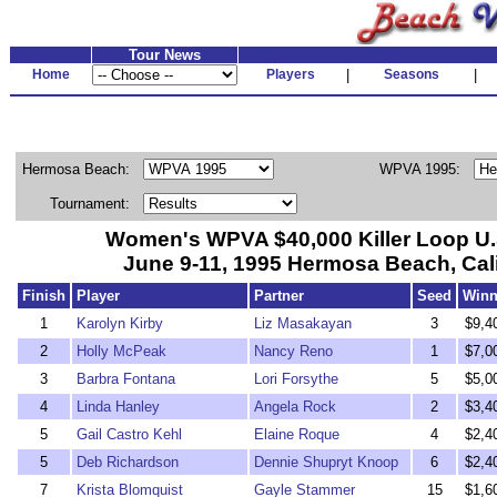
Tour News
Home
Players
|
Seasons
|
Hermosa Beach:
WPVA 1995:
Tournament:
Women's WPVA $40,000 Killer Loop U
June 9-11, 1995 Hermosa Beach, Cali
Finish
Player
Partner
Seed
Winn
1
Karolyn Kirby
Liz Masakayan
3
$9,4
2
Holly McPeak
Nancy Reno
1
$7,0
3
Barbra Fontana
Lori Forsythe
5
$5,0
4
Linda Hanley
Angela Rock
2
$3,4
5
Gail Castro Kehl
Elaine Roque
4
$2,4
5
Deb Richardson
Dennie Shupryt Knoop
6
$2,4
7
Krista Blomquist
Gayle Stammer
15
$1,6