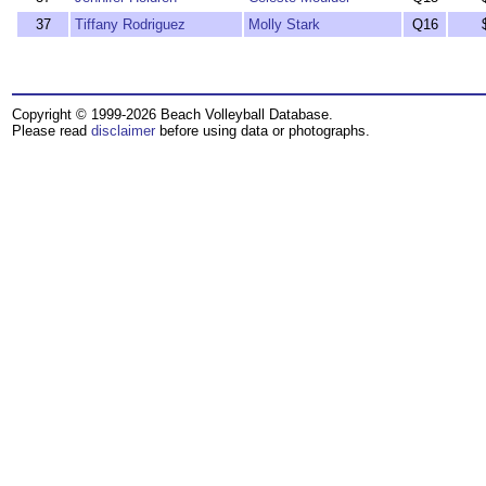
37
Tiffany Rodriguez
Molly Stark
Q16
Copyright © 1999-2026 Beach Volleyball Database.
Please read
disclaimer
before using data or photographs.