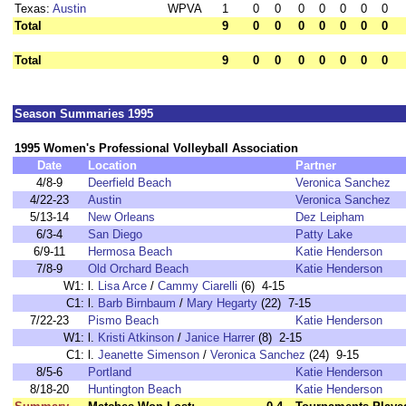
Texas:
Austin
WPVA
1
0
0
0
0
0
0
0
Total
9
0
0
0
0
0
0
0
Total
9
0
0
0
0
0
0
0
Season Summaries 1995
1995 Women's Professional Volleyball Association
Date
Location
Partner
4/8-9
Deerfield Beach
Veronica Sanchez
4/22-23
Austin
Veronica Sanchez
5/13-14
New Orleans
Dez Leipham
6/3-4
San Diego
Patty Lake
6/9-11
Hermosa Beach
Katie Henderson
7/8-9
Old Orchard Beach
Katie Henderson
W1:
l.
Lisa Arce
/
Cammy Ciarelli
(6) 4-15
C1:
l.
Barb Birnbaum
/
Mary Hegarty
(22) 7-15
7/22-23
Pismo Beach
Katie Henderson
W1:
l.
Kristi Atkinson
/
Janice Harrer
(8) 2-15
C1:
l.
Jeanette Simenson
/
Veronica Sanchez
(24) 9-15
8/5-6
Portland
Katie Henderson
8/18-20
Huntington Beach
Katie Henderson