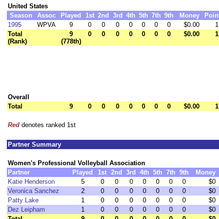
United States
Season
Assoc
Played
1st
2nd
3rd
4th
5th
7th
9th
Money
Poin
1995
WPVA
9
0
0
0
0
0
0
0
$0.00
1
Total
9
0
0
0
0
0
0
0
$0.00
1
(Rank)
(778th)
Overall
Total
9
0
0
0
0
0
0
0
$0.00
1
Red
denotes ranked 1st
Partner Summary
Women's Professional Volleyball Association
Partner
Played
1st
2nd
3rd
4th
5th
7th
9th
Money
Katie Henderson
5
0
0
0
0
0
0
0
$0
Veronica Sanchez
2
0
0
0
0
0
0
0
$0
Patty Lake
1
0
0
0
0
0
0
0
$0
Dez Leipham
1
0
0
0
0
0
0
0
$0
Total
9
0
0
0
0
0
0
0
$0