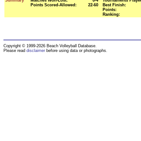
Summary
Matches Won-Lost:
0-4
Tournaments Playe
Points Scored-Allowed:
22-60
Best Finish:
Points:
Ranking:
Copyright © 1999-2026 Beach Volleyball Database.
Please read
disclaimer
before using data or photographs.