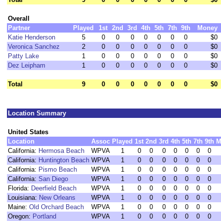
Overall
Partner
Played
1st
2nd
3rd
4th
5th
7th
9th
Money
Katie Henderson
5
0
0
0
0
0
0
0
$0
Veronica Sanchez
2
0
0
0
0
0
0
0
$0
Patty Lake
1
0
0
0
0
0
0
0
$0
Dez Leipham
1
0
0
0
0
0
0
0
$0
Total
9
0
0
0
0
0
0
0
$0
Location Summary
United States
Location
Assoc
Played
1st
2nd
3rd
4th
5th
7th
9th
M
California:
Hermosa Beach
WPVA
1
0
0
0
0
0
0
0
California:
Huntington Beach
WPVA
1
0
0
0
0
0
0
0
California:
Pismo Beach
WPVA
1
0
0
0
0
0
0
0
California:
San Diego
WPVA
1
0
0
0
0
0
0
0
Florida:
Deerfield Beach
WPVA
1
0
0
0
0
0
0
0
Louisiana:
New Orleans
WPVA
1
0
0
0
0
0
0
0
Maine:
Old Orchard Beach
WPVA
1
0
0
0
0
0
0
0
Oregon:
Portland
WPVA
1
0
0
0
0
0
0
0