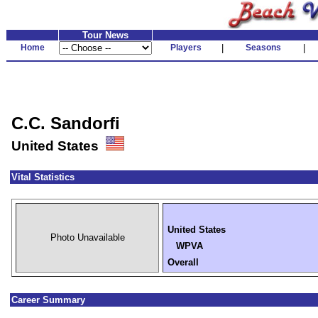
Tour News
Home
Players
|
Seasons
|
C.C. Sandorfi
United States
Vital Statistics
United States
Photo Unavailable
WPVA
Overall
Career Summary