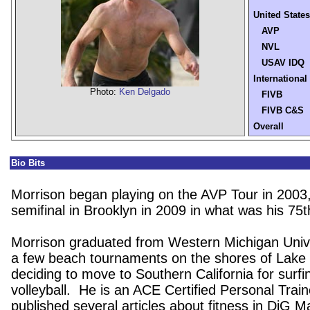
United States
AVP
NVL
USAV IDQ
International
Photo:
Ken Delgado
FIVB
FIVB C&S
Overall
Bio Bits
Morrison began playing on the AVP Tour in 2003, 
semifinal in Brooklyn in 2009 in what was his 75t
Morrison graduated from Western Michigan Unive
a few beach tournaments on the shores of Lake
deciding to move to Southern California for surf
volleyball. He is an ACE Certified Personal Trai
published several articles about fitness in DiG M