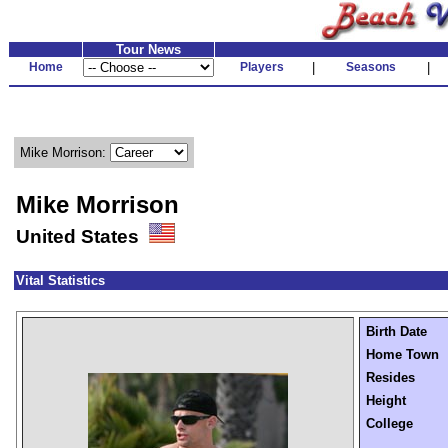
Tour News
Home
Players
|
Seasons
|
Mike Morrison:
Mike Morrison
United States
Vital Statistics
Birth Date
Home Town
Resides
Height
College