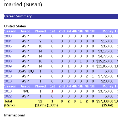
married (Susan).
Career Summary
United States
Season
Assoc
Played
1st
2nd
3rd
4th
5th
7th
9th
Money
P
2003
AVP
4
0
0
0
0
0
0
0
$0.00
2004
AVP
9
0
0
0
0
0
0
0
$150.00
2005
AVP
10
0
0
0
0
0
0
0
$350.00
2006
AVP
14
0
0
0
0
0
0
0
$3,175.00
2007
AVP
14
0
0
0
0
0
0
0
$4,775.00
2008
AVP
16
0
0
0
0
1
0
3
$15,250.00
2009
AVP
14
0
0
1
0
0
0
4
$21,955.00
1,
2009
USAV IDQ
1
0
0
1
0
0
0
0
$0.00
2010
AVP
7
0
0
0
0
0
2
1
$7,725.00
2013
AVP
1
0
0
0
0
0
0
0
$200.00
Season
Assoc
Played
1st
2nd
3rd
4th
5th
7th
9th
Money
P
2013
NVL
1
1
0
0
0
0
0
0
$3,750.00
2022
AVP
1
0
0
0
0
0
0
0
$0.00
Total
92
1
0
2
0
1
2
8
$57,330.00
5,
(Rank)
(117th)
(139th)
(153rd)
International