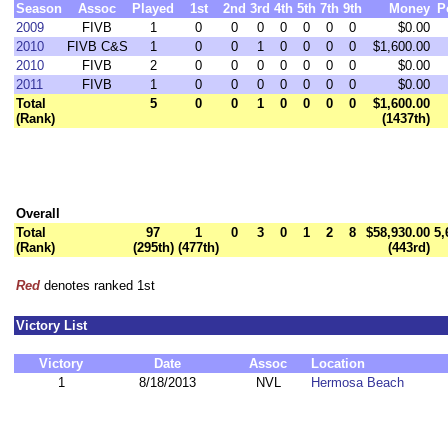
Season
Assoc
Played
1st
2nd
3rd
4th
5th
7th
9th
Money
P
2009
FIVB
1
0
0
0
0
0
0
0
$0.00
2010
FIVB C&S
1
0
0
1
0
0
0
0
$1,600.00
2010
FIVB
2
0
0
0
0
0
0
0
$0.00
2011
FIVB
1
0
0
0
0
0
0
0
$0.00
Total
5
0
0
1
0
0
0
0
$1,600.00
(Rank)
(1437th)
Overall
Total
97
1
0
3
0
1
2
8
$58,930.00
5,
(Rank)
(295th)
(477th)
(443rd)
Red
denotes ranked 1st
Victory List
Victory
Date
Assoc
Location
1
8/18/2013
NVL
Hermosa Beach