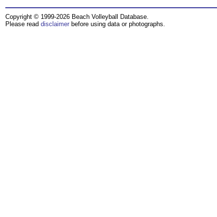
Copyright © 1999-2026 Beach Volleyball Database.
Please read
disclaimer
before using data or photographs.