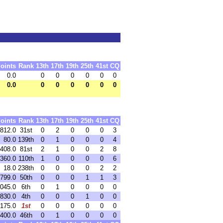
oints
Rank
13th
17th
19th
25th
41st
CQ
0.0
0
0
0
0
0
0
0.0
0
0
0
0
0
0
oints
Rank
13th
17th
19th
25th
41st
CQ
812.0
31st
0
2
0
0
0
3
80.0
139th
0
1
0
0
0
4
408.0
81st
2
1
0
0
2
8
360.0
110th
1
0
0
0
0
6
18.0
238th
0
0
0
0
2
2
799.0
50th
0
0
0
1
1
3
,045.0
6th
0
1
0
0
0
0
,830.0
4th
0
0
0
1
0
0
,175.0
1st
0
0
0
0
0
0
,400.0
46th
0
1
0
0
0
0