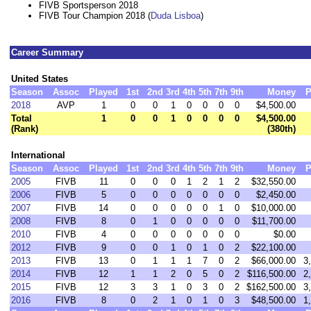
FIVB Sportsperson 2018
FIVB Tour Champion 2018 (
Duda Lisboa
)
Career Summary
United States
Season
Assoc
Played
1st
2nd
3rd
4th
5th
7th
9th
Money
P
2018
AVP
1
0
0
1
0
0
0
0
$4,500.00
Total
1
0
0
1
0
0
0
0
$4,500.00
(Rank)
(380th)
International
Season
Assoc
Played
1st
2nd
3rd
4th
5th
7th
9th
Money
P
2005
FIVB
11
0
0
0
1
2
1
2
$32,550.00
2006
FIVB
5
0
0
0
0
0
0
0
$2,450.00
2007
FIVB
14
0
0
0
0
0
1
0
$10,000.00
2008
FIVB
8
0
1
0
0
0
0
0
$11,700.00
2010
FIVB
4
0
0
0
0
0
0
0
$0.00
2012
FIVB
9
0
0
1
0
1
0
2
$22,100.00
2013
FIVB
13
0
1
1
1
7
0
2
$66,000.00
3
2014
FIVB
12
1
1
2
0
5
0
2
$116,500.00
2
2015
FIVB
12
3
3
1
0
3
0
2
$162,500.00
3
2016
FIVB
8
0
2
1
0
1
0
3
$48,500.00
1