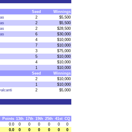
Seed
Winnings
xas
2
$5,500
xas
2
$5,500
xas
2
$28,500
xas
6
$30,000
4
$10,000
7
$10,000
3
$75,000
5
$10,000
4
$10,000
1
$10,000
Seed
Winnings
2
$10,000
1
$10,000
alcanti
2
$5,000
Points
13th
17th
19th
25th
41st
CQ
0.0
0
0
0
0
0
0
0.0
0
0
0
0
0
0