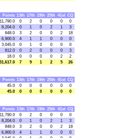
Points
13th
17th
19th
25th
41st
CQ
11,790.0
0
2
0
0
0
0
8,204.0
0
1
0
2
1
3
848.0
3
2
0
0
2
18
6,900.0
4
1
1
0
0
0
3,045.0
0
1
0
0
0
0
812.0
0
2
0
0
0
3
18.0
0
0
0
0
2
2
31,617.0
7
9
1
2
5
26
Points
13th
17th
19th
25th
41st
CQ
45.0
0
0
0
0
0
0
45.0
0
0
0
0
0
0
Points
13th
17th
19th
25th
41st
CQ
11,790.0
0
2
0
0
0
0
8,204.0
0
1
0
2
1
3
848.0
3
2
0
0
2
18
6,900.0
4
1
1
0
0
0