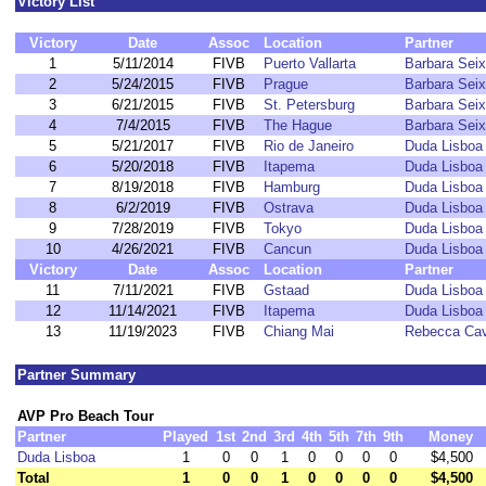
Victory List
Victory
Date
Assoc
Location
Partner
1
5/11/2014
FIVB
Puerto Vallarta
Barbara Sei
2
5/24/2015
FIVB
Prague
Barbara Sei
3
6/21/2015
FIVB
St. Petersburg
Barbara Sei
4
7/4/2015
FIVB
The Hague
Barbara Sei
5
5/21/2017
FIVB
Rio de Janeiro
Duda Lisboa
6
5/20/2018
FIVB
Itapema
Duda Lisboa
7
8/19/2018
FIVB
Hamburg
Duda Lisboa
8
6/2/2019
FIVB
Ostrava
Duda Lisboa
9
7/28/2019
FIVB
Tokyo
Duda Lisboa
10
4/26/2021
FIVB
Cancun
Duda Lisboa
Victory
Date
Assoc
Location
Partner
11
7/11/2021
FIVB
Gstaad
Duda Lisboa
12
11/14/2021
FIVB
Itapema
Duda Lisboa
13
11/19/2023
FIVB
Chiang Mai
Rebecca Cav
Partner Summary
AVP Pro Beach Tour
Partner
Played
1st
2nd
3rd
4th
5th
7th
9th
Money
Duda Lisboa
1
0
0
1
0
0
0
0
$4,500
Total
1
0
0
1
0
0
0
0
$4,500