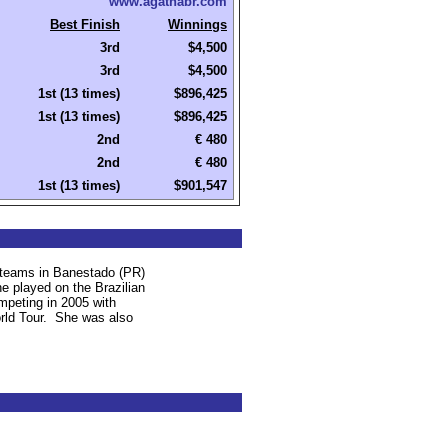
www.agathabr.com
Best Finish
Winnings
3rd
$4,500
3rd
$4,500
1st (13 times)
$896,425
1st (13 times)
$896,425
2nd
€ 480
2nd
€ 480
1st (13 times)
$901,547
 teams in Banestado (PR)
e played on the Brazilian
mpeting in 2005 with
ld Tour.
She was also