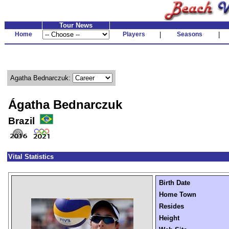
Tour News
Home
Players
|
Seasons
|
Agatha Bednarczuk:
Ágatha Bednarczuk
Brazil
Vital Statistics
Birth Date
Home Town
Resides
Height