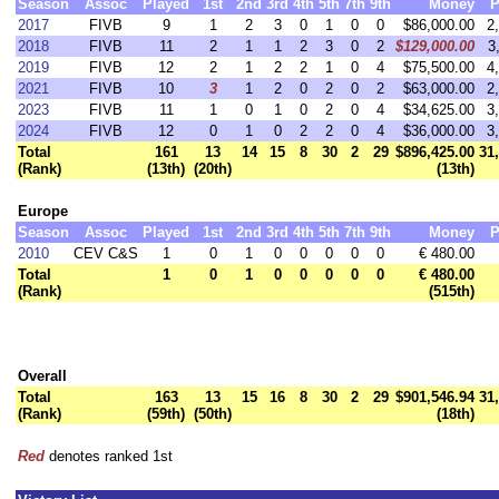
Season
Assoc
Played
1st
2nd
3rd
4th
5th
7th
9th
Money
P
2017
FIVB
9
1
2
3
0
1
0
0
$86,000.00
2
2018
FIVB
11
2
1
1
2
3
0
2
$129,000.00
3
2019
FIVB
12
2
1
2
2
1
0
4
$75,500.00
4
2021
FIVB
10
3
1
2
0
2
0
2
$63,000.00
2
2023
FIVB
11
1
0
1
0
2
0
4
$34,625.00
3
2024
FIVB
12
0
1
0
2
2
0
4
$36,000.00
3
Total
161
13
14
15
8
30
2
29
$896,425.00
31
(Rank)
(13th)
(20th)
(13th)
Europe
Season
Assoc
Played
1st
2nd
3rd
4th
5th
7th
9th
Money
P
2010
CEV C&S
1
0
1
0
0
0
0
0
€ 480.00
Total
1
0
1
0
0
0
0
0
€ 480.00
(Rank)
(515th)
Overall
Total
163
13
15
16
8
30
2
29
$901,546.94
31
(Rank)
(59th)
(50th)
(18th)
Red
denotes ranked 1st