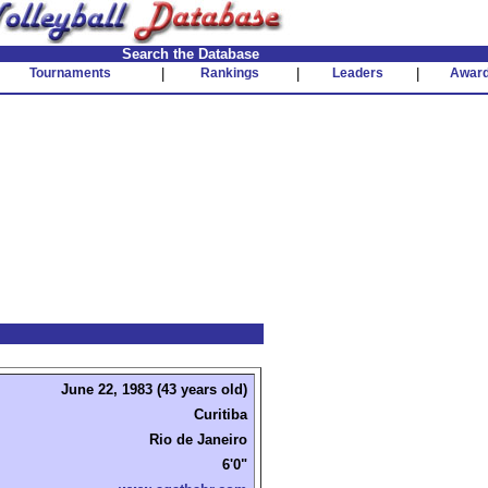
Search the Database
Tournaments
|
Rankings
|
Leaders
|
Awar
June 22, 1983 (43 years old)
Curitiba
Rio de Janeiro
6'0"