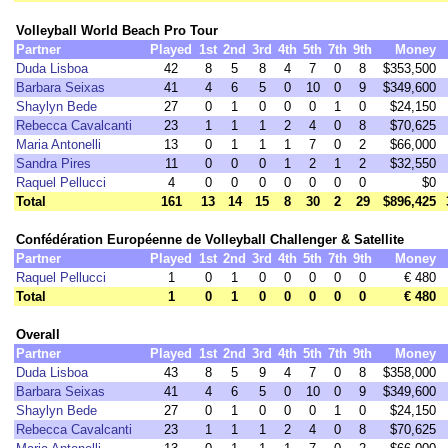
Volleyball World Beach Pro Tour
Partner
Played
1st
2nd
3rd
4th
5th
7th
9th
Money
Duda Lisboa
42
8
5
8
4
7
0
8
$353,500
Barbara Seixas
41
4
6
5
0
10
0
9
$349,600
Shaylyn Bede
27
0
1
0
0
0
1
0
$24,150
Rebecca Cavalcanti
23
1
1
1
2
4
0
8
$70,625
Maria Antonelli
13
0
1
1
1
7
0
2
$66,000
Sandra Pires
11
0
0
0
1
2
1
2
$32,550
Raquel Pellucci
4
0
0
0
0
0
0
0
$0
Total
161
13
14
15
8
30
2
29
$896,425
Confédération Européenne de Volleyball Challenger & Satellite
Partner
Played
1st
2nd
3rd
4th
5th
7th
9th
Money
Raquel Pellucci
1
0
1
0
0
0
0
0
€ 480
Total
1
0
1
0
0
0
0
0
€ 480
Overall
Partner
Played
1st
2nd
3rd
4th
5th
7th
9th
Money
Duda Lisboa
43
8
5
9
4
7
0
8
$358,000
Barbara Seixas
41
4
6
5
0
10
0
9
$349,600
Shaylyn Bede
27
0
1
0
0
0
1
0
$24,150
Rebecca Cavalcanti
23
1
1
1
2
4
0
8
$70,625