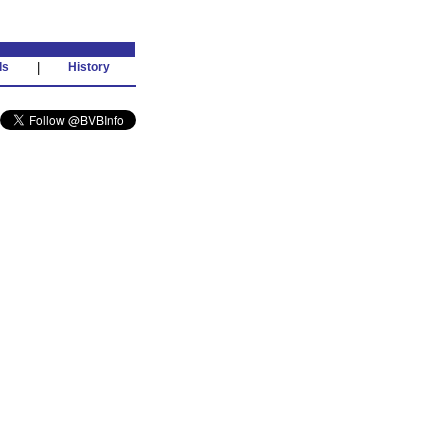
ds
|
History