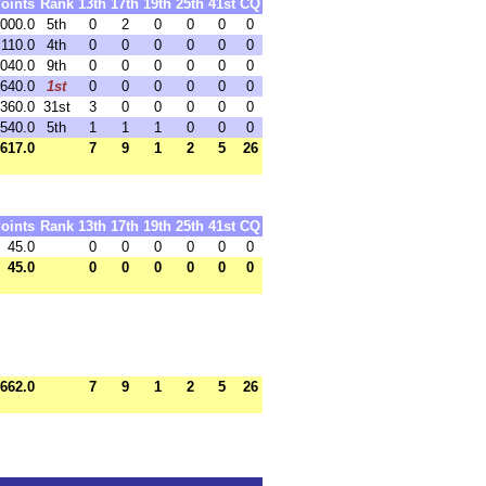
oints
Rank
13th
17th
19th
25th
41st
CQ
,000.0
5th
0
2
0
0
0
0
,110.0
4th
0
0
0
0
0
0
,040.0
9th
0
0
0
0
0
0
,640.0
1st
0
0
0
0
0
0
,360.0
31st
3
0
0
0
0
0
,540.0
5th
1
1
1
0
0
0
,617.0
7
9
1
2
5
26
oints
Rank
13th
17th
19th
25th
41st
CQ
45.0
0
0
0
0
0
0
45.0
0
0
0
0
0
0
,662.0
7
9
1
2
5
26