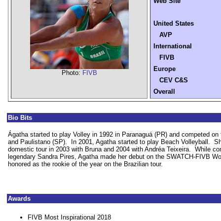
Web Site
United States
AVP
International
FIVB
Europe
Photo:
FIVB
CEV C&S
Overall
Bio Bits
Ágatha started to play Volley in 1992 in Paranaguá (PR) and competed on
and Paulistano (SP).
In 2001, Agatha started to play Beach Volleyball.
Sh
domestic tour in 2003 with Bruna and 2004 with Andréa Teixeira.
While co
legendary Sandra Pires, Agatha made her debut on the SWATCH-FIVB Wor
honored as the rookie of the year on the Brazilian tour.
Awards
FIVB Most Inspirational 2018