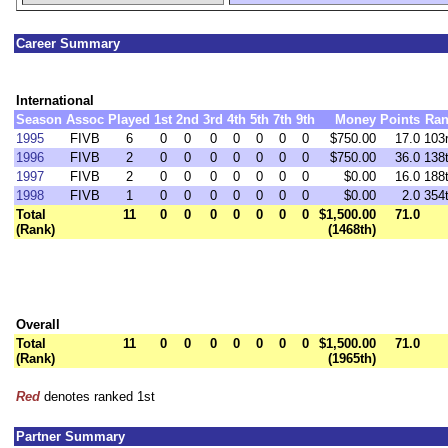
Career Summary
International
Season
Assoc
Played
1st
2nd
3rd
4th
5th
7th
9th
Money
Points
Ran
1995
FIVB
6
0
0
0
0
0
0
0
$750.00
17.0
103
1996
FIVB
2
0
0
0
0
0
0
0
$750.00
36.0
138
1997
FIVB
2
0
0
0
0
0
0
0
$0.00
16.0
188
1998
FIVB
1
0
0
0
0
0
0
0
$0.00
2.0
354
Total
11
0
0
0
0
0
0
0
$1,500.00
71.0
(Rank)
(1468th)
Overall
Total
11
0
0
0
0
0
0
0
$1,500.00
71.0
(Rank)
(1965th)
Red
denotes ranked 1st
Partner Summary