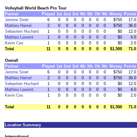
Volleyball World Beach Pro Tour
Partner
Played
1st
2nd
3rd
4th
5th
7th
9th
Money
Points
Jerome Sinet
6
0
0
0
0
0
0
0
$750
17.0
Mathieu Hamel
2
0
0
0
0
0
0
0
$750
36.0
Sebastien Huchard
1
0
0
0
0
0
0
0
$0
12.0
Mathieu Laurent
1
0
0
0
0
0
0
0
$0
4.0
Kevin Ces
1
0
0
0
0
0
0
0
$0
2.0
Total
11
0
0
0
0
0
0
0
$1,500
71.0
Overall
Partner
Played
1st
2nd
3rd
4th
5th
7th
9th
Money
Points
Jerome Sinet
6
0
0
0
0
0
0
0
$750
17.0
Mathieu Hamel
2
0
0
0
0
0
0
0
$750
36.0
Sebastien Huchard
1
0
0
0
0
0
0
0
$0
12.0
Mathieu Laurent
1
0
0
0
0
0
0
0
$0
4.0
Kevin Ces
1
0
0
0
0
0
0
0
$0
2.0
Total
11
0
0
0
0
0
0
0
$1,500
71.0
Location Summary
International