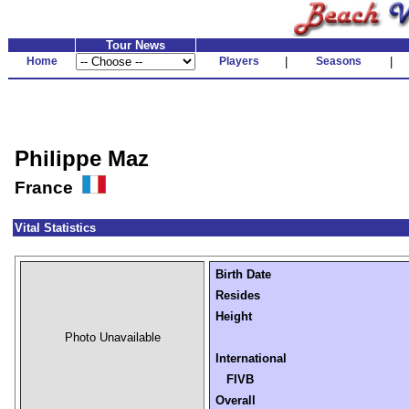
Tour News
Home
Players
|
Seasons
|
Philippe Maz
France
Vital Statistics
Birth Date
Resides
Height
Photo Unavailable
International
FIVB
Overall