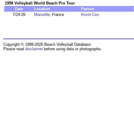
1998 Volleyball World Beach Pro Tour
Date
Location
Partner
7/24-26
Marseille
, France
Kevin Ces
Copyright © 1999-2026 Beach Volleyball Database.
Please read
disclaimer
before using data or photographs.