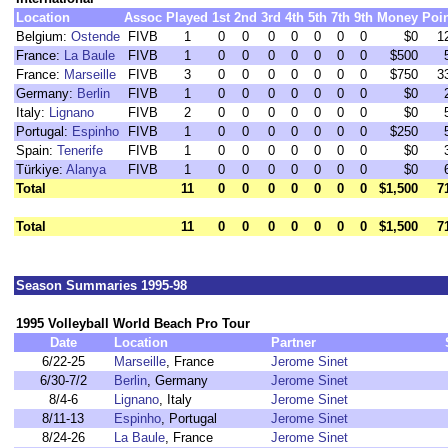
Location
Assoc
Played
1st
2nd
3rd
4th
5th
7th
9th
Money
Poi
Belgium:
Ostende
FIVB
1
0
0
0
0
0
0
0
$0
1
France:
La Baule
FIVB
1
0
0
0
0
0
0
0
$500
France:
Marseille
FIVB
3
0
0
0
0
0
0
0
$750
3
Germany:
Berlin
FIVB
1
0
0
0
0
0
0
0
$0
Italy:
Lignano
FIVB
2
0
0
0
0
0
0
0
$0
Portugal:
Espinho
FIVB
1
0
0
0
0
0
0
0
$250
Spain:
Tenerife
FIVB
1
0
0
0
0
0
0
0
$0
Türkiye:
Alanya
FIVB
1
0
0
0
0
0
0
0
$0
Total
11
0
0
0
0
0
0
0
$1,500
7
Total
11
0
0
0
0
0
0
0
$1,500
7
Season Summaries 1995-98
1995 Volleyball World Beach Pro Tour
Date
Location
Partner
6/22-25
Marseille
, France
Jerome Sinet
6/30-7/2
Berlin
, Germany
Jerome Sinet
8/4-6
Lignano
, Italy
Jerome Sinet
8/11-13
Espinho
, Portugal
Jerome Sinet
8/24-26
La Baule
, France
Jerome Sinet