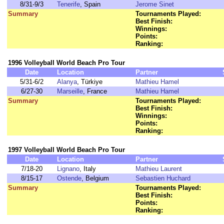
8/31-9/3
Tenerife
, Spain
Jerome Sinet
Summary
Tournaments Played:
Best Finish:
Winnings:
Points:
Ranking:
1996 Volleyball World Beach Pro Tour
Date
Location
Partner
5/31-6/2
Alanya
, Türkiye
Mathieu Hamel
6/27-30
Marseille
, France
Mathieu Hamel
Summary
Tournaments Played:
Best Finish:
Winnings:
Points:
Ranking:
1997 Volleyball World Beach Pro Tour
Date
Location
Partner
7/18-20
Lignano
, Italy
Mathieu Laurent
8/15-17
Ostende
, Belgium
Sebastien Huchard
Summary
Tournaments Played:
Best Finish:
Points:
Ranking: