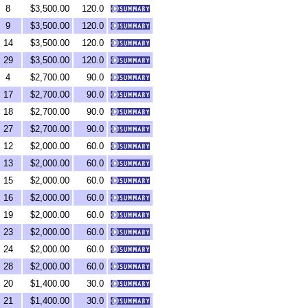
8
$3,500.00
120.0
9
$3,500.00
120.0
14
$3,500.00
120.0
29
$3,500.00
120.0
4
$2,700.00
90.0
17
$2,700.00
90.0
18
$2,700.00
90.0
27
$2,700.00
90.0
12
$2,000.00
60.0
13
$2,000.00
60.0
15
$2,000.00
60.0
16
$2,000.00
60.0
19
$2,000.00
60.0
23
$2,000.00
60.0
24
$2,000.00
60.0
28
$2,000.00
60.0
20
$1,400.00
30.0
21
$1,400.00
30.0