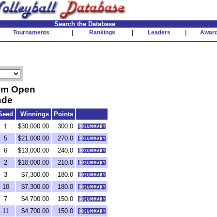
Search the Database
Tournaments
|
Rankings
|
Leaders
|
Awar
ium Open
nde
Seed
Winnings
Points
1
$30,000.00
300.0
5
$21,000.00
270.0
6
$13,000.00
240.0
2
$10,000.00
210.0
3
$7,300.00
180.0
10
$7,300.00
180.0
7
$4,700.00
150.0
11
$4,700.00
150.0