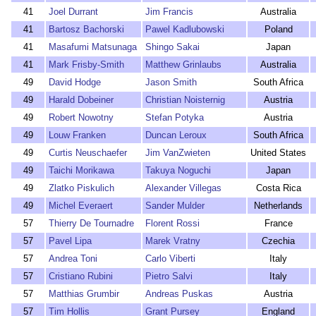
41
Joel Durrant
Jim Francis
Australia
41
Bartosz Bachorski
Pawel Kadlubowski
Poland
41
Masafumi Matsunaga
Shingo Sakai
Japan
41
Mark Frisby-Smith
Matthew Grinlaubs
Australia
49
David Hodge
Jason Smith
South Africa
49
Harald Dobeiner
Christian Noisternig
Austria
49
Robert Nowotny
Stefan Potyka
Austria
49
Louw Franken
Duncan Leroux
South Africa
49
Curtis Neuschaefer
Jim VanZwieten
United States
49
Taichi Morikawa
Takuya Noguchi
Japan
49
Zlatko Piskulich
Alexander Villegas
Costa Rica
49
Michel Everaert
Sander Mulder
Netherlands
57
Thierry De Tournadre
Florent Rossi
France
57
Pavel Lipa
Marek Vratny
Czechia
57
Andrea Toni
Carlo Viberti
Italy
57
Cristiano Rubini
Pietro Salvi
Italy
57
Matthias Grumbir
Andreas Puskas
Austria
57
Tim Hollis
Grant Pursey
England