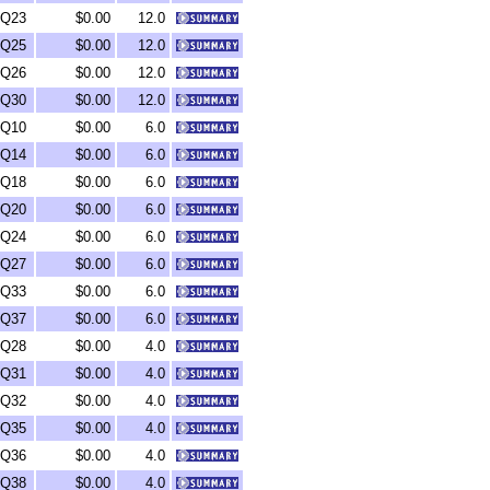
Q23
$0.00
12.0
Q25
$0.00
12.0
Q26
$0.00
12.0
Q30
$0.00
12.0
Q10
$0.00
6.0
Q14
$0.00
6.0
Q18
$0.00
6.0
Q20
$0.00
6.0
Q24
$0.00
6.0
Q27
$0.00
6.0
Q33
$0.00
6.0
Q37
$0.00
6.0
Q28
$0.00
4.0
Q31
$0.00
4.0
Q32
$0.00
4.0
Q35
$0.00
4.0
Q36
$0.00
4.0
Q38
$0.00
4.0