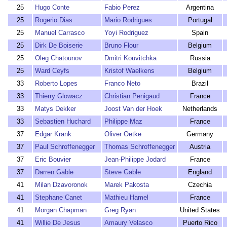
25
Hugo Conte
Fabio Perez
Argentina
25
Rogerio Dias
Mario Rodrigues
Portugal
25
Manuel Carrasco
Yoyi Rodriguez
Spain
25
Dirk De Boiserie
Bruno Flour
Belgium
25
Oleg Chatounov
Dmitri Kouvitchka
Russia
25
Ward Ceyfs
Kristof Waelkens
Belgium
33
Roberto Lopes
Franco Neto
Brazil
33
Thierry Glowacz
Christian Penigaud
France
33
Matys Dekker
Joost Van der Hoek
Netherlands
33
Sebastien Huchard
Philippe Maz
France
37
Edgar Krank
Oliver Oetke
Germany
37
Paul Schroffenegger
Thomas Schroffenegger
Austria
37
Eric Bouvier
Jean-Philippe Jodard
France
37
Darren Gable
Steve Gable
England
41
Milan Dzavoronok
Marek Pakosta
Czechia
41
Stephane Canet
Mathieu Hamel
France
41
Morgan Chapman
Greg Ryan
United States
41
Willie De Jesus
Amaury Velasco
Puerto Rico