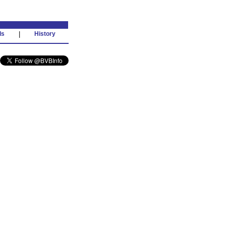
ds
|
History