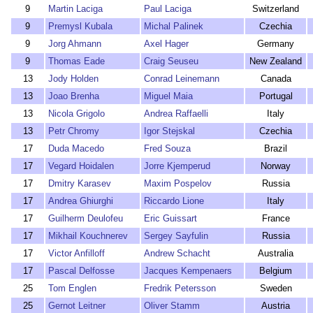
9
Martin Laciga
Paul Laciga
Switzerland
9
Premysl Kubala
Michal Palinek
Czechia
9
Jorg Ahmann
Axel Hager
Germany
9
Thomas Eade
Craig Seuseu
New Zealand
13
Jody Holden
Conrad Leinemann
Canada
13
Joao Brenha
Miguel Maia
Portugal
13
Nicola Grigolo
Andrea Raffaelli
Italy
13
Petr Chromy
Igor Stejskal
Czechia
17
Duda Macedo
Fred Souza
Brazil
17
Vegard Hoidalen
Jorre Kjemperud
Norway
17
Dmitry Karasev
Maxim Pospelov
Russia
17
Andrea Ghiurghi
Riccardo Lione
Italy
17
Guilherm Deulofeu
Eric Guissart
France
17
Mikhail Kouchnerev
Sergey Sayfulin
Russia
17
Victor Anfilloff
Andrew Schacht
Australia
17
Pascal Delfosse
Jacques Kempenaers
Belgium
25
Tom Englen
Fredrik Petersson
Sweden
25
Gernot Leitner
Oliver Stamm
Austria