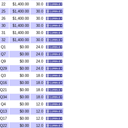
22
$1,400.00
30.0
25
$1,400.00
30.0
26
$1,400.00
30.0
30
$1,400.00
30.0
31
$1,400.00
30.0
32
$1,400.00
30.0
Q1
$0.00
24.0
Q7
$0.00
24.0
Q9
$0.00
24.0
Q29
$0.00
24.0
Q3
$0.00
18.0
Q16
$0.00
18.0
Q21
$0.00
18.0
Q34
$0.00
18.0
Q4
$0.00
12.0
Q13
$0.00
12.0
Q17
$0.00
12.0
Q22
$0.00
12.0