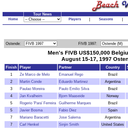
Tour News
Home
Players
|
Seasons
|
Ostende:
FIVB 1997:
Men's FIVB US$150,000 Belg
August 15-17, 1997 Oste
Finish
Player
Partner
Country
1
Ze Marco de Melo
Emanuel Rego
Brazil
2
Martin Conde
Eduardo Martinez
Argentina
3
Paulao Moreira
Paulo Emilio Silva
Brazil
4
Jan Kvalheim
Bjorn Maaseide
Norway
5
Rogerio 'Para' Ferreira
Guilherme Marques
Brazil
5
Javier Bosma
Fabio Diez
Spain
7
Mariano Baracetti
Jose Salema
Argentina
7
Carl Henkel
Sinjin Smith
United States