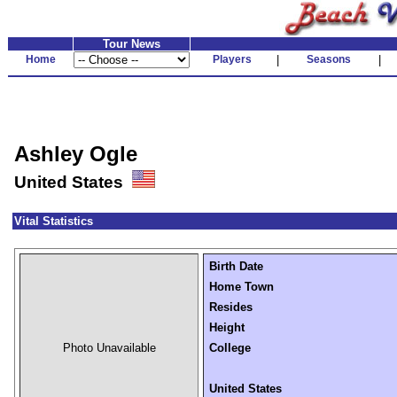
Tour News
Home
Players
|
Seasons
|
Ashley Ogle
United States
Vital Statistics
Birth Date
Home Town
Resides
Height
Photo Unavailable
College
United States