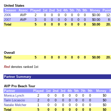
United States
Season
Assoc
Played
1st
2nd
3rd
4th
5th
7th
9th
Money
Point
2006
AVP
2
0
0
0
0
0
0
0
$0.00
12.
2007
AVP
3
0
0
0
0
0
0
0
$0.00
8.
Total
5
0
0
0
0
0
0
0
$0.00
20.
Overall
Total
5
0
0
0
0
0
0
0
$0.00
20.
Red
denotes ranked 1st
Partner Summary
AVP Pro Beach Tour
Partner
Played
1st
2nd
3rd
4th
5th
7th
9th
Money
Monica Lynch
2
0
0
0
0
0
0
0
$0
Tarin Locascio
2
0
0
0
0
0
0
0
$0
Natalie Melcher
1
0
0
0
0
0
0
0
$0
Total
5
0
0
0
0
0
0
0
$0