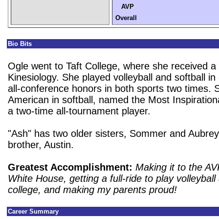
AVP
Overall
Bio Bits
Ogle went to Taft College, where she received a
Kinesiology. She played volleyball and softball in
all-conference honors in both sports two times. 
American in softball, named the Most Inspiration
a two-time all-tournament player.
"Ash" has two older sisters, Sommer and Aubre
brother, Austin.
Greatest Accomplishment:
Making it to the AV
White House, getting a full-ride to play volleyball 
college, and making my parents proud!
Career Summary