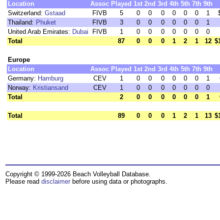
Location
Assoc
Played
1st
2nd
3rd
4th
5th
7th
9th
Switzerland:
Gstaad
FIVB
5
0
0
0
0
0
0
1
Thailand:
Phuket
FIVB
3
0
0
0
0
0
0
1
United Arab Emirates:
Dubai
FIVB
1
0
0
0
0
0
0
0
Total
87
0
0
0
1
2
1
12
$
Europe
Location
Assoc
Played
1st
2nd
3rd
4th
5th
7th
9th
Germany:
Hamburg
CEV
1
0
0
0
0
0
0
1
Norway:
Kristiansand
CEV
1
0
0
0
0
0
0
0
Total
2
0
0
0
0
0
0
1
Total
89
0
0
0
1
2
1
13
$
Copyright © 1999-2026 Beach Volleyball Database.
Please read
disclaimer
before using data or photographs.