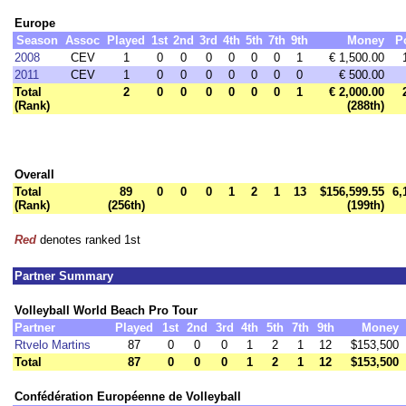
Europe
Season
Assoc
Played
1st
2nd
3rd
4th
5th
7th
9th
Money
P
2008
CEV
1
0
0
0
0
0
0
1
€ 1,500.00
2011
CEV
1
0
0
0
0
0
0
0
€ 500.00
Total
2
0
0
0
0
0
0
1
€ 2,000.00
(Rank)
(288th)
Overall
Total
89
0
0
0
1
2
1
13
$156,599.55
6,
(Rank)
(256th)
(199th)
Red
denotes ranked 1st
Partner Summary
Volleyball World Beach Pro Tour
Partner
Played
1st
2nd
3rd
4th
5th
7th
9th
Money
Rtvelo Martins
87
0
0
0
1
2
1
12
$153,500
Total
87
0
0
0
1
2
1
12
$153,500
Confédération Européenne de Volleyball