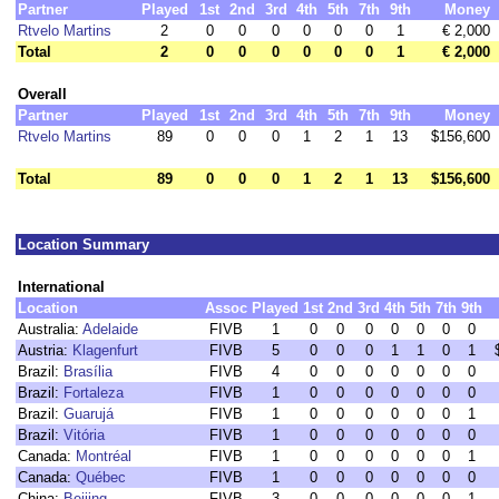
Partner
Played
1st
2nd
3rd
4th
5th
7th
9th
Money
Rtvelo Martins
2
0
0
0
0
0
0
1
€ 2,000
Total
2
0
0
0
0
0
0
1
€ 2,000
Overall
Partner
Played
1st
2nd
3rd
4th
5th
7th
9th
Money
Rtvelo Martins
89
0
0
0
1
2
1
13
$156,600
Total
89
0
0
0
1
2
1
13
$156,600
Location Summary
International
Location
Assoc
Played
1st
2nd
3rd
4th
5th
7th
9th
Australia:
Adelaide
FIVB
1
0
0
0
0
0
0
0
Austria:
Klagenfurt
FIVB
5
0
0
0
1
1
0
1
Brazil:
Brasília
FIVB
4
0
0
0
0
0
0
0
Brazil:
Fortaleza
FIVB
1
0
0
0
0
0
0
0
Brazil:
Guarujá
FIVB
1
0
0
0
0
0
0
1
Brazil:
Vitória
FIVB
1
0
0
0
0
0
0
0
Canada:
Montréal
FIVB
1
0
0
0
0
0
0
1
Canada:
Québec
FIVB
1
0
0
0
0
0
0
0
China:
Beijing
FIVB
3
0
0
0
0
0
0
1