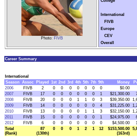
College
International
FIVB
Europe
CEV
Photo:
FIVB
Overall
Career Summary
International
Season
Assoc
Played
1st
2nd
3rd
4th
5th
7th
9th
Money
P
2006
FIVB
2
0
0
0
0
0
0
0
$0.00
2007
FIVB
17
0
0
0
0
0
0
1
$21,300.00
2008
FIVB
20
0
0
0
1
1
0
3
$39,350.00
1,
2009
FIVB
14
0
0
0
0
0
0
4
$31,225.00
1,
2010
FIVB
13
0
0
0
0
1
1
3
$32,150.00
1,
2011
FIVB
15
0
0
0
0
0
0
1
$24,975.00
2012
FIVB
6
0
0
0
0
0
0
0
$4,500.00
Total
87
0
0
0
1
2
1
12
$153,500.00
5,
(Rank)
(130th)
(163rd)