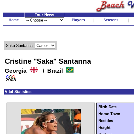
Tour News
Home
Players
|
Seasons
|
Saka Santanna:
Cristine "Saka" Santanna
Georgia
/ Brazil
Vital Statistics
Birth Date
Home Town
Resides
Height