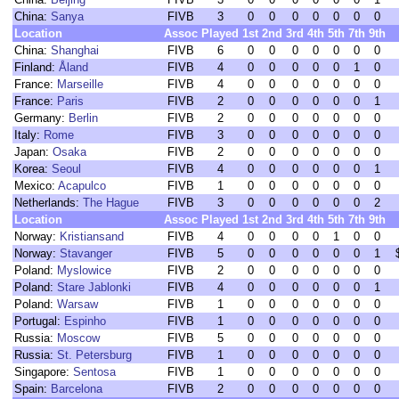
China:
Sanya
FIVB
3
0
0
0
0
0
0
0
Location
Assoc
Played
1st
2nd
3rd
4th
5th
7th
9th
China:
Shanghai
FIVB
6
0
0
0
0
0
0
0
Finland:
Åland
FIVB
4
0
0
0
0
0
1
0
France:
Marseille
FIVB
4
0
0
0
0
0
0
0
France:
Paris
FIVB
2
0
0
0
0
0
0
1
Germany:
Berlin
FIVB
2
0
0
0
0
0
0
0
Italy:
Rome
FIVB
3
0
0
0
0
0
0
0
Japan:
Osaka
FIVB
2
0
0
0
0
0
0
0
Korea:
Seoul
FIVB
4
0
0
0
0
0
0
1
Mexico:
Acapulco
FIVB
1
0
0
0
0
0
0
0
Netherlands:
The Hague
FIVB
3
0
0
0
0
0
0
2
Location
Assoc
Played
1st
2nd
3rd
4th
5th
7th
9th
Norway:
Kristiansand
FIVB
4
0
0
0
0
1
0
0
Norway:
Stavanger
FIVB
5
0
0
0
0
0
0
1
Poland:
Myslowice
FIVB
2
0
0
0
0
0
0
0
Poland:
Stare Jablonki
FIVB
4
0
0
0
0
0
0
1
Poland:
Warsaw
FIVB
1
0
0
0
0
0
0
0
Portugal:
Espinho
FIVB
1
0
0
0
0
0
0
0
Russia:
Moscow
FIVB
5
0
0
0
0
0
0
0
Russia:
St. Petersburg
FIVB
1
0
0
0
0
0
0
0
Singapore:
Sentosa
FIVB
1
0
0
0
0
0
0
0
Spain:
Barcelona
FIVB
2
0
0
0
0
0
0
0