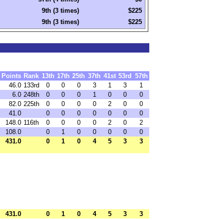
9th (3 times)
$225
9th (3 times)
$225
Points
Rank
13th
17th
25th
37th
41st
53rd
57th
46.0
133rd
0
0
0
3
1
3
1
6.0
248th
0
0
0
1
0
0
0
82.0
225th
0
0
0
0
2
0
0
41.0
0
0
0
0
0
0
0
148.0
116th
0
0
0
0
2
0
2
108.0
0
1
0
0
0
0
0
431.0
0
1
0
4
5
3
3
431.0
0
1
0
4
5
3
3