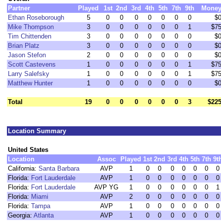
Partner
Played
1st
2nd
3rd
4th
5th
7th
9th
Mone
Ethan Roseborough
5
0
0
0
0
0
0
0
$
Mike Thompson
3
0
0
0
0
0
0
1
$7
Tim Chittenden
3
0
0
0
0
0
0
0
$
Brian Platz
3
0
0
0
0
0
0
0
$
Jason Stefon
2
0
0
0
0
0
0
0
$
Scott Castevens
1
0
0
0
0
0
0
1
$7
Larry Salefsky
1
0
0
0
0
0
0
1
$7
Matthew Hunter
1
0
0
0
0
0
0
0
$
Total
19
0
0
0
0
0
0
3
$22
Location Summary
United States
Location
Assoc
Played
1st
2nd
3rd
4th
5th
7th
9t
California:
Santa Barbara
AVP
1
0
0
0
0
0
0
0
Florida:
Fort Lauderdale
AVP
1
0
0
0
0
0
0
0
Florida:
Fort Lauderdale
AVP YG
1
0
0
0
0
0
0
1
Florida:
Miami
AVP
2
0
0
0
0
0
0
0
Florida:
Tampa
AVP
1
0
0
0
0
0
0
0
Georgia:
Atlanta
AVP
1
0
0
0
0
0
0
0