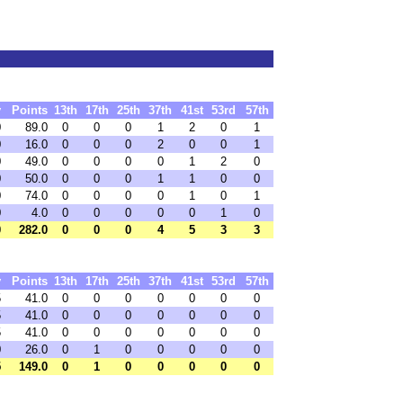
y
Points
13th
17th
25th
37th
41st
53rd
57th
0
89.0
0
0
0
1
2
0
1
0
16.0
0
0
0
2
0
0
1
0
49.0
0
0
0
0
1
2
0
0
50.0
0
0
0
1
1
0
0
0
74.0
0
0
0
0
1
0
1
0
4.0
0
0
0
0
0
1
0
0
282.0
0
0
0
4
5
3
3
y
Points
13th
17th
25th
37th
41st
53rd
57th
5
41.0
0
0
0
0
0
0
0
5
41.0
0
0
0
0
0
0
0
5
41.0
0
0
0
0
0
0
0
0
26.0
0
1
0
0
0
0
0
5
149.0
0
1
0
0
0
0
0