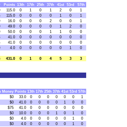
y
Points
13th
17th
25th
37th
41st
53rd
57th
0
115.0
0
1
0
1
2
0
1
5
115.0
0
0
0
0
1
0
1
0
16.0
0
0
0
2
0
0
1
0
49.0
0
0
0
0
1
2
0
0
50.0
0
0
0
1
1
0
0
5
41.0
0
0
0
0
0
0
0
5
41.0
0
0
0
0
0
0
0
0
4.0
0
0
0
0
0
1
0
5
431.0
0
1
0
4
5
3
3
h
Money
Points
13th
17th
25th
37th
41st
53rd
57th
$0
33.0
0
0
0
0
0
0
1
$0
41.0
0
0
0
0
1
0
0
$75
41.0
0
0
0
0
0
0
0
$0
10.0
0
0
0
1
0
1
0
$0
4.0
0
0
0
0
0
1
0
$0
4.0
0
0
0
0
0
1
0