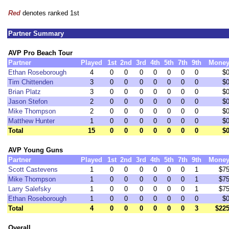
Red
denotes ranked 1st
Partner Summary
AVP Pro Beach Tour
Partner
Played
1st
2nd
3rd
4th
5th
7th
9th
Mone
Ethan Roseborough
4
0
0
0
0
0
0
0
$
Tim Chittenden
3
0
0
0
0
0
0
0
$
Brian Platz
3
0
0
0
0
0
0
0
$
Jason Stefon
2
0
0
0
0
0
0
0
$
Mike Thompson
2
0
0
0
0
0
0
0
$
Matthew Hunter
1
0
0
0
0
0
0
0
$
Total
15
0
0
0
0
0
0
0
$
AVP Young Guns
Partner
Played
1st
2nd
3rd
4th
5th
7th
9th
Mone
Scott Castevens
1
0
0
0
0
0
0
1
$7
Mike Thompson
1
0
0
0
0
0
0
1
$7
Larry Salefsky
1
0
0
0
0
0
0
1
$7
Ethan Roseborough
1
0
0
0
0
0
0
0
$
Total
4
0
0
0
0
0
0
3
$22
Overall