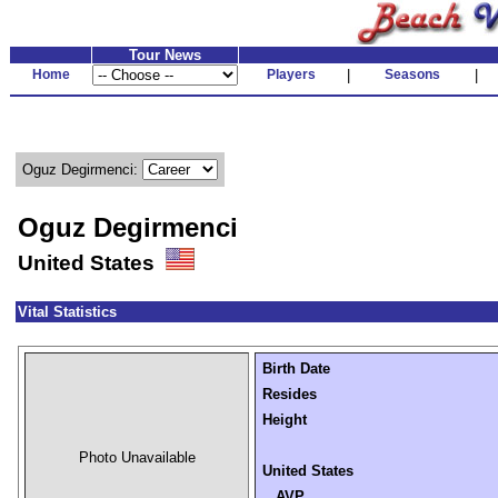
Tour News
Home
Players
|
Seasons
|
Oguz Degirmenci:
Oguz Degirmenci
United States
Vital Statistics
Birth Date
Resides
Height
Photo Unavailable
United States
AVP