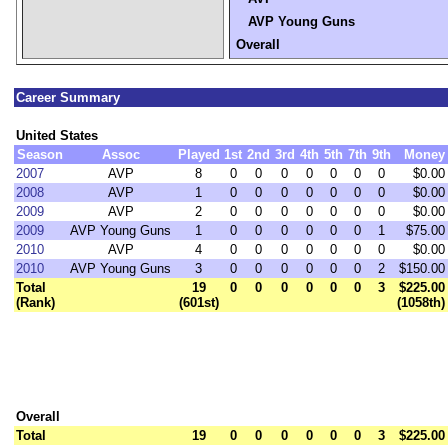
AVP Young Guns
Overall
Career Summary
United States
Season
Assoc
Played
1st
2nd
3rd
4th
5th
7th
9th
Money
2007
AVP
8
0
0
0
0
0
0
0
$0.00
2008
AVP
1
0
0
0
0
0
0
0
$0.00
2009
AVP
2
0
0
0
0
0
0
0
$0.00
2009
AVP Young Guns
1
0
0
0
0
0
0
1
$75.00
2010
AVP
4
0
0
0
0
0
0
0
$0.00
2010
AVP Young Guns
3
0
0
0
0
0
0
2
$150.00
Total
19
0
0
0
0
0
0
3
$225.00
(Rank)
(601st)
(1058th)
Overall
Total
19
0
0
0
0
0
0
3
$225.00