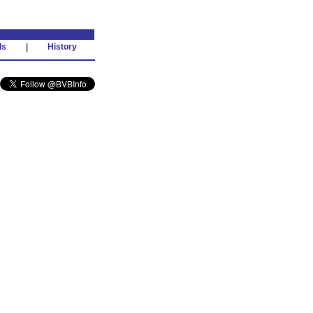
ds
|
History