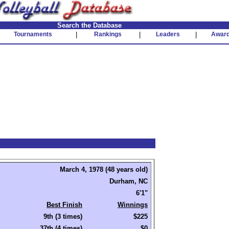
Search the Database
Tournaments
|
Rankings
|
Leaders
|
Awar
March 4, 1978 (48 years old)
Durham, NC
6'1"
Best Finish
Winnings
9th (3 times)
$225
37th (4 times)
$0