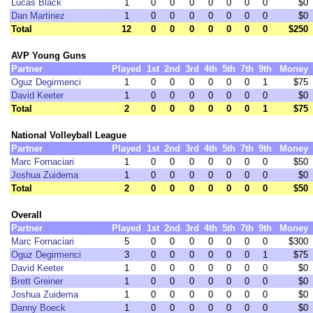
Lucas Black
1
0
0
0
0
0
0
0
$0
Dan Martinez
1
0
0
0
0
0
0
0
$0
Total
12
0
0
0
0
0
0
0
$250
AVP Young Guns
Partner
Played
1st
2nd
3rd
4th
5th
7th
9th
Money
Oguz Degirmenci
1
0
0
0
0
0
0
1
$75
David Keeter
1
0
0
0
0
0
0
0
$0
Total
2
0
0
0
0
0
0
1
$75
National Volleyball League
Partner
Played
1st
2nd
3rd
4th
5th
7th
9th
Money
Marc Fornaciari
1
0
0
0
0
0
0
0
$50
Joshua Zuidema
1
0
0
0
0
0
0
0
$0
Total
2
0
0
0
0
0
0
0
$50
Overall
Partner
Played
1st
2nd
3rd
4th
5th
7th
9th
Money
Marc Fornaciari
5
0
0
0
0
0
0
0
$300
Oguz Degirmenci
3
0
0
0
0
0
0
1
$75
David Keeter
1
0
0
0
0
0
0
0
$0
Brett Greiner
1
0
0
0
0
0
0
0
$0
Joshua Zuidema
1
0
0
0
0
0
0
0
$0
Danny Boeck
1
0
0
0
0
0
0
0
$0