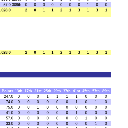
57.0
309th
0
0
0
0
0
0
0
1
0
0
1,028.0
2
0
1
1
2
1
3
1
3
1
1,028.0
2
0
1
1
2
1
3
1
3
1
Points
13th
17th
21st
25th
29th
37th
41st
45th
57th
89th
247.0
0
0
0
1
1
1
1
0
0
0
74.0
0
0
0
0
0
0
1
0
1
0
75.0
0
0
1
0
0
0
0
0
0
0
41.0
0
0
0
0
0
0
1
0
0
0
57.0
0
0
0
0
0
0
0
1
0
0
33.0
0
0
0
0
0
0
0
0
1
0