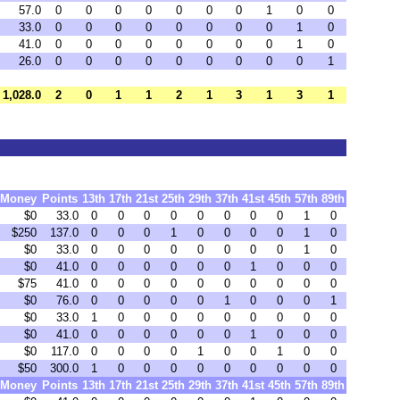
57.0
0
0
0
0
0
0
0
1
0
0
33.0
0
0
0
0
0
0
0
0
1
0
41.0
0
0
0
0
0
0
0
0
1
0
26.0
0
0
0
0
0
0
0
0
0
1
1,028.0
2
0
1
1
2
1
3
1
3
1
Money
Points
13th
17th
21st
25th
29th
37th
41st
45th
57th
89th
$0
33.0
0
0
0
0
0
0
0
0
1
0
$250
137.0
0
0
0
1
0
0
0
0
1
0
$0
33.0
0
0
0
0
0
0
0
0
1
0
$0
41.0
0
0
0
0
0
0
1
0
0
0
$75
41.0
0
0
0
0
0
0
0
0
0
0
$0
76.0
0
0
0
0
0
1
0
0
0
1
$0
33.0
1
0
0
0
0
0
0
0
0
0
$0
41.0
0
0
0
0
0
0
1
0
0
0
$0
117.0
0
0
0
0
1
0
0
1
0
0
$50
300.0
1
0
0
0
0
0
0
0
0
0
Money
Points
13th
17th
21st
25th
29th
37th
41st
45th
57th
89th