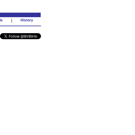
ds
|
History