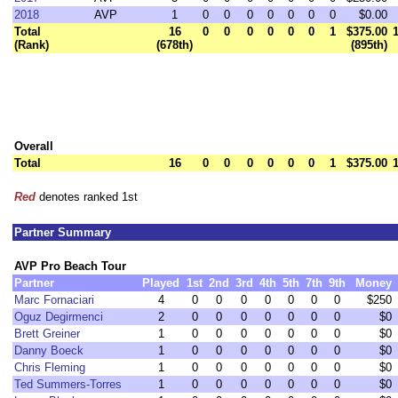
2018
AVP
1
0
0
0
0
0
0
0
$0.00
Total
16
0
0
0
0
0
0
1
$375.00
(Rank)
(678th)
(895th)
Overall
Total
16
0
0
0
0
0
0
1
$375.00
Red
denotes ranked 1st
Partner Summary
AVP Pro Beach Tour
Partner
Played
1st
2nd
3rd
4th
5th
7th
9th
Money
Marc Fornaciari
4
0
0
0
0
0
0
0
$250
Oguz Degirmenci
2
0
0
0
0
0
0
0
$0
Brett Greiner
1
0
0
0
0
0
0
0
$0
Danny Boeck
1
0
0
0
0
0
0
0
$0
Chris Fleming
1
0
0
0
0
0
0
0
$0
Ted Summers-Torres
1
0
0
0
0
0
0
0
$0