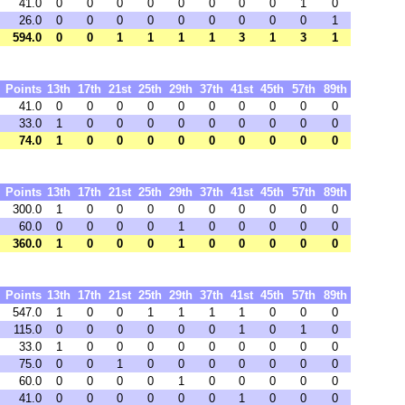
41.0
0
0
0
0
0
0
0
0
1
0
26.0
0
0
0
0
0
0
0
0
0
1
594.0
0
0
1
1
1
1
3
1
3
1
Points
13th
17th
21st
25th
29th
37th
41st
45th
57th
89th
41.0
0
0
0
0
0
0
0
0
0
0
33.0
1
0
0
0
0
0
0
0
0
0
74.0
1
0
0
0
0
0
0
0
0
0
Points
13th
17th
21st
25th
29th
37th
41st
45th
57th
89th
300.0
1
0
0
0
0
0
0
0
0
0
60.0
0
0
0
0
1
0
0
0
0
0
360.0
1
0
0
0
1
0
0
0
0
0
Points
13th
17th
21st
25th
29th
37th
41st
45th
57th
89th
547.0
1
0
0
1
1
1
1
0
0
0
115.0
0
0
0
0
0
0
1
0
1
0
33.0
1
0
0
0
0
0
0
0
0
0
75.0
0
0
1
0
0
0
0
0
0
0
60.0
0
0
0
0
1
0
0
0
0
0
41.0
0
0
0
0
0
0
1
0
0
0