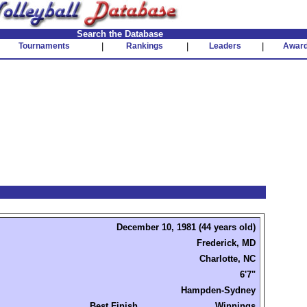
Search the Database
Tournaments
|
Rankings
|
Leaders
|
Awar
December 10, 1981 (44 years old)
Frederick, MD
Charlotte, NC
6'7"
Hampden-Sydney
Best Finish
Winnings