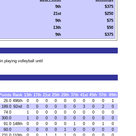
9th
$375
21st
$250
9th
$75
13th
$50
9th
$375
playing volleyball until
Points
Rank
13th
17th
21st
25th
29th
37th
41st
45th
57th
89th
26.0
496th
0
0
0
0
0
0
0
0
0
1
189.0
92nd
0
0
0
0
0
0
3
0
2
0
74.0
1
0
0
0
0
0
0
0
0
0
300.0
1
0
0
0
0
0
0
0
0
0
91.0
148th
0
0
0
0
0
1
0
0
1
0
60.0
0
0
0
0
1
0
0
0
0
0
231.0
110th
0
0
1
1
1
0
0
0
0
0