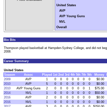
United States
AVP
AVP Young Guns
NVL
Overall
Bio Bits
Thompson played basketball at Hampden-Sydney College, and did not begin 
2008.
Career Summary
United States
Season
Assoc
Played
1st
2nd
3rd
4th
5th
7th
9th
Money
2009
AVP
1
0
0
0
0
0
0
0
$0.00
2010
AVP
5
0
0
0
0
0
0
0
$0.00
2010
AVP Young Guns
2
0
0
0
0
0
0
1
$75.00
2014
NVL
1
0
0
0
0
0
0
0
$50.00
2016
AVP
2
0
0
0
0
0
0
0
$0.00
2016
NVL
1
0
0
0
0
0
0
0
$0.00
2017
AVP
3
0
0
0
0
0
0
0
$250.00