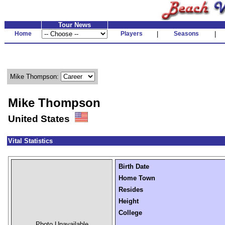
Tour News
Home
Players
|
Seasons
|
Mike Thompson:
Mike Thompson
United States
Vital Statistics
Birth Date
Home Town
Resides
Height
College
Photo Unavailable