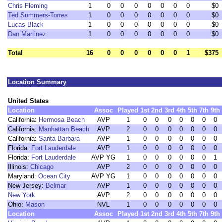
Chris Fleming
1
0
0
0
0
0
0
0
$0
Ted Summers-Torres
1
0
0
0
0
0
0
0
$0
Lucas Black
1
0
0
0
0
0
0
0
$0
Dan Martinez
1
0
0
0
0
0
0
0
$0
Total
16
0
0
0
0
0
0
1
$375
Location Summary
United States
Location
Assoc
Played
1st
2nd
3rd
4th
5th
7th
9th
California:
Hermosa Beach
AVP
1
0
0
0
0
0
0
0
California:
Manhattan Beach
AVP
2
0
0
0
0
0
0
0
California:
Santa Barbara
AVP
1
0
0
0
0
0
0
0
Florida:
Fort Lauderdale
AVP
1
0
0
0
0
0
0
0
Florida:
Fort Lauderdale
AVP YG
1
0
0
0
0
0
0
1
Illinois:
Chicago
AVP
2
0
0
0
0
0
0
0
Maryland:
Ocean City
AVP YG
1
0
0
0
0
0
0
0
New Jersey:
Belmar
AVP
1
0
0
0
0
0
0
0
New York
AVP
2
0
0
0
0
0
0
0
Ohio:
Mason
NVL
1
0
0
0
0
0
0
0
Location
Assoc
Played
1st
2nd
3rd
4th
5th
7th
9th