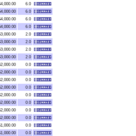
$4,000.00
6.0
$4,000.00
6.0
$4,000.00
6.0
$4,000.00
6.0
$3,000.00
2.0
$3,000.00
2.0
$3,000.00
2.0
$3,000.00
2.0
$2,000.00
0.0
$2,000.00
0.0
$2,000.00
0.0
$2,000.00
0.0
$2,000.00
0.0
$2,000.00
0.0
$2,000.00
0.0
$2,000.00
0.0
$1,000.00
0.0
$1,000.00
0.0