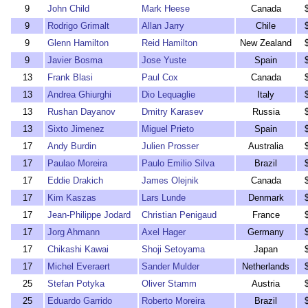
9
John Child
Mark Heese
Canada
9
Rodrigo Grimalt
Allan Jarry
Chile
9
Glenn Hamilton
Reid Hamilton
New Zealand
9
Javier Bosma
Jose Yuste
Spain
13
Frank Blasi
Paul Cox
Canada
13
Andrea Ghiurghi
Dio Lequaglie
Italy
13
Rushan Dayanov
Dmitry Karasev
Russia
13
Sixto Jimenez
Miguel Prieto
Spain
17
Andy Burdin
Julien Prosser
Australia
17
Paulao Moreira
Paulo Emilio Silva
Brazil
17
Eddie Drakich
James Olejnik
Canada
17
Kim Kaszas
Lars Lunde
Denmark
17
Jean-Philippe Jodard
Christian Penigaud
France
17
Jorg Ahmann
Axel Hager
Germany
17
Chikashi Kawai
Shoji Setoyama
Japan
17
Michel Everaert
Sander Mulder
Netherlands
25
Stefan Potyka
Oliver Stamm
Austria
25
Eduardo Garrido
Roberto Moreira
Brazil