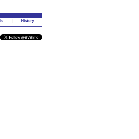
ds
|
History