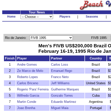
Tour News
Home
Players
|
Seasons
|
Rio de Janeiro:
FIVB 1995:
Men's FIVB US$200,000 Brazil 
February 16-19, 1995 Rio de Jan
Finish
Player
Partner
Country
1
Andre Gomes
Carlos Loss
Brazil
$
2
Ze Marco de Melo
Emanuel Rego
Brazil
$
3
Roberto Lopes
Franco Neto
Brazil
$
4
Carlos Briceno
Jeff Williams
United States
$
5
Rogerio 'Para' Ferreira
Guilherme Marques
Brazil
$
5
Wilfredo Garcia
Gonzalo Torres
Cuba
$
7
Martin Conde
Eduardo Martinez
Argentina
7
Joao Brenha
Miguel Maia
Portugal