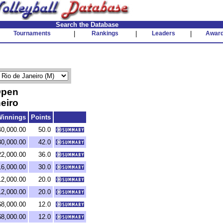
Search the Database
Tournaments
|
Rankings
|
Leaders
|
Awar
Open
eiro
Winnings
Points
40,000.00
50.0
30,000.00
42.0
22,000.00
36.0
16,000.00
30.0
12,000.00
20.0
12,000.00
20.0
$8,000.00
12.0
$8,000.00
12.0