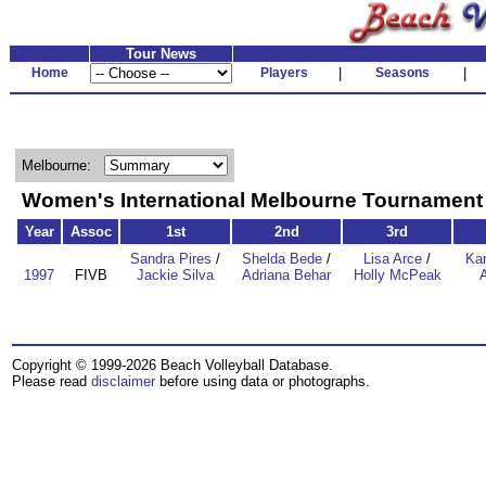
Tour News
Home
Players
|
Seasons
|
Melbourne:
Women's International Melbourne Tournamen
Year
Assoc
1st
2nd
3rd
Sandra Pires
/
Shelda Bede
/
Lisa Arce
/
Kar
1997
FIVB
Jackie Silva
Adriana Behar
Holly McPeak
Copyright © 1999-2026 Beach Volleyball Database.
Please read
disclaimer
before using data or photographs.