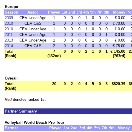
Europe
Season
Assoc
Played
1st
2nd
3rd
4th
5th
7th
9th
Money
Po
2009
CEV Under Age
1
0
0
0
1
0
0
0
€ 0.00
2010
CEV C&S
1
0
0
0
0
0
0
0
€ 70.00
2010
CEV Under Age
1
0
0
0
1
0
0
0
€ 0.00
2011
CEV Under Age
1
0
0
0
0
0
0
1
€ 0.00
2013
CEV Under Age
1
0
0
0
0
1
0
0
€ 0.00
2014
CEV C&S
2
0
0
0
0
0
0
0
€ 75.00
Total
7
0
0
0
2
1
0
1
€ 145.00
2
(Rank)
(432nd)
(763rd)
Overall
Total
20
0
2
0
4
5
0
3
$820.39
6
(Rank)
Red
denotes ranked 1st
Partner Summary
Volleyball World Beach Pro Tour
Partner
Played
1st
2nd
3rd
4th
5th
7th
9th
Money