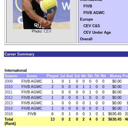
FIVB
FIVB AGWC
Europe
CEV C&S
Photo:
CEV
CEV Under Age
Overall
Career Summary
International
Season
Assoc
Played
1st
2nd
3rd
4th
5th
7th
9th
Money
Po
2009
FIVB AGWC
1
0
1
0
0
0
0
0
$0.00
2010
FIVB AGWC
2
0
0
0
1
1
0
0
$0.00
2011
FIVB AGWC
1
0
0
0
0
1
0
0
$0.00
2012
FIVB AGWC
1
0
0
0
1
0
0
0
$0.00
2013
FIVB AGWC
1
0
0
0
0
1
0
0
$0.00
2014
FIVB AGWC
1
0
0
0
0
0
0
1
$0.00
2019
FIVB
6
0
1
0
0
1
0
1
$630.45
3
Total
13
0
2
0
2
4
0
2
$630.45
4
(Rank)