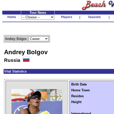
Tour News
Home
Players
|
Seasons
|
Andrey Bolgov:
Andrey Bolgov
Russia
Vital Statistics
Birth Date
Home Town
Resides
Height
International