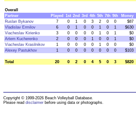
Overall
Partner
Played
1st
2nd
3rd
4th
5th
7th
9th
Money
Ruslan Bykanov
7
0
1
0
3
2
0
0
$87
Vladislav Ermilov
6
0
1
0
0
1
0
1
$630
Viacheslav Kirienko
3
0
0
0
0
1
0
1
$0
Artem Kucherenko
2
0
0
0
1
0
0
1
$0
Viacheslav Krasilnikov
1
0
0
0
0
1
0
0
$0
Alexey Pastukhov
1
0
0
0
0
0
0
0
$103
Total
20
0
2
0
4
5
0
3
$820
Copyright © 1999-2026 Beach Volleyball Database.
Please read
disclaimer
before using data or photographs.