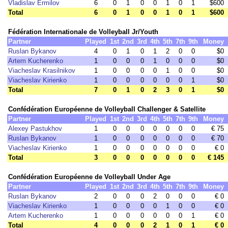
Vladislav Ermilov
6
0
1
0
0
1
0
1
$600
Total
6
0
1
0
0
1
0
1
$600
Fédération Internationale de Volleyball Jr/Youth
Partner
Played
1st
2nd
3rd
4th
5th
7th
9th
Money
Ruslan Bykanov
4
0
1
0
1
2
0
0
$0
Artem Kucherenko
1
0
0
0
1
0
0
0
$0
Viacheslav Krasilnikov
1
0
0
0
0
1
0
0
$0
Viacheslav Kirienko
1
0
0
0
0
0
0
1
$0
Total
7
0
1
0
2
3
0
1
$0
Confédération Européenne de Volleyball Challenger & Satellite
Partner
Played
1st
2nd
3rd
4th
5th
7th
9th
Money
Alexey Pastukhov
1
0
0
0
0
0
0
0
€ 75
Ruslan Bykanov
1
0
0
0
0
0
0
0
€ 70
Viacheslav Kirienko
1
0
0
0
0
0
0
0
€ 0
Total
3
0
0
0
0
0
0
0
€ 145
Confédération Européenne de Volleyball Under Age
Partner
Played
1st
2nd
3rd
4th
5th
7th
9th
Money
Ruslan Bykanov
2
0
0
0
2
0
0
0
€ 0
Viacheslav Kirienko
1
0
0
0
0
1
0
0
€ 0
Artem Kucherenko
1
0
0
0
0
0
0
1
€ 0
Total
4
0
0
0
2
1
0
1
€ 0