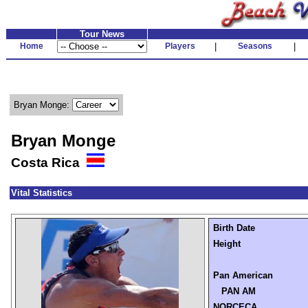
Tour News
Home
Players
|
Seasons
|
Bryan Monge:
Bryan Monge
Costa Rica
Vital Statistics
Birth Date
Height
Pan American
PAN AM
NORCECA