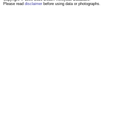
Please read
disclaimer
before using data or photographs.