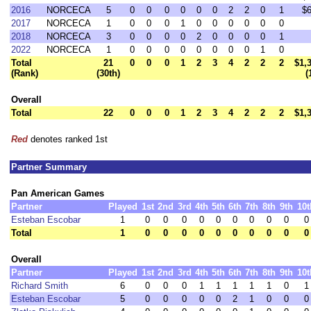
2016
NORCECA
5
0
0
0
0
0
0
2
2
0
1
$
2017
NORCECA
1
0
0
0
1
0
0
0
0
0
0
2018
NORCECA
3
0
0
0
0
2
0
0
0
0
1
2022
NORCECA
1
0
0
0
0
0
0
0
0
1
0
Total
21
0
0
0
1
2
3
4
2
2
2
$1,
(Rank)
(30th)
(
Overall
Total
22
0
0
0
1
2
3
4
2
2
2
$1,
Red
denotes ranked 1st
Partner Summary
Pan American Games
Partner
Played
1st
2nd
3rd
4th
5th
6th
7th
8th
9th
10t
Esteban Escobar
1
0
0
0
0
0
0
0
0
0
0
Total
1
0
0
0
0
0
0
0
0
0
0
Overall
Partner
Played
1st
2nd
3rd
4th
5th
6th
7th
8th
9th
10t
Richard Smith
6
0
0
0
1
1
1
1
1
0
1
Esteban Escobar
5
0
0
0
0
0
2
1
0
0
0