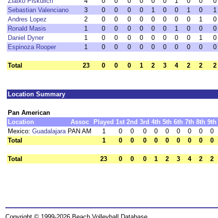
Zlatko Piskulich
4
0
0
0
0
0
0
1
0
0
0
Sebastian Valenciano
3
0
0
0
0
1
0
0
1
0
1
Andres Lopez
2
0
0
0
0
0
0
0
0
1
0
Ronald Masis
1
0
0
0
0
0
0
1
0
0
0
Daniel Dyner
1
0
0
0
0
0
0
0
0
1
0
Espinoza Rooper
1
0
0
0
0
0
0
0
0
0
0
Total
23
0
0
0
1
2
3
4
2
2
2
Location Summary
Pan American
Location
Assoc
Played
1st
2nd
3rd
4th
5th
6th
7th
8th
9th
Mexico:
Guadalajara
PAN AM
1
0
0
0
0
0
0
0
0
0
Total
1
0
0
0
0
0
0
0
0
0
Total
23
0
0
0
1
2
3
4
2
2
Copyright © 1999-2026 Beach Volleyball Database.