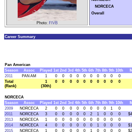
NORCECA
Overall
Photo:
FIVB
Career Summary
Pan American
Season
Assoc
Played
1st
2nd
3rd
4th
5th
6th
7th
8th
9th
10th
2011
PAN AM
1
0
0
0
0
0
0
0
0
0
0
Total
1
0
0
0
0
0
0
0
0
0
0
(Rank)
(30th)
NORCECA
Season
Assoc
Played
1st
2nd
3rd
4th
5th
6th
7th
8th
9th
10th
2009
NORCECA
2
0
0
0
0
0
0
0
0
1
0
2011
NORCECA
3
0
0
0
0
0
2
1
0
0
0
$
2013
NORCECA
1
0
0
0
0
0
0
0
0
0
0
2014
NORCECA
4
0
0
0
0
0
0
1
0
0
0
$
2015
NORCECA
1
0
0
0
0
0
1
0
0
0
0
$