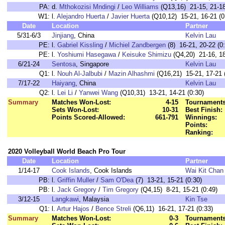
PA:
d.
Mthokozisi Mndingi
/
Leo Williams
(Q13,16) 21-15, 21-18
W1:
l.
Alejandro Huerta
/
Javier Huerta
(Q10,12) 15-21, 16-21 (0
Date
Location
Partner
5/31-6/3
Jinjiang
, China
Kelvin Lau
PE:
l.
Gabriel Kissling
/
Michiel Zandbergen
(8) 16-21, 20-22 (0
PE:
l.
Yoshiumi Hasegawa
/
Keisuke Shimizu
(Q4,20) 21-16, 18
6/21-24
Sentosa
, Singapore
Kelvin Lau
Q1:
l.
Nouh Al-Jalbubi
/
Mazin Alhashmi
(Q16,21) 15-21, 17-21 
7/17-22
Haiyang
, China
Kelvin Lau
Q2:
l.
Lei Li
/
Yanwei Wang
(Q10,31) 13-21, 14-21 (0:30)
Summary
Matches Won-Lost:
4-15
Tournaments
Sets Won-Lost:
10-31
Best Finish:
Points Scored-Allowed:
661-791
Winnings:
Points:
Ranking:
2020 Volleyball World Beach Pro Tour
Date
Location
Partner
1/14-17
Cook Islands
, Cook Islands
Wai Kit Chan
PB:
l.
Griffin Muller
/
Sam O'Dea
(7) 13-21, 15-21 (0:30)
PB:
l.
Jack Gregory
/
Tim Gregory
(Q4,15) 8-21, 15-21 (0:49)
3/12-15
Langkawi
, Malaysia
Kin Tse
Q1:
l.
Artur Hajos
/
Bence Streli
(Q6,11) 16-21, 17-21 (0:33)
Summary
Matches Won-Lost:
0-3
Tournaments