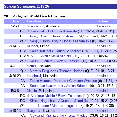
Season Summaries 2018-26
2018 Volleyball World Beach Pro Tour
Date
Location
Partner
2/1-4
Shepparton
, Australia
Kelvin Lau
PC:
d.
Nacanieli Elliot
/
Inia Korowale
(11) 21-19, 21-16 (0:31)
PC:
l.
Avery Drost
/
Chase Frishman
(Q4,14) 18-21, 14-21 (0:31
W1:
l.
Sergiy Grabovskyy
/
Fiodar Kazhamiaka
(8) 10-21, 12-21
3/14-17
Muscat
, Oman
Kelvin Lau
PB:
l.
Daniel Mullner
/
Florian Schnetzer
(10) 15-21, 11-21 (0:35
PB:
d.
Ali Al Shibli
/
Majid Al-Shibli
(15) 21-11, 21-7 (0:24)
W1:
l.
Nouh Al-Jalbubi
/
Mazin Alhashmi
(13) 10-21, 18-21 (0:35
4/8-11
Satun
, Thailand
Kelvin Lau
Q1:
l.
Marcus Ferguson
/
Thomas Hodges
(Q13) 21-18, 15-21, 
4/26-29
Langkawi
, Malaysia
Kelvin Lau
PA:
l.
Felipe Humana-Paredes
/
Cameron Wheelan
(9) 11-21, 14
PA:
l.
Sebastian Kaczmarek
/
Adrian Sdebel
(16) 19-21, 17-21 (
5/3-6
Manila
, Philippines
Kelvin Lau
PC:
d.
Alnakran Abdilla
/
Edwin Tolentino
(14) 20-22, 21-18, 15-
PC:
l.
Simon Hagenbuch
/
Quentin Metral
(6) 12-21, 15-21 (0:26
W1:
l.
Tim Dickson
/
Marcus Ferguson
(7) 15-21, 15-21 (0:30)
5/10-13
Bangkok
, Thailand
Kelvin Lau
PA:
l.
Aleksandr Kramarenko
/
Taras Myskiv
(Q3,9) 16-21, 14-2