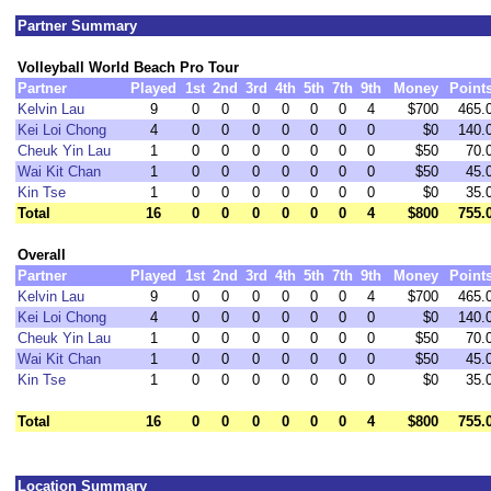
Partner Summary
Volleyball World Beach Pro Tour
Partner
Played
1st
2nd
3rd
4th
5th
7th
9th
Money
Point
Kelvin Lau
9
0
0
0
0
0
0
4
$700
465.
Kei Loi Chong
4
0
0
0
0
0
0
0
$0
140.
Cheuk Yin Lau
1
0
0
0
0
0
0
0
$50
70.
Wai Kit Chan
1
0
0
0
0
0
0
0
$50
45.
Kin Tse
1
0
0
0
0
0
0
0
$0
35.
Total
16
0
0
0
0
0
0
4
$800
755.
Overall
Partner
Played
1st
2nd
3rd
4th
5th
7th
9th
Money
Point
Kelvin Lau
9
0
0
0
0
0
0
4
$700
465.
Kei Loi Chong
4
0
0
0
0
0
0
0
$0
140.
Cheuk Yin Lau
1
0
0
0
0
0
0
0
$50
70.
Wai Kit Chan
1
0
0
0
0
0
0
0
$50
45.
Kin Tse
1
0
0
0
0
0
0
0
$0
35.
Total
16
0
0
0
0
0
0
4
$800
755.
Location Summary