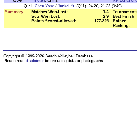
8/6-9
Pingtan
, China
Kei Loi Chon
Q1:
l.
Chen Yang
/
Junkai Yu
(Q11) 24-26, 21-23 (0:49)
Summary
Matches Won-Lost:
1-4
Tournaments
Sets Won-Lost:
2-9
Best Finish:
Points Scored-Allowed:
177-225
Points:
Ranking:
Copyright © 1999-2026 Beach Volleyball Database.
Please read
disclaimer
before using data or photographs.