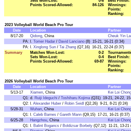
Sets Won-Lost:
0-6
Best Finish:
Points Scored-Allowed:
84-126
Winnings:
Points:
Ranking:
2023 Volleyball World Beach Pro Tour
Date
Location
Partner
8/17-20
Qidong
, China
Cheuk Yin La
PA:
l.
Tomer Hadar
/
David Lanciano
(8) 15-21, 16-21 (0:34)
PA:
l.
Xinglong Sun
/
Tai Zhang
(Q7,16) 16-21, 22-24 (0:37)
Summary
Matches Won-Lost:
0-2
Tournaments
Sets Won-Lost:
0-4
Best Finish:
Points Scored-Allowed:
69-87
Winnings:
Points:
Ranking:
2026 Volleyball World Beach Pro Tour
Date
Location
Partner
5/13-17
Xiamen
, China
Kei Loi Chon
Q1:
d.
Ruiji Ideguchi
/
Toshiharu Kojima
(Q31) 19-21, 24-22, 15-
Q2:
l.
Alexander Huber
/
Robin Seidl
(Q2,26) 9-21, 8-21 (0:24)
5/28-31
Wuhan
, China
Kei Loi Chon
Q1:
l.
Caleb Barnes
/
Gareth Mann
(Q9,15) 17-21, 16-21 (0:37)
6/25-28
Hangzhou
, China
Kei Loi Chon
Q1:
l.
Balint Bogancs
/
Boldizsar Borbely
(Q7,12) 11-21, 13-21 