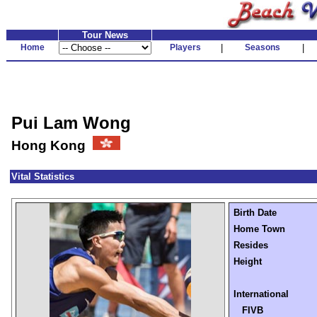
Tour News
Home
Players
|
Seasons
|
Pui Lam Wong
Hong Kong
Vital Statistics
Birth Date
Home Town
Resides
Height
International
FIVB