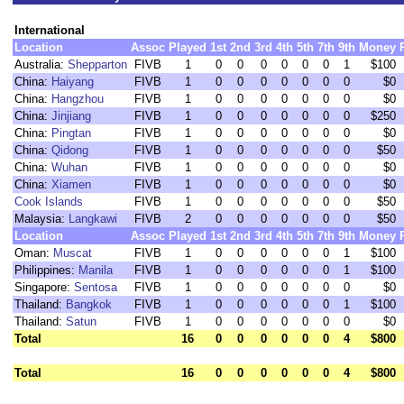
International
Location
Assoc
Played
1st
2nd
3rd
4th
5th
7th
9th
Money
Australia:
Shepparton
FIVB
1
0
0
0
0
0
0
1
$100
China:
Haiyang
FIVB
1
0
0
0
0
0
0
0
$0
China:
Hangzhou
FIVB
1
0
0
0
0
0
0
0
$0
China:
Jinjiang
FIVB
1
0
0
0
0
0
0
0
$250
China:
Pingtan
FIVB
1
0
0
0
0
0
0
0
$0
China:
Qidong
FIVB
1
0
0
0
0
0
0
0
$50
China:
Wuhan
FIVB
1
0
0
0
0
0
0
0
$0
China:
Xiamen
FIVB
1
0
0
0
0
0
0
0
$0
Cook Islands
FIVB
1
0
0
0
0
0
0
0
$50
Malaysia:
Langkawi
FIVB
2
0
0
0
0
0
0
0
$50
Location
Assoc
Played
1st
2nd
3rd
4th
5th
7th
9th
Money
Oman:
Muscat
FIVB
1
0
0
0
0
0
0
1
$100
Philippines:
Manila
FIVB
1
0
0
0
0
0
0
1
$100
Singapore:
Sentosa
FIVB
1
0
0
0
0
0
0
0
$0
Thailand:
Bangkok
FIVB
1
0
0
0
0
0
0
1
$100
Thailand:
Satun
FIVB
1
0
0
0
0
0
0
0
$0
Total
16
0
0
0
0
0
0
4
$800
Total
16
0
0
0
0
0
0
4
$800