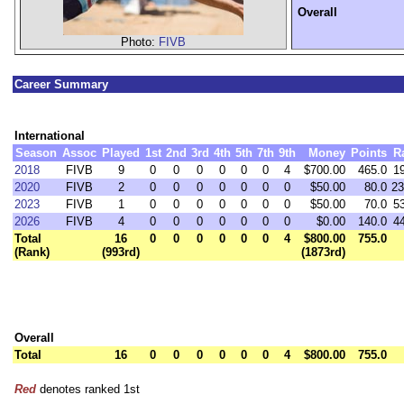
Overall
Photo:
FIVB
Career Summary
International
Season
Assoc
Played
1st
2nd
3rd
4th
5th
7th
9th
Money
Points
R
2018
FIVB
9
0
0
0
0
0
0
4
$700.00
465.0
1
2020
FIVB
2
0
0
0
0
0
0
0
$50.00
80.0
23
2023
FIVB
1
0
0
0
0
0
0
0
$50.00
70.0
5
2026
FIVB
4
0
0
0
0
0
0
0
$0.00
140.0
4
Total
16
0
0
0
0
0
0
4
$800.00
755.0
(Rank)
(993rd)
(1873rd)
Overall
Total
16
0
0
0
0
0
0
4
$800.00
755.0
Red
denotes ranked 1st