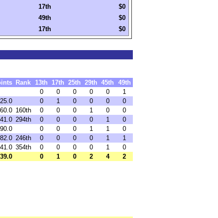
17th
$0
49th
$0
17th
$0
ints
Rank
13th
17th
25th
29th
45th
49th
0
0
0
0
0
1
25.0
0
1
0
0
0
0
60.0
160th
0
0
0
1
0
0
41.0
294th
0
0
0
0
1
0
90.0
0
0
0
1
1
0
82.0
246th
0
0
0
0
1
1
41.0
354th
0
0
0
0
1
0
39.0
0
1
0
2
4
2