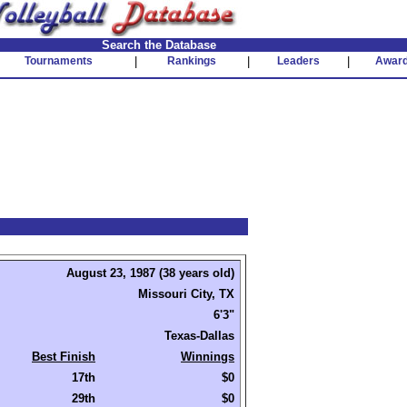
Search the Database
Tournaments
|
Rankings
|
Leaders
|
Awar
August 23, 1987 (38 years old)
Missouri City, TX
6'3"
Texas-Dallas
Best Finish
Winnings
17th
$0
29th
$0