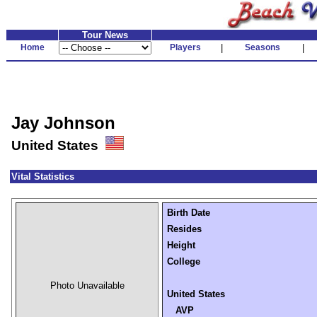
Tour News
Home
Players
|
Seasons
|
Jay Johnson
United States
Vital Statistics
Birth Date
Resides
Height
College
Photo Unavailable
United States
AVP