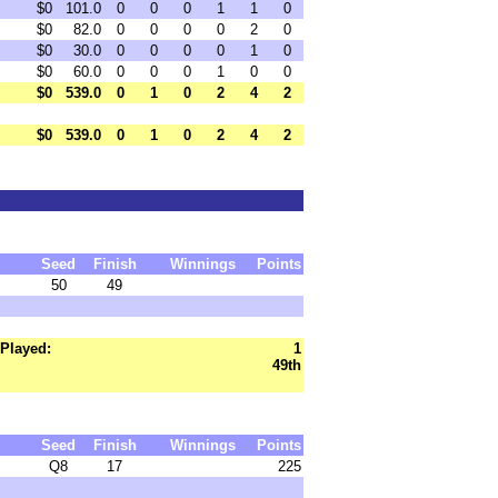
$0
101.0
0
0
0
1
1
0
$0
82.0
0
0
0
0
2
0
$0
30.0
0
0
0
0
1
0
$0
60.0
0
0
0
1
0
0
$0
539.0
0
1
0
2
4
2
$0
539.0
0
1
0
2
4
2
Seed
Finish
Winnings
Points
50
49
Played:
1
49th
Seed
Finish
Winnings
Points
Q8
17
225