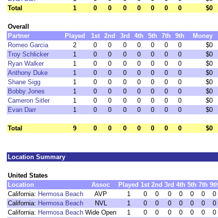
Total
1
0
0
0
0
0
0
0
$0
Overall
Partner
Played
1st
2nd
3rd
4th
5th
7th
9th
Money
Romeo Garcia
2
0
0
0
0
0
0
0
$0
Troy Schlicker
1
0
0
0
0
0
0
0
$0
Ryan Walker
1
0
0
0
0
0
0
0
$0
Anthony Duke
1
0
0
0
0
0
0
0
$0
Shane Sigg
1
0
0
0
0
0
0
0
$0
Bobby Jones
1
0
0
0
0
0
0
0
$0
Cameron Sitler
1
0
0
0
0
0
0
0
$0
Evan Darr
1
0
0
0
0
0
0
0
$0
Total
9
0
0
0
0
0
0
0
$0
Location Summary
United States
Location
Assoc
Played
1st
2nd
3rd
4th
5th
7th
9t
California:
Hermosa Beach
AVP
1
0
0
0
0
0
0
0
California:
Hermosa Beach
NVL
1
0
0
0
0
0
0
0
California:
Hermosa Beach
Wide Open
1
0
0
0
0
0
0
0