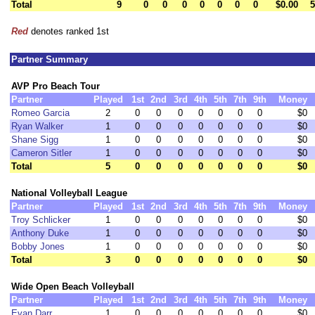
Total
9
0
0
0
0
0
0
0
$0.00
5
Red
denotes ranked 1st
Partner Summary
AVP Pro Beach Tour
Partner
Played
1st
2nd
3rd
4th
5th
7th
9th
Money
Romeo Garcia
2
0
0
0
0
0
0
0
$0
Ryan Walker
1
0
0
0
0
0
0
0
$0
Shane Sigg
1
0
0
0
0
0
0
0
$0
Cameron Sitler
1
0
0
0
0
0
0
0
$0
Total
5
0
0
0
0
0
0
0
$0
National Volleyball League
Partner
Played
1st
2nd
3rd
4th
5th
7th
9th
Money
Troy Schlicker
1
0
0
0
0
0
0
0
$0
Anthony Duke
1
0
0
0
0
0
0
0
$0
Bobby Jones
1
0
0
0
0
0
0
0
$0
Total
3
0
0
0
0
0
0
0
$0
Wide Open Beach Volleyball
Partner
Played
1st
2nd
3rd
4th
5th
7th
9th
Money
Evan Darr
1
0
0
0
0
0
0
0
$0