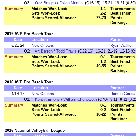
Q3:
l.
Ozz Borges
/
Dylan Maarek
(Q16,15) 15-21, 16-21 (0:39)
Summary
Matches Won-Lost:
1-1
Tournaments 
Sets Won-Lost:
2-2
Best Finish:
Points Scored-Allowed:
73-70
Points:
Ranking:
2015 AVP Pro Beach Tour
Date
Location
Partner
5/21-24
New Orleans
Ryan Walker
Q2:
l.
Art Barron
/
Todd Travis
(Q22,16) 16-21, 21-19, 12-15 (0:
Summary
Matches Won-Lost:
0-1
Tournaments 
Sets Won-Lost:
1-2
Best Finish:
Points Scored-Allowed:
49-55
Points:
Ranking:
2016 AVP Pro Beach Tour
Date
Location
Partner
4/14-17
New Orleans
Romeo Garcia
Q1:
l.
Kent Ammons
/
William Chenoweth
(Q40) 9-11, 9-11 (0:2
Summary
Matches Won-Lost:
0-1
Tournaments 
Sets Won-Lost:
0-2
Best Finish:
Points Scored-Allowed:
18-22
Points:
Ranking:
2016 National Volleyball League