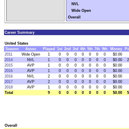
NVL
Wide Open
Overall
Career Summary
United States
Season
Assoc
Played
1st
2nd
3rd
4th
5th
7th
9th
Money
Po
2011
Wide Open
1
0
0
0
0
0
0
0
$0.00
2014
NVL
1
0
0
0
0
0
0
0
$0.00
2
2015
AVP
1
0
0
0
0
0
0
0
$0.00
2016
AVP
1
0
0
0
0
0
0
0
$0.00
2016
NVL
2
0
0
0
0
0
0
0
$0.00
2017
AVP
2
0
0
0
0
0
0
0
$0.00
2018
AVP
1
0
0
0
0
0
0
0
$0.00
Total
9
0
0
0
0
0
0
0
$0.00
5
Overall