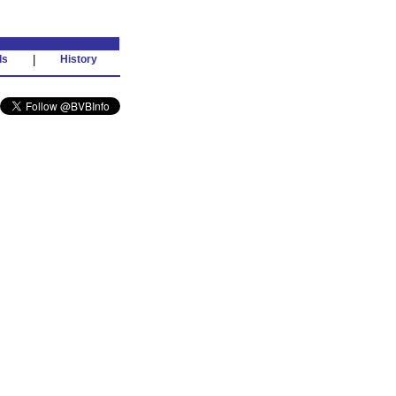
ds
|
History