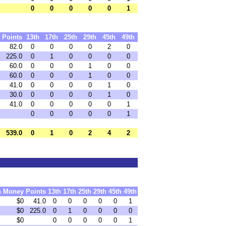
0
0
0
0
0
1
Points
13th
17th
25th
29th
45th
49th
82.0
0
0
0
0
2
0
225.0
0
1
0
0
0
0
60.0
0
0
0
1
0
0
60.0
0
0
0
1
0
0
41.0
0
0
0
0
1
0
30.0
0
0
0
0
1
0
41.0
0
0
0
0
0
1
0
0
0
0
0
1
539.0
0
1
0
2
4
2
h
Money
Points
13th
17th
25th
29th
45th
49th
$0
41.0
0
0
0
0
0
1
$0
225.0
0
1
0
0
0
0
$0
0
0
0
0
0
1