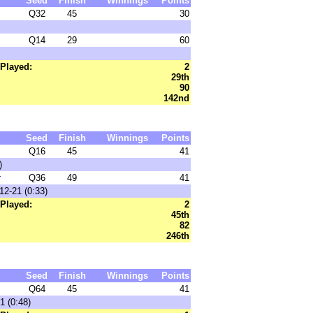
Seed
Finish
Winnings
Points
Q32
45
30
Q14
29
60
Played:
2
29th
90
142nd
Seed
Finish
Winnings
Points
Q16
45
41
)
r
Q36
49
41
12-21 (0:33)
Played:
2
45th
82
246th
Seed
Finish
Winnings
Points
Q64
45
41
1 (0:48)