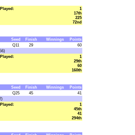
Played:
1
17th
225
72nd
Seed
Finish
Winnings
Points
Q11
29
60
56)
Played:
1
29th
60
160th
Seed
Finish
Winnings
Points
Q25
45
41
2)
Played:
1
45th
41
294th