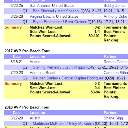
Date
Location
Partner
6/23-25
San Antonio
, United States
Bobby Jones
Q1:
l.
Ben Shassol
/
Matt Shassol
(Q33) 21-23, 19-21, 10-15
8/26-28
Virginia Beach
, United States
Anthony Duke
Q1:
l.
Bryce Ernsberger
/
Brett Greiner
(Q19,16) 17-21, 13-21
Summary
Matches Won-Lost:
0-2
Tournaments 
Sets Won-Lost:
1-4
Best Finish:
Points Scored-Allowed:
80-101
Points:
Ranking:
2017 AVP Pro Beach Tour
Date
Location
Partner
5/18-21
Austin
Romeo Garcia
Q2:
l.
Sterling Perkins
/
Justin Phipps
(Q49) 17-21, 19-21 (0:46
7/20-23
Hermosa Beach
Cameron Sitle
Q2:
l.
Reuben Danley
/
Gabriel Ospina Rodriguez
(Q29) 10-21, 
Summary
Matches Won-Lost:
0-2
Tournaments 
Sets Won-Lost:
0-4
Best Finish:
Points Scored-Allowed:
58-84
Points:
Ranking:
2018 AVP Pro Beach Tour
Date
Location
Partner
5/17-20
Austin
Shane Sigg
Q1:
l.
Maddison McKibbin
/
Riley McKibbin
(Q1,13) 16-21, 17-2