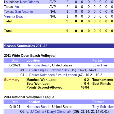
Louisiana:
New Orleans
AVP
2
0
0
0
0
0
0
0
Texas:
Austin
AVP
2
0
0
0
0
0
0
0
Texas:
San Antonio
NVL
1
0
0
0
0
0
0
0
Virginia Beach
NVL
1
0
0
0
0
0
0
0
Total
9
0
0
0
0
0
0
0
Total
9
0
0
0
0
0
0
0
Season Summaries 2011-18
2011 Wide Open Beach Volleyball
Date
Location
Partner
8/20-21
Hermosa Beach
, United States
Evan Darr
W1:
l.
Evan Engle
/
Stafford Slick
(15) 14-21, 14-21
C1:
l.
Parker Kalmbach
/
Vaun Lennon
(47) 10-21, 10-21
Summary
Matches Won-Lost:
0-2
Tournaments 
Sets Won-Lost:
0-4
Best Finish:
Points Scored-Allowed:
48-84
2014 National Volleyball League
Date
Location
Partner
9/19-21
Hermosa Beach
, United States
Troy Schlicker
Q2:
d.
JJ Colina
/
Darryl Olenchalk
(Q9) 21-14, 21-14 (0:41)