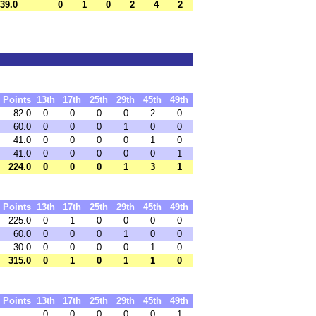
39.0
0
1
0
2
4
2
Points
13th
17th
25th
29th
45th
49th
82.0
0
0
0
0
2
0
60.0
0
0
0
1
0
0
41.0
0
0
0
0
1
0
41.0
0
0
0
0
0
1
224.0
0
0
0
1
3
1
Points
13th
17th
25th
29th
45th
49th
225.0
0
1
0
0
0
0
60.0
0
0
0
1
0
0
30.0
0
0
0
0
1
0
315.0
0
1
0
1
1
0
Points
13th
17th
25th
29th
45th
49th
0
0
0
0
0
1