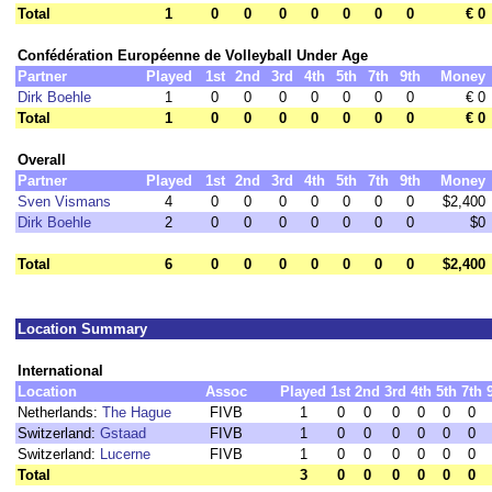
Total
1
0
0
0
0
0
0
0
€ 0
Confédération Européenne de Volleyball Under Age
Partner
Played
1st
2nd
3rd
4th
5th
7th
9th
Money
Dirk Boehle
1
0
0
0
0
0
0
0
€ 0
Total
1
0
0
0
0
0
0
0
€ 0
Overall
Partner
Played
1st
2nd
3rd
4th
5th
7th
9th
Money
Sven Vismans
4
0
0
0
0
0
0
0
$2,400
Dirk Boehle
2
0
0
0
0
0
0
0
$0
Total
6
0
0
0
0
0
0
0
$2,400
Location Summary
International
Location
Assoc
Played
1st
2nd
3rd
4th
5th
7th
Netherlands:
The Hague
FIVB
1
0
0
0
0
0
0
Switzerland:
Gstaad
FIVB
1
0
0
0
0
0
0
Switzerland:
Lucerne
FIVB
1
0
0
0
0
0
0
Total
3
0
0
0
0
0
0