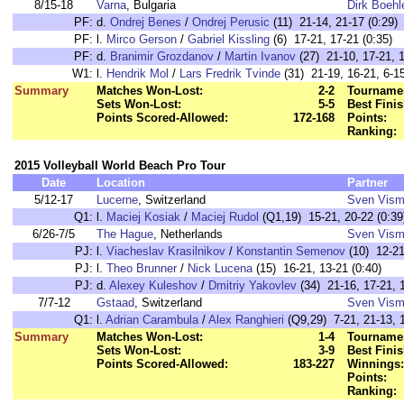
8/15-18
Varna
, Bulgaria
Dirk Boehl
PF:
d.
Ondrej Benes
/
Ondrej Perusic
(11) 21-14, 21-17 (0:29)
PF:
l.
Mirco Gerson
/
Gabriel Kissling
(6) 17-21, 17-21 (0:35)
PF:
d.
Branimir Grozdanov
/
Martin Ivanov
(27) 21-10, 17-21, 1
W1:
l.
Hendrik Mol
/
Lars Fredrik Tvinde
(31) 21-19, 16-21, 6-15
Summary
Matches Won-Lost:
2-2
Tournamen
Sets Won-Lost:
5-5
Best Finis
Points Scored-Allowed:
172-168
Points:
Ranking:
2015 Volleyball World Beach Pro Tour
Date
Location
Partner
5/12-17
Lucerne
, Switzerland
Sven Vis
Q1:
l.
Maciej Kosiak
/
Maciej Rudol
(Q1,19) 15-21, 20-22 (0:39
6/26-7/5
The Hague
, Netherlands
Sven Vis
PJ:
l.
Viacheslav Krasilnikov
/
Konstantin Semenov
(10) 12-21
PJ:
l.
Theo Brunner
/
Nick Lucena
(15) 16-21, 13-21 (0:40)
PJ:
d.
Alexey Kuleshov
/
Dmitriy Yakovlev
(34) 21-16, 17-21, 1
7/7-12
Gstaad
, Switzerland
Sven Vis
Q1:
l.
Adrian Carambula
/
Alex Ranghieri
(Q9,29) 7-21, 21-13, 1
Summary
Matches Won-Lost:
1-4
Tournamen
Sets Won-Lost:
3-9
Best Finis
Points Scored-Allowed:
183-227
Winnings:
Points:
Ranking: