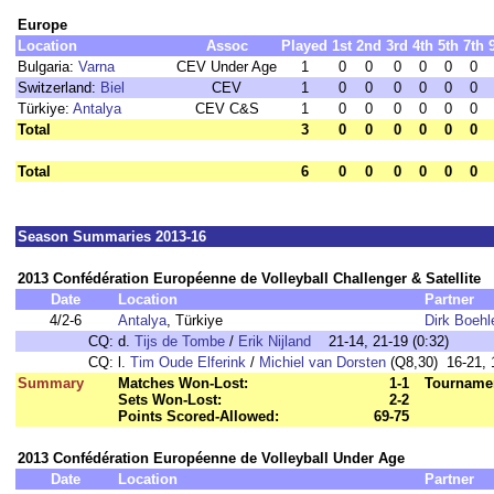
Europe
Location
Assoc
Played
1st
2nd
3rd
4th
5th
7th
Bulgaria:
Varna
CEV Under Age
1
0
0
0
0
0
0
Switzerland:
Biel
CEV
1
0
0
0
0
0
0
Türkiye:
Antalya
CEV C&S
1
0
0
0
0
0
0
Total
3
0
0
0
0
0
0
Total
6
0
0
0
0
0
0
Season Summaries 2013-16
2013 Confédération Européenne de Volleyball Challenger & Satellite
Date
Location
Partner
4/2-6
Antalya
, Türkiye
Dirk Boehl
CQ:
d.
Tijs de Tombe
/
Erik Nijland
21-14, 21-19 (0:32)
CQ:
l.
Tim Oude Elferink
/
Michiel van Dorsten
(Q8,30) 16-21, 1
Summary
Matches Won-Lost:
1-1
Tournamen
Sets Won-Lost:
2-2
Points Scored-Allowed:
69-75
2013 Confédération Européenne de Volleyball Under Age
Date
Location
Partner