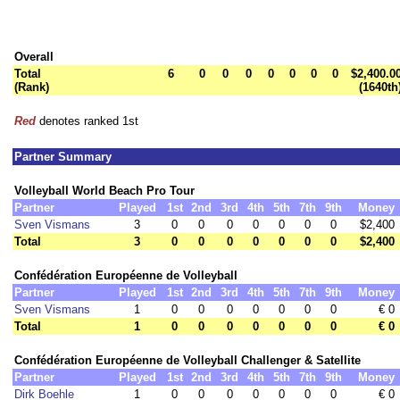
Overall
Total
6
0
0
0
0
0
0
0
$2,400.0
(Rank)
(1640th
Red
denotes ranked 1st
Partner Summary
Volleyball World Beach Pro Tour
Partner
Played
1st
2nd
3rd
4th
5th
7th
9th
Money
Sven Vismans
3
0
0
0
0
0
0
0
$2,400
Total
3
0
0
0
0
0
0
0
$2,400
Confédération Européenne de Volleyball
Partner
Played
1st
2nd
3rd
4th
5th
7th
9th
Money
Sven Vismans
1
0
0
0
0
0
0
0
€ 0
Total
1
0
0
0
0
0
0
0
€ 0
Confédération Européenne de Volleyball Challenger & Satellite
Partner
Played
1st
2nd
3rd
4th
5th
7th
9th
Money
Dirk Boehle
1
0
0
0
0
0
0
0
€ 0