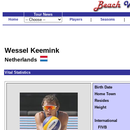
Tour News
Home
Players
|
Seasons
|
Wessel Keemink
Netherlands
Vital Statistics
Birth Date
Home Town
Resides
Height
International
FIVB