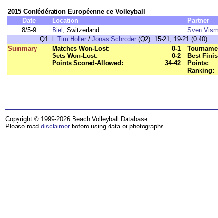
2015 Confédération Européenne de Volleyball
Date
Location
Partner
8/5-9
Biel
, Switzerland
Sven Vis
Q1:
l.
Tim Holler
/
Jonas Schroder
(Q2) 15-21, 19-21 (0:40)
Summary
Matches Won-Lost:
0-1
Tournamen
Sets Won-Lost:
0-2
Best Finis
Points Scored-Allowed:
34-42
Points:
Ranking:
Copyright © 1999-2026 Beach Volleyball Database.
Please read
disclaimer
before using data or photographs.