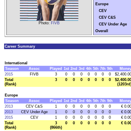
Europe
CEV
CEV C&S
Photo:
FIVB
CEV Under Age
Overall
Career Summary
International
Season
Assoc
Played
1st
2nd
3rd
4th
5th
7th
9th
Mone
2015
FIVB
3
0
0
0
0
0
0
0
$2,400.0
Total
3
0
0
0
0
0
0
0
$2,400.0
(Rank)
(1203rd
Europe
Season
Assoc
Played
1st
2nd
3rd
4th
5th
7th
9th
Mone
2013
CEV C&S
1
0
0
0
0
0
0
0
€ 0.0
2013
CEV Under Age
1
0
0
0
0
0
0
0
€ 0.0
2015
CEV
1
0
0
0
0
0
0
0
€ 0.0
Total
3
0
0
0
0
0
0
0
€ 0.0
(Rank)
(866th)