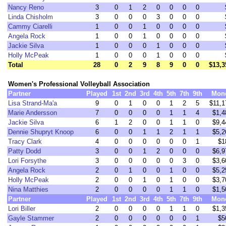
Nancy Reno
3
0
1
2
0
0
0
0
Linda Chisholm
3
0
0
0
3
0
0
0
Cammy Ciarelli
1
0
0
1
0
0
0
0
Angela Rock
1
0
0
1
0
0
0
0
Jackie Silva
1
0
0
0
1
0
0
0
Holly McPeak
1
0
0
0
1
0
0
0
Total
28
0
2
9
8
9
0
0
$13,3
Women's Professional Volleyball Association
Partner
Played
1st
2nd
3rd
4th
5th
7th
9th
Mon
Lisa Strand-Ma'a
9
0
1
0
0
1
2
5
$11,1
Marie Andersson
7
0
0
0
0
1
1
4
$1,4
Jackie Silva
6
1
2
0
0
1
1
0
$9,4
Dennie Shupryt Knoop
6
0
0
1
1
2
1
1
$5,2
Tracy Clark
4
0
0
0
0
0
0
1
$1
Patty Dodd
3
0
0
1
2
0
0
0
$6,9
Lori Forsythe
3
0
0
0
0
0
3
0
$3,6
Angela Rock
2
0
1
0
0
1
0
0
$5,2
Holly McPeak
2
0
0
1
0
1
0
0
$3,7
Nina Matthies
2
0
0
0
0
1
1
0
$1,5
Partner
Played
1st
2nd
3rd
4th
5th
7th
9th
Mon
Lori Biller
2
0
0
0
0
1
1
0
$1,3
Gayle Stammer
2
0
0
0
0
0
0
1
$5