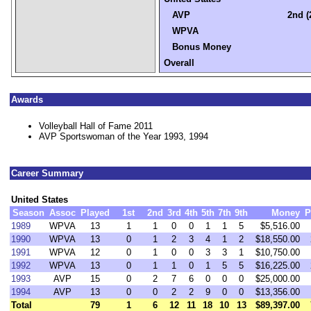
AVP
2nd (
WPVA
Bonus Money
Overall
Awards
Volleyball Hall of Fame 2011
AVP Sportswoman of the Year 1993, 1994
Career Summary
United States
Season
Assoc
Played
1st
2nd
3rd
4th
5th
7th
9th
Money
P
1989
WPVA
13
1
1
0
0
1
1
5
$5,516.00
1990
WPVA
13
0
1
2
3
4
1
2
$18,550.00
1991
WPVA
12
0
1
0
0
3
3
1
$10,750.00
1992
WPVA
13
0
1
1
0
1
5
5
$16,225.00
1993
AVP
15
0
2
7
6
0
0
0
$25,000.00
1994
AVP
13
0
0
2
2
9
0
0
$13,356.00
Total
79
1
6
12
11
18
10
13
$89,397.00