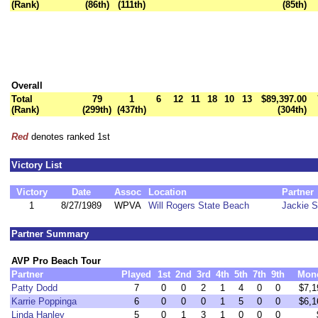
(Rank)
(86th)
(111th)
(85th)
Overall
Total
79
1
6
12
11
18
10
13
$89,397.00
(Rank)
(299th)
(437th)
(304th)
Red
denotes ranked 1st
Victory List
Victory
Date
Assoc
Location
Partner
1
8/27/1989
WPVA
Will Rogers State Beach
Jackie S
Partner Summary
AVP Pro Beach Tour
Partner
Played
1st
2nd
3rd
4th
5th
7th
9th
Mon
Patty Dodd
7
0
0
2
1
4
0
0
$7,1
Karrie Poppinga
6
0
0
0
1
5
0
0
$6,1
Linda Hanley
5
0
1
3
1
0
0
0