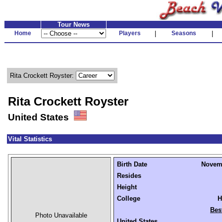
Tour News
Home
Players
|
Seasons
|
Rita Crockett Royster:
Rita Crockett Royster
United States
Vital Statistics
Birth Date
Novemb
Resides
Height
College
H
Bes
Photo Unavailable
United States