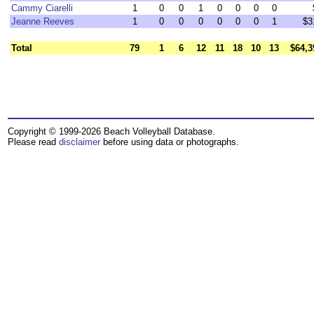
Cammy Ciarelli
1
0
0
1
0
0
0
0
Jeanne Reeves
1
0
0
0
0
0
0
1
$3
Total
79
1
6
12
11
18
10
13
$64,3
Copyright © 1999-2026 Beach Volleyball Database.
Please read
disclaimer
before using data or photographs.