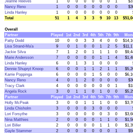
Jeanne Reeves
1
0
0
0
0
0
0
1
$3
Nancy Reno
1
0
0
0
0
0
0
0
$3
Linda Hanley
1
0
0
0
0
0
0
0
Total
51
1
4
3
3
9
10
13
$51,0
Overall
Partner
Played
1st
2nd
3rd
4th
5th
7th
9th
Mon
Patty Dodd
10
0
0
3
3
4
0
0
$14,1
Lisa Strand-Ma'a
9
0
1
0
0
1
2
5
$11,1
Jackie Silva
7
1
2
0
1
1
1
0
$9,4
Marie Andersson
7
0
0
0
0
1
1
4
$1,4
Linda Hanley
6
0
1
3
1
0
0
0
Dennie Shupryt Knoop
6
0
0
1
1
2
1
1
$5,2
Karrie Poppinga
6
0
0
0
1
5
0
0
$6,1
Nancy Reno
4
0
1
2
0
0
0
0
$3
Tracy Clark
4
0
0
0
0
0
0
1
$1
Angela Rock
3
0
1
1
0
1
0
0
$5,2
Partner
Played
1st
2nd
3rd
4th
5th
7th
9th
Mon
Holly McPeak
3
0
0
1
1
1
0
0
$3,7
Linda Chisholm
3
0
0
0
3
0
0
0
Lori Forsythe
3
0
0
0
0
0
3
0
$3,6
Nina Matthies
2
0
0
0
0
1
1
0
$1,5
Lori Biller
2
0
0
0
0
1
1
0
$1,3
Gayle Stammer
2
0
0
0
0
0
0
1
$5