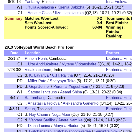
8/10-13
Yantarny
, Russia
Irina Frolova
W1:
l.
Yulia Abalakina
/
Ksenia Dabizha
(5) 16-21, 15-21 (0:27)
C1:
l.
Agnese Caica
/
Ilze Liepinlauska
(Q2,13) 10-21, 19-21 (0:32)
Summary
Matches Won-Lost:
0-2
Tournaments 
Sets Won-Lost:
0-4
Best Finish:
Points Scored-Allowed:
60-84
Winnings:
Points:
Ranking:
2019 Volleyball World Beach Pro Tour
Date
Location
Partner
2/21-24
Phnom Penh
, Cambodia
Ekaterina Filin
Q1:
l.
Urte Andriukaityte
/
Vytene Vitkauskaite
(Q6,19) 14-21, 18-2
2/28-3/3
Visakhapatnam
, India
Ekaterina Filin
Q2:
d.
K. Lavanya
/
C.H. Rajitha
(Q7) 21-6, 21-10 (0:23)
PD:
l.
Miller Pata
/
Sherysyn Toko
(5) 17-21, 13-21 (0:30)
PD:
d.
Gopi Jenifer
/
Perumal Yogeshwari
(4) 21-8, 21-8 (0:23)
W1:
l.
Satono Ishitsubo
/
Asami Shiba
(6) 13-21, 20-22 (0:34)
4/4-7
Battambang
, Cambodia
Ekaterina Filin
Q2:
l.
Anastasiia Frolova
/
Aleksandra Ganenko
(Q4,14) 18-21, 26-
4/8-11
Satun
, Thailand
Ekaterina Filin
Q1:
d.
Noy Chorin
/
Noga Maor
(Q5) 21-10, 21-18 (0:27)
Q2:
d.
Varvara Brailko
/
Anete Namike
(Q4) 21-14, 21-13 (0:32)
PD:
l.
Diana Lunina
/
Maryna Hladun
(5) 15-21, 16-21 (0:32)
PD:
d.
Galchananan Jirutchayabhornwadee
/
Sumintra Sow
(4) 21-