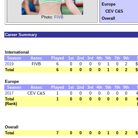
Europe
CEV C&S
Photo:
FIVB
Overall
Career Summary
International
Season
Assoc
Played
1st
2nd
3rd
4th
5th
7th
9th
2019
FIVB
6
0
0
0
0
1
0
2
$
Total
6
0
0
0
0
1
0
2
$
Europe
Season
Assoc
Played
1st
2nd
3rd
4th
5th
7th
9th
2017
CEV C&S
1
0
0
0
0
0
0
0
Total
1
0
0
0
0
0
0
0
(Rank)
Overall
Total
7
0
0
0
0
1
0
2
$