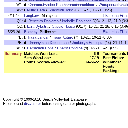
W1:
d.
Charanrutwadee Patcharamainaruebhorn
/
Worapeerachayak
W2:
l.
Miller Pata
/
Sherysyn Toko
(6) 15-21, 12-21 (0:26)
4/11-14
Langkawi
, Malaysia
Ekaterina Filin
Q1:
d.
Rebecka Dahlgren
/
Isabelle Pahlsson
(Q8) 21-13, 21-9 (0:3
Q2:
l.
Lara Dykstra
/
Cassie House
(Q1,7) 16-21, 21-19, 6-15 (0:46
5/23-26
Boracay
, Philippines
Ekaterina Filin
PB:
l.
Tjasa Jancar
/
Tjasa Kotnik
(7) 10-21, 19-21 (0:33)
PB:
d.
Dhannylaine Demontano
/
Jackielyn Estoquia
(15) 21-14, 19
W1:
l.
Bernadeth Pons
/
Cherry Rondina
(4) 18-21, 6-21 (0:32)
Summary
Matches Won-Lost:
8-9
Tournaments 
Sets Won-Lost:
17-19
Best Finish:
Points Scored-Allowed:
642-622
Winnings:
Points:
Ranking:
Copyright © 1999-2026 Beach Volleyball Database.
Please read
disclaimer
before using data or photographs.