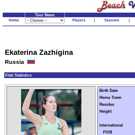
Tour News
Home
Players
|
Seasons
|
Ekaterina Zazhigina
Russia
Vital Statistics
Birth Date
Home Town
Resides
Height
International
FIVB