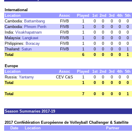
International
Location
Assoc
Played
1st
2nd
3rd
4th
5th
Cambodia:
Battambang
FIVB
1
0
0
0
0
0
Cambodia:
Phnom Penh
FIVB
1
0
0
0
0
0
India:
Visakhapatnam
FIVB
1
0
0
0
0
0
Malaysia:
Langkawi
FIVB
1
0
0
0
0
0
Philippines:
Boracay
FIVB
1
0
0
0
0
0
Thailand:
Satun
FIVB
1
0
0
0
0
1
Total
6
0
0
0
0
1
Europe
Location
Assoc
Played
1st
2nd
3rd
4th
5th
Russia:
Yantarny
CEV C&S
1
0
0
0
0
0
Total
1
0
0
0
0
0
Total
7
0
0
0
0
1
Season Summaries 2017-19
2017 Confédération Européenne de Volleyball Challenger & Satellite
Date
Location
Partner