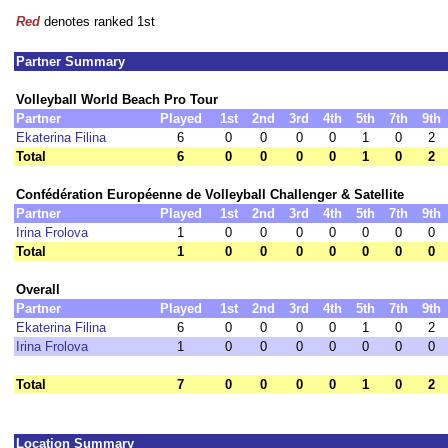
Red
denotes ranked 1st
Partner Summary
Volleyball World Beach Pro Tour
Partner
Played
1st
2nd
3rd
4th
5th
7th
9th
Ekaterina Filina
6
0
0
0
0
1
0
2
Total
6
0
0
0
0
1
0
2
Confédération Européenne de Volleyball Challenger & Satellite
Partner
Played
1st
2nd
3rd
4th
5th
7th
9th
Irina Frolova
1
0
0
0
0
0
0
0
Total
1
0
0
0
0
0
0
0
Overall
Partner
Played
1st
2nd
3rd
4th
5th
7th
9th
Ekaterina Filina
6
0
0
0
0
1
0
2
Irina Frolova
1
0
0
0
0
0
0
0
Total
7
0
0
0
0
1
0
2
Location Summary