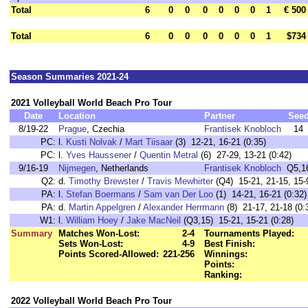
Total
6
0
0
0
0
0
0
1
€ 500
Total
6
0
0
0
0
0
0
1
$734
Season Summaries 2021-24
2021 Volleyball World Beach Pro Tour
Date
Location
Partner
See
8/19-22
Prague
, Czechia
Frantisek Knobloch
14
PC:
l.
Kusti Nolvak
/
Mart Tiisaar
(3) 12-21, 16-21 (0:35)
PC:
l.
Yves Haussener
/
Quentin Metral
(6) 27-29, 13-21 (0:42)
9/16-19
Nijmegen
, Netherlands
Frantisek Knobloch
Q5,1
Q2:
d.
Timothy Brewster
/
Travis Mewhirter
(Q4) 15-21, 21-15, 15-9
PA:
l.
Stefan Boermans
/
Sam van Der Loo
(1) 14-21, 16-21 (0:32)
PA:
d.
Martin Appelgren
/
Alexander Herrmann
(8) 21-17, 21-18 (0:
W1:
l.
William Hoey
/
Jake MacNeil
(Q3,15) 15-21, 15-21 (0:28)
Summary
Matches Won-Lost:
2-4
Tournaments Played:
Sets Won-Lost:
4-9
Best Finish:
Points Scored-Allowed:
221-256
Winnings:
Points:
Ranking:
2022 Volleyball World Beach Pro Tour