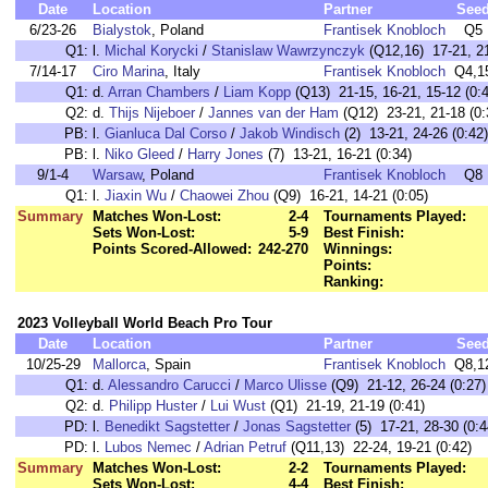
Date
Location
Partner
See
6/23-26
Bialystok
, Poland
Frantisek Knobloch
Q5
Q1:
l.
Michal Korycki
/
Stanislaw Wawrzynczyk
(Q12,16) 17-21, 21
7/14-17
Ciro Marina
, Italy
Frantisek Knobloch
Q4,1
Q1:
d.
Arran Chambers
/
Liam Kopp
(Q13) 21-15, 16-21, 15-12 (0:4
Q2:
d.
Thijs Nijeboer
/
Jannes van der Ham
(Q12) 23-21, 21-18 (0:
PB:
l.
Gianluca Dal Corso
/
Jakob Windisch
(2) 13-21, 24-26 (0:42)
PB:
l.
Niko Gleed
/
Harry Jones
(7) 13-21, 16-21 (0:34)
9/1-4
Warsaw
, Poland
Frantisek Knobloch
Q8
Q1:
l.
Jiaxin Wu
/
Chaowei Zhou
(Q9) 16-21, 14-21 (0:05)
Summary
Matches Won-Lost:
2-4
Tournaments Played:
Sets Won-Lost:
5-9
Best Finish:
Points Scored-Allowed:
242-270
Winnings:
Points:
Ranking:
2023 Volleyball World Beach Pro Tour
Date
Location
Partner
See
10/25-29
Mallorca
, Spain
Frantisek Knobloch
Q8,1
Q1:
d.
Alessandro Carucci
/
Marco Ulisse
(Q9) 21-12, 26-24 (0:27)
Q2:
d.
Philipp Huster
/
Lui Wust
(Q1) 21-19, 21-19 (0:41)
PD:
l.
Benedikt Sagstetter
/
Jonas Sagstetter
(5) 17-21, 28-30 (0:4
PD:
l.
Lubos Nemec
/
Adrian Petruf
(Q11,13) 22-24, 19-21 (0:42)
Summary
Matches Won-Lost:
2-2
Tournaments Played:
Sets Won-Lost:
4-4
Best Finish: