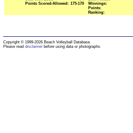
Points Scored-Allowed:
175-170
Winnings:
Points:
Ranking:
Copyright © 1999-2026 Beach Volleyball Database.
Please read
disclaimer
before using data or photographs.