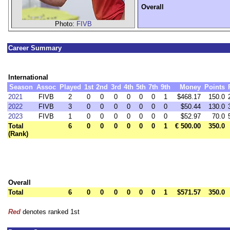
Overall
Photo:
FIVB
Career Summary
International
Season
Assoc
Played
1st
2nd
3rd
4th
5th
7th
9th
Money
Points
2021
FIVB
2
0
0
0
0
0
0
1
$468.17
150.0
2022
FIVB
3
0
0
0
0
0
0
0
$50.44
130.0
2023
FIVB
1
0
0
0
0
0
0
0
$52.97
70.0
Total
6
0
0
0
0
0
0
1
€ 500.00
350.0
(Rank)
Overall
Total
6
0
0
0
0
0
0
1
$571.57
350.0
Red
denotes ranked 1st