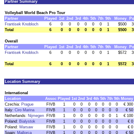
Partner Summary
Volleyball World Beach Pro Tour
Partner
Played
1st
2nd
3rd
4th
5th
7th
9th
Money
Po
Frantisek Knobloch
6
0
0
0
0
0
0
1
$500
3
Total
6
0
0
0
0
0
0
1
$500
3
Overall
Partner
Played
1st
2nd
3rd
4th
5th
7th
9th
Money
Po
Frantisek Knobloch
6
0
0
0
0
0
0
1
$572
3
Total
6
0
0
0
0
0
0
1
$572
3
Location Summary
International
Location
Assoc
Played
1st
2nd
3rd
4th
5th
7th
9th
Money
Czechia:
Prague
FIVB
1
0
0
0
0
0
0
0
€ 300
Italy:
Ciro Marina
FIVB
1
0
0
0
0
0
0
0
€ 50
Netherlands:
Nijmegen
FIVB
1
0
0
0
0
0
0
1
€ 100
Poland:
Bialystok
FIVB
1
0
0
0
0
0
0
0
€ 0
Poland:
Warsaw
FIVB
1
0
0
0
0
0
0
0
€ 0
Spain:
Mallorca
FIVB
1
0
0
0
0
0
0
0
€ 50