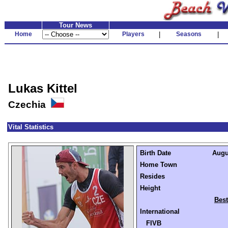
Tour News
Home
Players
|
Seasons
|
Lukas Kittel
Czechia
Vital Statistics
Birth Date
Augus
Home Town
Resides
Height
Best
International
FIVB