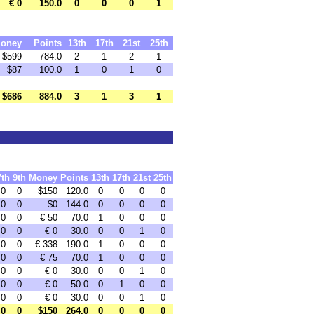
€ 0
150.0
0
0
0
1
oney
Points
13th
17th
21st
25th
$599
784.0
2
1
2
1
$87
100.0
1
0
1
0
$686
884.0
3
1
3
1
7th
9th
Money
Points
13th
17th
21st
25th
0
0
$150
120.0
0
0
0
0
0
0
$0
144.0
0
0
0
0
0
0
€ 50
70.0
1
0
0
0
0
0
€ 0
30.0
0
0
1
0
0
0
€ 338
190.0
1
0
0
0
0
0
€ 75
70.0
1
0
0
0
0
0
€ 0
30.0
0
0
1
0
0
0
€ 0
50.0
0
1
0
0
0
0
€ 0
30.0
0
0
1
0
0
0
$150
264.0
0
0
0
0