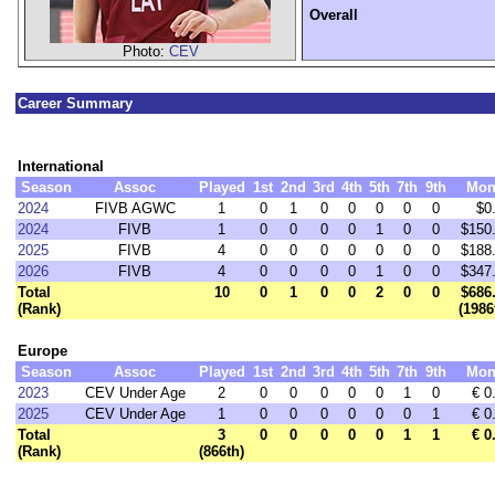
Overall
Photo:
CEV
Career Summary
International
Season
Assoc
Played
1st
2nd
3rd
4th
5th
7th
9th
Mon
2024
FIVB AGWC
1
0
1
0
0
0
0
0
$0
2024
FIVB
1
0
0
0
0
1
0
0
$150
2025
FIVB
4
0
0
0
0
0
0
0
$188
2026
FIVB
4
0
0
0
0
1
0
0
$347
Total
10
0
1
0
0
2
0
0
$686
(Rank)
(1986
Europe
Season
Assoc
Played
1st
2nd
3rd
4th
5th
7th
9th
Mon
2023
CEV Under Age
2
0
0
0
0
0
1
0
€ 0
2025
CEV Under Age
1
0
0
0
0
0
0
1
€ 0
Total
3
0
0
0
0
0
1
1
€ 0
(Rank)
(866th)