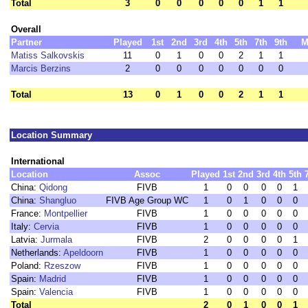
Total
3
0
0
0
0
0
1
1
Overall
Partner
Played
1st
2nd
3rd
4th
5th
7th
9th
M
Matiss Salkovskis
11
0
1
0
0
2
1
1
Marcis Berzins
2
0
0
0
0
0
0
0
Total
13
0
1
0
0
2
1
1
Location Summary
International
Location
Assoc
Played
1st
2nd
3rd
4th
5th
China:
Qidong
FIVB
1
0
0
0
0
1
China:
Shangluo
FIVB Age Group WC
1
0
1
0
0
0
France:
Montpellier
FIVB
1
0
0
0
0
0
Italy:
Cervia
FIVB
1
0
0
0
0
0
Latvia:
Jurmala
FIVB
2
0
0
0
0
1
Netherlands:
Apeldoorn
FIVB
1
0
0
0
0
0
Poland:
Rzeszow
FIVB
1
0
0
0
0
0
Spain:
Madrid
FIVB
1
0
0
0
0
0
Spain:
Valencia
FIVB
1
0
0
0
0
0
Total
2
0
1
0
0
1