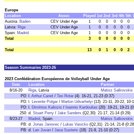
Europe
Location
Assoc
Played
1st
2nd
3rd
4th
5th
Austria:
Baden
CEV Under Age
1
0
0
0
0
0
Latvia:
Riga
CEV Under Age
1
0
0
0
0
0
Spain:
Madrid
CEV Under Age
1
0
0
0
0
0
Total
3
0
0
0
0
0
Total
13
0
1
0
0
2
Season Summaries 2023-26
2023 Confédération Européenne de Volleyball Under Age
Date
Location
Partner
8/16-20
Riga
, Latvia
Matiss Salkovskis
PD:
l.
Arthur Canet
/
Teo Rotar
(4) 16-21, 21-23 (0:37)
PD:
l.
Levente Polgar
/
Marton Udvarhelyi
(13) 21-11, 20-22, 10-1
PD:
l.
Dimitrios Kaliozis
/
Ioannis Kardoulias
(20) 19-21, 19-21 (0
250:
d.
Stuart Perry
/
Jake Sanders
(Q2,30) 21-17, 21-14 (0:29)
8/23-27
Madrid
, Spain
Matiss Salkovskis
PB:
d.
Jonas Janovec
/
Lukas Vasicko
(Q2,31) 21-14, 21-8 (0:28
PB:
d.
Lan Juvan
/
Jasa Susteric
(18) 21-9, 21-10 (0:27)