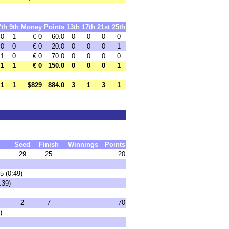
7th
9th
Money
Points
13th
17th
21st
25th
0
1
€ 0
60.0
0
0
0
0
0
0
€ 0
20.0
0
0
0
1
1
0
€ 0
70.0
0
0
0
0
1
1
€ 0
150.0
0
0
0
1
1
1
$829
884.0
3
1
3
1
Seed
Finish
Winnings
Points
29
25
20
5 (0:49)
:39)
2
7
70
)