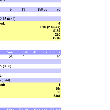
0:30)
9
13
$58.86
70
2-15 (0:44)
ed:
4
13th (2 times)
$189
220
355th
Seed
Finish
Winnings
Points
25
9
60
5 (0:38)
2)
 (0:44)
ed:
1
9th
60
53rd
Seed
Finish
Winnings
Points