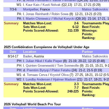
PF:
d.
Arttur Pennanen
/
Valtter Pennanen
(Q4,19) 22-20, 21-18 (
W1:
l.
Kaur Kais
/
Kusti Nolvak
(Q2,13) 17-21, 17-21 (0:29)
7/3-6
Montpellier
, France
Matiss Salkovskis
PA:
l.
Jonas Reinhardt
/
Robin Sowa
(8) 12-21, 13-21 (0:23)
PA:
l.
Martin Chiniewicz
/
Michal Korycki
(Q9,16) 21-14, 17-21, 1
Summary
Matches Won-Lost:
2-6
Tournaments Play
Sets Won-Lost:
6-12
Best Finish:
Points Scored-Allowed:
311-339
Winnings:
Points:
Ranking:
2025 Confédération Européenne de Volleyball Under Age
Date
Location
Partner
8/14-17
Baden
, Austria
Matiss Salkovskis
PH:
l.
Julian Hikel
/
Kalle Pieper
(8) 21-19, 20-22, 12-15 (0:48)
PH:
l.
Quinten Groenewold
/
Tom Sonneville
(9) 21-15, 15-21, 9-1
PH:
d.
Premtim Bytyqi
/
Plator Fetahu
(24) 21-2, 21-5 (0:19)
W1:
d.
Tomaas Cerva
/
Krystof Oliva
(7) 27-25, 18-21, 15-12 (0:5
W2:
l.
Lundby Andersen
/
Hjalmer Madsen
(21) 21-17, 18-21, 9-15
Summary
Matches Won-Lost:
2-3
Tournaments Play
Sets Won-Lost:
7-7
Best Finish:
Points Scored-Allowed:
248-225
Points:
Ranking:
2026 Volleyball World Beach Pro Tour
Date
Location
Partner