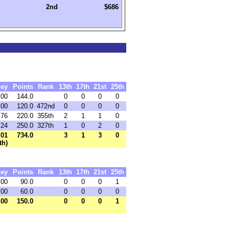
2nd
$686
ey
Points
Rank
13th
17th
21st
25th
.00
144.0
0
0
0
0
.00
120.0
472nd
0
0
0
0
.76
220.0
355th
2
1
1
0
.24
250.0
327th
1
0
2
0
.01
734.0
3
1
3
0
th)
ey
Points
Rank
13th
17th
21st
25th
.00
90.0
0
0
0
1
.00
60.0
0
0
0
0
.00
150.0
0
0
0
1