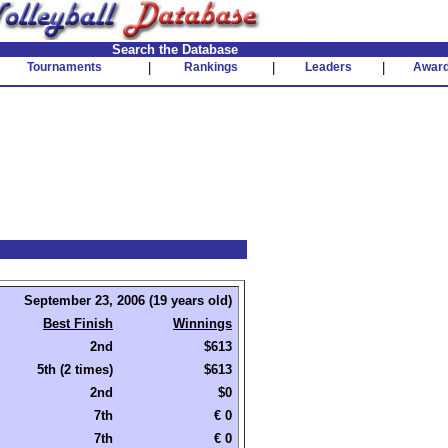
Search the Database
Tournaments
|
Rankings
|
Leaders
|
Awar
September 23, 2006 (19 years old)
Best Finish
Winnings
2nd
$613
5th (2 times)
$613
2nd
$0
7th
€ 0
7th
€ 0