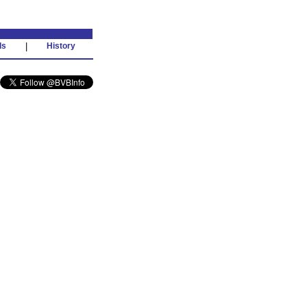
ds
|
History