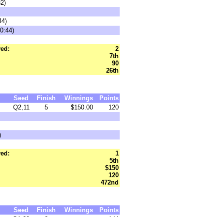
32)
44)
0:44)
ed:
2
7th
90
26th
Seed
Finish
Winnings
Points
Q2,11
5
$150.00
120
)
ed:
1
5th
$150
120
472nd
Seed
Finish
Winnings
Points