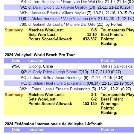
PB:
d.
Tom Sonneville
/
Bram van Der Wel
(15) 21-19, 21-15 (0:
W2:
d.
Daniil Didorciuc
/
Alexei Usatov
(14) 21-11, 21-12 (0:26)
W3:
l.
Andreas Brinck
/
Villads Napier
(7) 13-21, 21-18, 10-15 (0:
LQ0:
l.
Aleksi Hanninen
/
Veeti Viljamaa
(30) 21-14, 19-21, 12-15 (
780:
d.
Gabriel Da Costa
/
Michele Dall'Orto
(21) by Forfeit
Summary
Matches Won-Lost:
6-5
Tournaments Play
Sets Won-Lost:
13-10
Best Finish:
Points Scored-Allowed:
432-367
Points:
Ranking:
2024 Volleyball World Beach Pro Tour
Date
Location
Partner
9/5-8
Qidong
, China
Matiss Salkovskis
Q2:
d.
Cody Price
/
Leigh Sinoto
(Q10) 21-7, 21-10 (0:27)
PC:
d.
Juan Bello
/
Josue Seekings
(6) 21-17, 21-15 (0:34)
PC:
d.
Julian Hikel
/
Ole Sackermann
(Q8,14) 21-15, 21-19 (0:34
W2:
l.
Toms Liepa
/
Ernests Puskundzis
(5) 15-21, 12-21 (0:27)
Summary
Matches Won-Lost:
3-1
Tournaments Play
Sets Won-Lost:
6-2
Best Finish:
Points Scored-Allowed:
153-125
Winnings:
Points:
Ranking:
2024 Fédération Internationale de Volleyball Jr/Youth
Date
Location
Partner