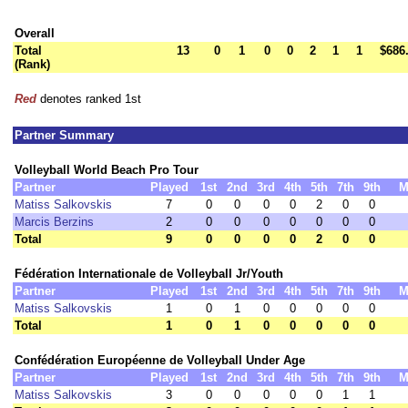
Overall
Total
13
0
1
0
0
2
1
1
$686
(Rank)
Red
denotes ranked 1st
Partner Summary
Volleyball World Beach Pro Tour
Partner
Played
1st
2nd
3rd
4th
5th
7th
9th
M
Matiss Salkovskis
7
0
0
0
0
2
0
0
Marcis Berzins
2
0
0
0
0
0
0
0
Total
9
0
0
0
0
2
0
0
Fédération Internationale de Volleyball Jr/Youth
Partner
Played
1st
2nd
3rd
4th
5th
7th
9th
M
Matiss Salkovskis
1
0
1
0
0
0
0
0
Total
1
0
1
0
0
0
0
0
Confédération Européenne de Volleyball Under Age
Partner
Played
1st
2nd
3rd
4th
5th
7th
9th
M
Matiss Salkovskis
3
0
0
0
0
0
1
1