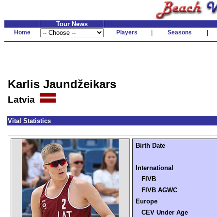
Tour News
Home
Players
|
Seasons
|
Karlis Jaundžeikars
Latvia
Vital Statistics
Birth Date
International
FIVB
FIVB AGWC
Europe
CEV Under Age