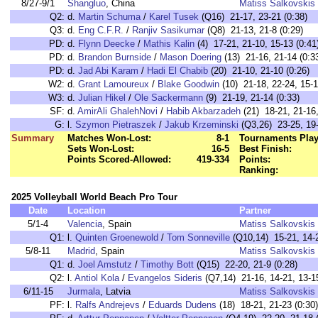
8/27-9/1
Shangluo
, China
Matiss Salkovskis
Q2:
d.
Martin Schuma
/
Karel Tusek
(Q16) 21-17, 23-21 (0:38)
Q3:
d.
Eng C.F.R.
/
Ranjiv Sasikumar
(Q8) 21-13, 21-8 (0:29)
PD:
d.
Flynn Deecke
/
Mathis Kalin
(4) 17-21, 21-10, 15-13 (0:41
PD:
d.
Brandon Burnside
/
Mason Doering
(13) 21-16, 21-14 (0:3
PD:
d.
Jad Abi Karam
/
Hadi El Chabib
(20) 21-10, 21-10 (0:26)
W2:
d.
Grant Lamoureux
/
Blake Goodwin
(10) 21-18, 22-24, 15-1
W3:
d.
Julian Hikel
/
Ole Sackermann
(9) 21-19, 21-14 (0:33)
SF:
d.
AmirAli GhalehNovi
/
Habib Akbarzadeh
(21) 18-21, 21-16,
G:
l.
Szymon Pietraszek
/
Jakub Krzeminski
(Q3,26) 23-25, 19-
Summary
Matches Won-Lost:
8-1
Tournaments Play
Sets Won-Lost:
16-5
Best Finish:
Points Scored-Allowed:
419-334
Points:
Ranking:
2025 Volleyball World Beach Pro Tour
Date
Location
Partner
5/1-4
Valencia
, Spain
Matiss Salkovskis
Q1:
l.
Quinten Groenewold
/
Tom Sonneville
(Q10,14) 15-21, 14-2
5/8-11
Madrid
, Spain
Matiss Salkovskis
Q1:
d.
Joel Amstutz
/
Timothy Bott
(Q15) 22-20, 21-9 (0:28)
Q2:
l.
Antiol Kola
/
Evangelos Sideris
(Q7,14) 21-16, 14-21, 13-15
6/11-15
Jurmala
, Latvia
Matiss Salkovskis
PF:
l.
Ralfs Andrejevs
/
Eduards Dudens
(18) 18-21, 21-23 (0:30)