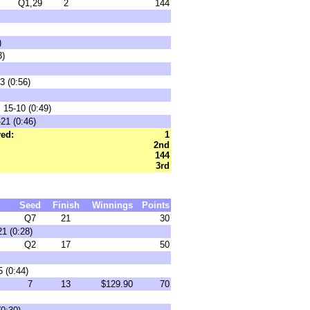
Q1,29
2
144
)
3)
3 (0:56)
 15-10 (0:49)
21 (0:46)
ed:
1
2nd
144
3rd
Seed
Finish
Winnings
Points
Q7
21
30
1 (0:28)
Q2
17
50
 (0:44)
7
13
$129.90
70