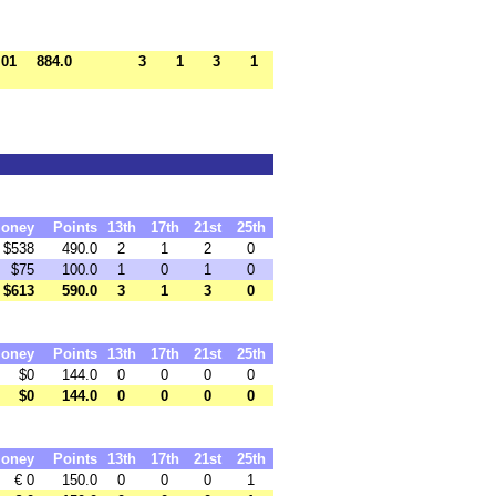
.01
884.0
3
1
3
1
oney
Points
13th
17th
21st
25th
$538
490.0
2
1
2
0
$75
100.0
1
0
1
0
$613
590.0
3
1
3
0
oney
Points
13th
17th
21st
25th
$0
144.0
0
0
0
0
$0
144.0
0
0
0
0
oney
Points
13th
17th
21st
25th
€ 0
150.0
0
0
0
1