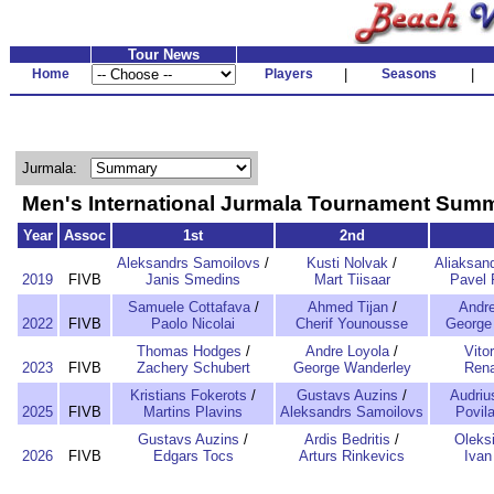
Tour News
Home
Players
|
Seasons
|
Jurmala:
Men's International Jurmala Tournament Sum
Year
Assoc
1st
2nd
Aleksandrs Samoilovs
/
Kusti Nolvak
/
Aliaksan
2019
FIVB
Janis Smedins
Mart Tiisaar
Pavel 
Samuele Cottafava
/
Ahmed Tijan
/
Andre
2022
FIVB
Paolo Nicolai
Cherif Younousse
George
Thomas Hodges
/
Andre Loyola
/
Vitor
2023
FIVB
Zachery Schubert
George Wanderley
Rena
Kristians Fokerots
/
Gustavs Auzins
/
Audriu
2025
FIVB
Martins Plavins
Aleksandrs Samoilovs
Povil
Gustavs Auzins
/
Ardis Bedritis
/
Oleksi
2026
FIVB
Edgars Tocs
Arturs Rinkevics
Ivan