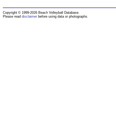
Copyright © 1999-2026 Beach Volleyball Database.
Please read
disclaimer
before using data or photographs.