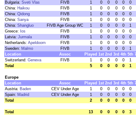
Bulgaria:
Sveti Vlas
FIVB
1
0
0
0
0
0
China:
Haikou
FIVB
1
0
0
0
0
0
China:
Qidong
FIVB
1
0
0
0
0
0
China:
Sanya
FIVB
1
0
0
0
0
0
China:
Shangluo
FIVB Age Group WC
1
0
0
0
0
1
Greece:
Ios
FIVB
1
0
0
0
0
0
Latvia:
Jurmala
FIVB
1
0
0
0
0
0
Netherlands:
Apeldoorn
FIVB
1
0
0
0
0
0
Sweden:
Malmo
FIVB
1
0
0
0
0
1
Location
Assoc
Played
1st
2nd
3rd
4th
5th
Switzerland:
Geneva
FIVB
1
0
0
0
0
1
Total
5
0
0
0
0
1
Europe
Location
Assoc
Played
1st
2nd
3rd
4th
5th
Austria:
Baden
CEV Under Age
1
0
0
0
0
0
Spain:
Madrid
CEV Under Age
1
0
0
0
0
0
Total
2
0
0
0
0
0
Total
13
0
0
0
0
3