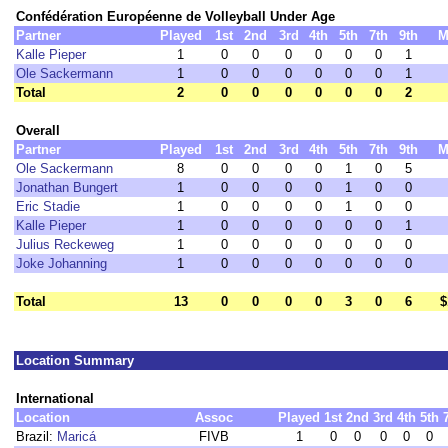
Confédération Européenne de Volleyball Under Age
Partner
Played
1st
2nd
3rd
4th
5th
7th
9th
M
Kalle Pieper
1
0
0
0
0
0
0
1
Ole Sackermann
1
0
0
0
0
0
0
1
Total
2
0
0
0
0
0
0
2
Overall
Partner
Played
1st
2nd
3rd
4th
5th
7th
9th
M
Ole Sackermann
8
0
0
0
0
1
0
5
Jonathan Bungert
1
0
0
0
0
1
0
0
Eric Stadie
1
0
0
0
0
1
0
0
Kalle Pieper
1
0
0
0
0
0
0
1
Julius Reckeweg
1
0
0
0
0
0
0
0
Joke Johanning
1
0
0
0
0
0
0
0
Total
13
0
0
0
0
3
0
6
$
Location Summary
International
Location
Assoc
Played
1st
2nd
3rd
4th
5th
Brazil:
Maricá
FIVB
1
0
0
0
0
0