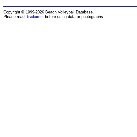
Copyright © 1999-2026 Beach Volleyball Database.
Please read
disclaimer
before using data or photographs.