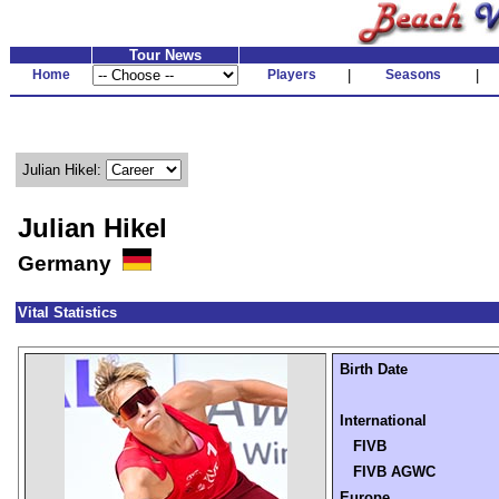
Tour News
Home
Players
|
Seasons
|
Julian Hikel:
Julian Hikel
Germany
Vital Statistics
Birth Date
International
FIVB
FIVB AGWC
Europe