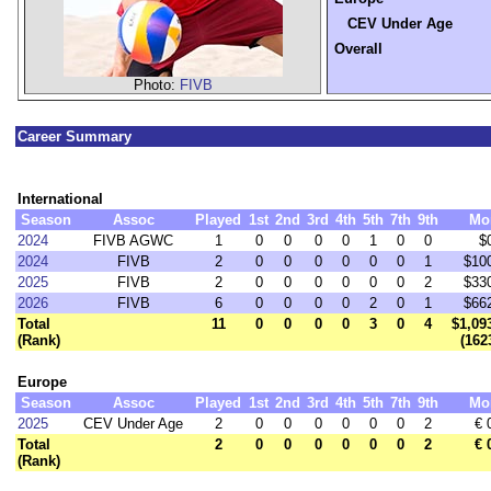
CEV Under Age
Overall
Photo:
FIVB
Career Summary
International
Season
Assoc
Played
1st
2nd
3rd
4th
5th
7th
9th
Mo
2024
FIVB AGWC
1
0
0
0
0
1
0
0
$
2024
FIVB
2
0
0
0
0
0
0
1
$10
2025
FIVB
2
0
0
0
0
0
0
2
$33
2026
FIVB
6
0
0
0
0
2
0
1
$66
Total
11
0
0
0
0
3
0
4
$1,09
(Rank)
(162
Europe
Season
Assoc
Played
1st
2nd
3rd
4th
5th
7th
9th
Mo
2025
CEV Under Age
2
0
0
0
0
0
0
2
€ 
Total
2
0
0
0
0
0
0
2
€ 
(Rank)