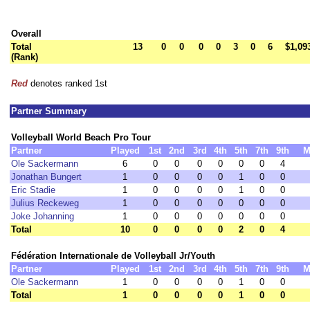
Overall
Total
13
0
0
0
0
3
0
6
$1,09
(Rank)
Red
denotes ranked 1st
Partner Summary
Volleyball World Beach Pro Tour
Partner
Played
1st
2nd
3rd
4th
5th
7th
9th
M
Ole Sackermann
6
0
0
0
0
0
0
4
Jonathan Bungert
1
0
0
0
0
1
0
0
Eric Stadie
1
0
0
0
0
1
0
0
Julius Reckeweg
1
0
0
0
0
0
0
0
Joke Johanning
1
0
0
0
0
0
0
0
Total
10
0
0
0
0
2
0
4
Fédération Internationale de Volleyball Jr/Youth
Partner
Played
1st
2nd
3rd
4th
5th
7th
9th
M
Ole Sackermann
1
0
0
0
0
1
0
0
Total
1
0
0
0
0
1
0
0