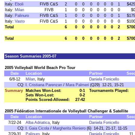
Italy:
Eboli
FIVB C&S
2
0
0
0
0
0
0
1
$42
Italy:
Milan
FIVB
1
0
0
0
0
0
0
0
$
Italy:
Palinuro
FIVB C&S
1
0
0
0
0
0
0
1
$17
Italy:
Vasto
FIVB C&S
1
0
0
0
0
0
0
0
$10
Total
6
0
0
0
0
0
0
2
$70
Total
6
0
0
0
0
0
0
2
$70
Season Summaries 2005-07
2005 Volleyball World Beach Pro Tour
Date
Location
Partner
See
6/8-12
Milan
, Italy
Daniela Fonicello
CQ:
l.
Cristiana Parenzan
/
Mara Palmeri
(Q29) 12-21, 15-21
Summary
Matches Won-Lost:
0-1
Tournaments Played:
Sets Won-Lost:
0-2
Points Scored-Allowed:
27-42
2005 Fédération Internationale de Volleyball Challenger & Satellite
Date
Location
Partner
See
7/22-24
Alba Adriatica
, Italy
Daniela Fonicello
CQ:
l.
Gaia Cicola
/
Margherita Reniero
(6) 14-21, 21-17, 11-15
7/29-31
Palinuro
, Italy
Daniela Fonicello
11