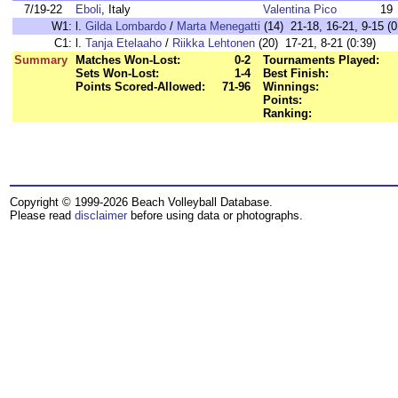
7/19-22
Eboli
, Italy
Valentina Pico
19
W1:
l.
Gilda Lombardo
/
Marta Menegatti
(14) 21-18, 16-21, 9-15 (0
C1:
l.
Tanja Etelaaho
/
Riikka Lehtonen
(20) 17-21, 8-21 (0:39)
Summary
Matches Won-Lost:
0-2
Tournaments Played:
Sets Won-Lost:
1-4
Best Finish:
Points Scored-Allowed:
71-96
Winnings:
Points:
Ranking:
Copyright © 1999-2026 Beach Volleyball Database.
Please read
disclaimer
before using data or photographs.