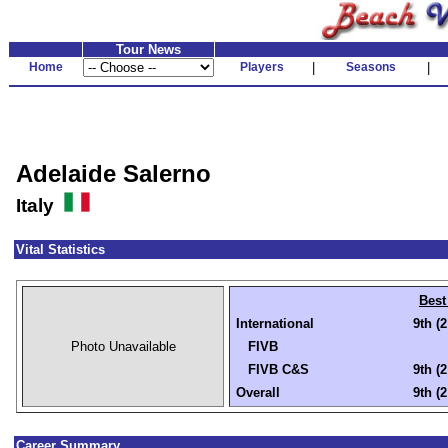
Tour News
Home
Players
|
Seasons
|
Adelaide Salerno
Italy
Vital Statistics
Best
International
9th (
Photo Unavailable
FIVB
FIVB C&S
9th (
Overall
9th (
Career Summary