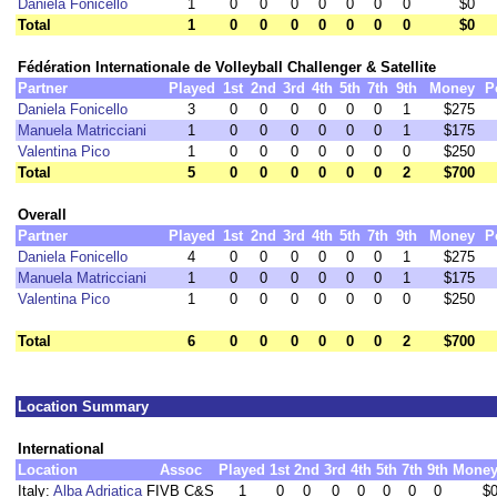
Daniela Fonicello
1
0
0
0
0
0
0
0
$0
Total
1
0
0
0
0
0
0
0
$0
Fédération Internationale de Volleyball Challenger & Satellite
Partner
Played
1st
2nd
3rd
4th
5th
7th
9th
Money
P
Daniela Fonicello
3
0
0
0
0
0
0
1
$275
Manuela Matricciani
1
0
0
0
0
0
0
1
$175
Valentina Pico
1
0
0
0
0
0
0
0
$250
Total
5
0
0
0
0
0
0
2
$700
Overall
Partner
Played
1st
2nd
3rd
4th
5th
7th
9th
Money
P
Daniela Fonicello
4
0
0
0
0
0
0
1
$275
Manuela Matricciani
1
0
0
0
0
0
0
1
$175
Valentina Pico
1
0
0
0
0
0
0
0
$250
Total
6
0
0
0
0
0
0
2
$700
Location Summary
International
Location
Assoc
Played
1st
2nd
3rd
4th
5th
7th
9th
Mone
Italy:
Alba Adriatica
FIVB C&S
1
0
0
0
0
0
0
0
$