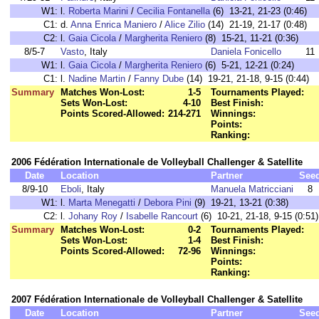
W1:
l.
Roberta Marini
/
Cecilia Fontanella
(6) 13-21, 21-23 (0:46)
C1:
d.
Anna Enrica Maniero
/
Alice Zilio
(14) 21-19, 21-17 (0:48)
C2:
l.
Gaia Cicola
/
Margherita Reniero
(8) 15-21, 11-21 (0:36)
8/5-7
Vasto
, Italy
Daniela Fonicello
11
W1:
l.
Gaia Cicola
/
Margherita Reniero
(6) 5-21, 12-21 (0:24)
C1:
l.
Nadine Martin
/
Fanny Dube
(14) 19-21, 21-18, 9-15 (0:44)
Summary
Matches Won-Lost:
1-5
Tournaments Played:
Sets Won-Lost:
4-10
Best Finish:
Points Scored-Allowed:
214-271
Winnings:
Points:
Ranking:
2006 Fédération Internationale de Volleyball Challenger & Satellite
Date
Location
Partner
See
8/9-10
Eboli
, Italy
Manuela Matricciani
8
W1:
l.
Marta Menegatti
/
Debora Pini
(9) 19-21, 13-21 (0:38)
C2:
l.
Johany Roy
/
Isabelle Rancourt
(6) 10-21, 21-18, 9-15 (0:51)
Summary
Matches Won-Lost:
0-2
Tournaments Played:
Sets Won-Lost:
1-4
Best Finish:
Points Scored-Allowed:
72-96
Winnings:
Points:
Ranking:
2007 Fédération Internationale de Volleyball Challenger & Satellite
Date
Location
Partner
See