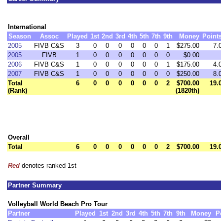
International
Season
Assoc
Played
1st
2nd
3rd
4th
5th
7th
9th
Money
Point
2005
FIVB C&S
3
0
0
0
0
0
0
1
$275.00
7.
2005
FIVB
1
0
0
0
0
0
0
0
$0.00
2006
FIVB C&S
1
0
0
0
0
0
0
1
$175.00
4.
2007
FIVB C&S
1
0
0
0
0
0
0
0
$250.00
8.
Total
6
0
0
0
0
0
0
2
$700.00
19.
(Rank)
(1820th)
Overall
Total
6
0
0
0
0
0
0
2
$700.00
19.
Red
denotes ranked 1st
Partner Summary
Volleyball World Beach Pro Tour
Partner
Played
1st
2nd
3rd
4th
5th
7th
9th
Money
P