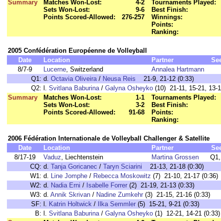
Summary
Matches Won-Lost:
4-2
Tournaments Played:
Sets Won-Lost:
9-6
Best Finish:
Points Scored-Allowed:
276-257
Winnings:
Points:
Ranking:
2005 Confédération Européenne de Volleyball
Date
Location
Partner
Se
8/7-9
Lucerne
, Switzerland
Annalea Hartmann
Q1:
d.
Octavia Oliveira
/
Neusa Reis
21-9, 21-12 (0:33)
Q2:
l.
Svitlana Baburina
/
Galyna Osheyko
(10) 21-11, 15-21, 13-1
Summary
Matches Won-Lost:
1-1
Tournaments Played:
Sets Won-Lost:
3-2
Best Finish:
Points Scored-Allowed:
91-68
Points:
Ranking:
2006 Fédération Internationale de Volleyball Challenger & Satellite
Date
Location
Partner
Se
8/17-19
Vaduz
, Liechtenstein
Martina Grossen
Q1,
CQ:
d.
Tanja Goricanec
/
Taryn Sciarini
21-13, 21-18 (0:30)
W1:
d.
Line Jomphe
/
Rebecca Moskowitz
(7) 21-10, 21-17 (0:36)
W2:
d.
Nadia Erni
/
Isabelle Forrer
(2) 21-19, 21-13 (0:33)
W3:
d.
Annik Skrivan
/
Nadine Zumkehr
(3) 21-15, 21-16 (0:33)
SF:
l.
Katrin Holtwick
/
Ilka Semmler
(5) 15-21, 9-21 (0:33)
B:
l.
Svitlana Baburina
/
Galyna Osheyko
(1) 12-21, 14-21 (0:33)