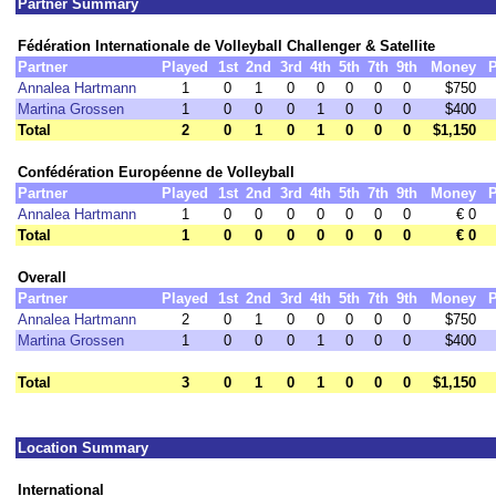
Partner Summary
Fédération Internationale de Volleyball Challenger & Satellite
Partner
Played
1st
2nd
3rd
4th
5th
7th
9th
Money
P
Annalea Hartmann
1
0
1
0
0
0
0
0
$750
Martina Grossen
1
0
0
0
1
0
0
0
$400
Total
2
0
1
0
1
0
0
0
$1,150
Confédération Européenne de Volleyball
Partner
Played
1st
2nd
3rd
4th
5th
7th
9th
Money
P
Annalea Hartmann
1
0
0
0
0
0
0
0
€ 0
Total
1
0
0
0
0
0
0
0
€ 0
Overall
Partner
Played
1st
2nd
3rd
4th
5th
7th
9th
Money
P
Annalea Hartmann
2
0
1
0
0
0
0
0
$750
Martina Grossen
1
0
0
0
1
0
0
0
$400
Total
3
0
1
0
1
0
0
0
$1,150
Location Summary
International