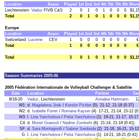
Location
Assoc
Played
1st
2nd
3rd
4th
5th
7th
9th
Mon
Liechtenstein:
Vaduz
FIVB C&S
2
0
1
0
1
0
0
0
$1,1
Total
2
0
1
0
1
0
0
0
$1,1
Europe
Location
Assoc
Played
1st
2nd
3rd
4th
5th
7th
9th
Mon
Switzerland:
Lucerne
CEV
1
0
0
0
0
0
0
0
€
Total
1
0
0
0
0
0
0
0
€
Total
3
0
1
0
1
0
0
0
$1,1
Season Summaries 2005-06
2005 Fédération Internationale de Volleyball Challenger & Satellite
Date
Location
Partner
Se
8/18-20
Vaduz
, Liechtenstein
Annalea Hartmann
1
W1:
d.
Magdalena Jirak
/
Kerstin Pichler
(5) 21-12, 21-18 (0:37)
W2:
d.
Isabelle Forrer
/
Romana Kayser
(4) 17-21, 21-14, 15-12 (0
W3:
l.
Lina Yanchulova
/
Petia Yanchulova
(1) 19-21, 21-17, 15-17 
C4:
d.
Muriel Graessli
/
Nadine Zumkehr
(6) 21-14, 21-18 (0:41)
SF:
d.
Sara Montagnolli
/
Sabine Swoboda
(2) 21-18, 16-21, 15-12
G:
l.
Lina Yanchulova
/
Petia Yanchulova
(1) 14-21, 18-21 (0:41)