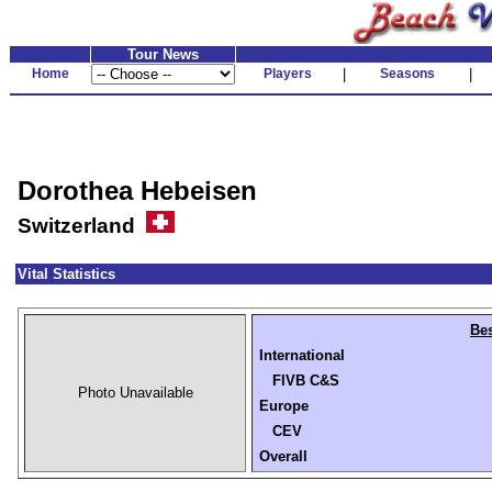
Tour News
Home
Players
|
Seasons
|
Dorothea Hebeisen
Switzerland
Vital Statistics
Bes
International
FIVB C&S
Photo Unavailable
Europe
CEV
Overall