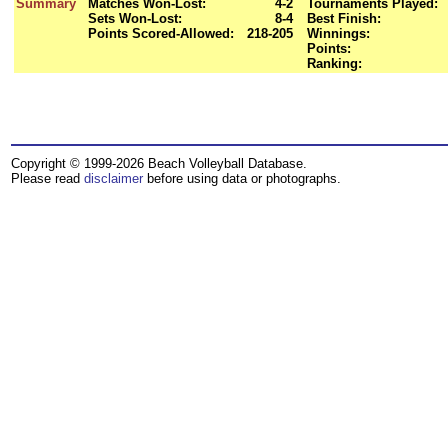
Summary
Matches Won-Lost:
4-2
Tournaments Played:
Sets Won-Lost:
8-4
Best Finish:
Points Scored-Allowed:
218-205
Winnings:
Points:
Ranking:
Copyright © 1999-2026 Beach Volleyball Database.
Please read
disclaimer
before using data or photographs.