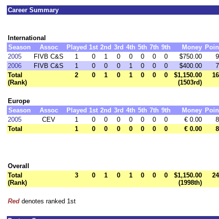
Career Summary
International
Season
Assoc
Played
1st
2nd
3rd
4th
5th
7th
9th
Money
Poin
2005
FIVB C&S
1
0
1
0
0
0
0
0
$750.00
9
2006
FIVB C&S
1
0
0
0
1
0
0
0
$400.00
7
Total
2
0
1
0
1
0
0
0
$1,150.00
16
(Rank)
(1503rd)
Europe
Season
Assoc
Played
1st
2nd
3rd
4th
5th
7th
9th
Money
Poin
2005
CEV
1
0
0
0
0
0
0
0
€ 0.00
8
Total
1
0
0
0
0
0
0
0
€ 0.00
8
Overall
Total
3
0
1
0
1
0
0
0
$1,150.00
24
(Rank)
(1998th)
Red
denotes ranked 1st