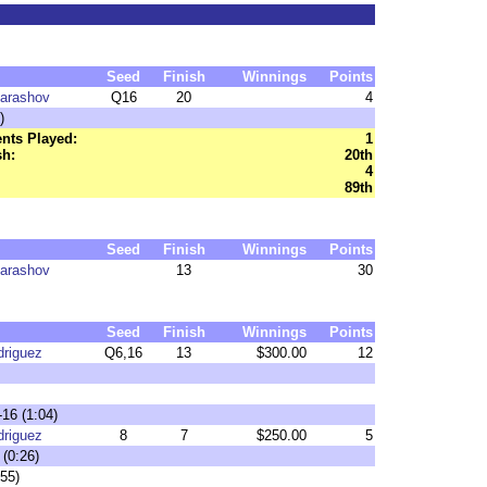
Seed
Finish
Winnings
Points
harashov
Q16
20
4
)
nts Played:
1
sh:
20th
4
89th
Seed
Finish
Winnings
Points
harashov
13
30
Seed
Finish
Winnings
Points
driguez
Q6,16
13
$300.00
12
-16 (1:04)
driguez
8
7
$250.00
5
 (0:26)
:55)