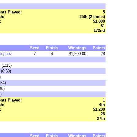
nts Played:
5
sh:
25th (2 times)
:
$1,800
81
172nd
Seed
Finish
Winnings
Points
driguez
7
4
$1,200.00
28
 (1:13)
 (0:30)
)
:34)
40)
)
nts Played:
1
sh:
4th
:
$1,200
28
27th
Seed
Finish
Winnings
Points