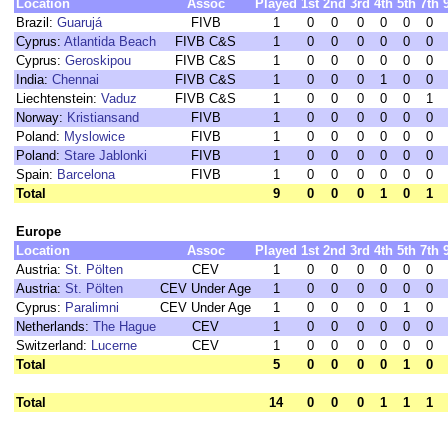
Location
Assoc
Played
1st
2nd
3rd
4th
5th
7th
Brazil:
Guarujá
FIVB
1
0
0
0
0
0
0
Cyprus:
Atlantida Beach
FIVB C&S
1
0
0
0
0
0
0
Cyprus:
Geroskipou
FIVB C&S
1
0
0
0
0
0
0
India:
Chennai
FIVB C&S
1
0
0
0
1
0
0
Liechtenstein:
Vaduz
FIVB C&S
1
0
0
0
0
0
1
Norway:
Kristiansand
FIVB
1
0
0
0
0
0
0
Poland:
Myslowice
FIVB
1
0
0
0
0
0
0
Poland:
Stare Jablonki
FIVB
1
0
0
0
0
0
0
Spain:
Barcelona
FIVB
1
0
0
0
0
0
0
Total
9
0
0
0
1
0
1
Europe
Location
Assoc
Played
1st
2nd
3rd
4th
5th
7th
Austria:
St. Pölten
CEV
1
0
0
0
0
0
0
Austria:
St. Pölten
CEV Under Age
1
0
0
0
0
0
0
Cyprus:
Paralimni
CEV Under Age
1
0
0
0
0
1
0
Netherlands:
The Hague
CEV
1
0
0
0
0
0
0
Switzerland:
Lucerne
CEV
1
0
0
0
0
0
0
Total
5
0
0
0
0
1
0
Total
14
0
0
0
1
1
1