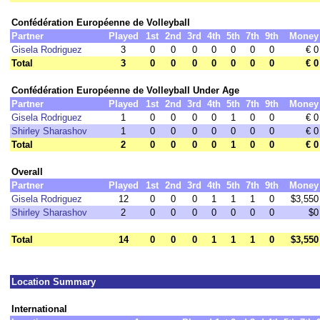
Confédération Européenne de Volleyball
Partner
Played
1st
2nd
3rd
4th
5th
7th
9th
Money
Gisela Rodriguez
3
0
0
0
0
0
0
0
€ 0
Total
3
0
0
0
0
0
0
0
€ 0
Confédération Européenne de Volleyball Under Age
Partner
Played
1st
2nd
3rd
4th
5th
7th
9th
Money
Gisela Rodriguez
1
0
0
0
0
1
0
0
€ 0
Shirley Sharashov
1
0
0
0
0
0
0
0
€ 0
Total
2
0
0
0
0
1
0
0
€ 0
Overall
Partner
Played
1st
2nd
3rd
4th
5th
7th
9th
Money
Gisela Rodriguez
12
0
0
0
1
1
1
0
$3,550
Shirley Sharashov
2
0
0
0
0
0
0
0
$0
Total
14
0
0
0
1
1
1
0
$3,550
Location Summary
International