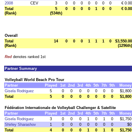
2008
CEV
3
0
0
0
0
0
0
0
€ 0.00
Total
5
0
0
0
0
1
0
0
€ 0.00
(Rank)
(534th)
Overall
Total
14
0
0
0
1
1
1
0
$3,550.00
(Rank)
(1296th)
Red
denotes ranked 1st
Partner Summary
Volleyball World Beach Pro Tour
Partner
Played
1st
2nd
3rd
4th
5th
7th
9th
Money
Gisela Rodriguez
5
0
0
0
0
0
0
0
$1,800
Total
5
0
0
0
0
0
0
0
$1,800
Fédération Internationale de Volleyball Challenger & Satellite
Partner
Played
1st
2nd
3rd
4th
5th
7th
9th
Money
Gisela Rodriguez
3
0
0
0
1
0
1
0
$1,750
Shirley Sharashov
1
0
0
0
0
0
0
0
$0
Total
4
0
0
0
1
0
1
0
$1,750