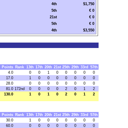
4th
$1,750
5th
€ 0
21st
€ 0
5th
€ 0
4th
$3,550
Points
Rank
13th
17th
20th
21st
25th
29th
33rd
57th
4.0
0
0
1
0
0
0
0
0
17.0
1
0
0
0
0
0
0
0
28.0
0
0
0
0
0
0
0
0
81.0
172nd
0
0
0
0
2
0
1
2
130.0
1
0
1
0
2
0
1
2
Points
Rank
13th
17th
20th
21st
25th
29th
33rd
57th
30.0
1
0
0
0
0
0
0
0
60.0
0
0
0
0
0
0
0
0