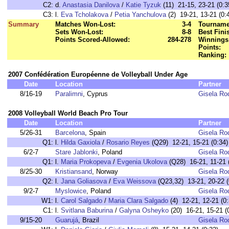
C2:
d.
Anastasia Danilova
/
Katie Tyzuk
(11) 21-15, 23-21 (0:3
C3:
l.
Eva Tcholakova
/
Petia Yanchulova
(2) 19-21, 13-21 (0:
Summary
Matches Won-Lost:
3-4
Tourname
Sets Won-Lost:
8-8
Best Fini
Points Scored-Allowed:
284-278
Winnings
Points:
Ranking:
2007 Confédération Européenne de Volleyball Under Age
Date
Location
Partner
8/16-19
Paralimni
, Cyprus
Gisela Ro
2008 Volleyball World Beach Pro Tour
Date
Location
Partner
5/26-31
Barcelona
, Spain
Gisela Ro
Q1:
l.
Hilda Gaxiola
/
Rosario Reyes
(Q29) 12-21, 15-21 (0:34)
6/2-7
Stare Jablonki
, Poland
Gisela Ro
Q1:
l.
Maria Prokopeva
/
Evgenia Ukolova
(Q28) 16-21, 11-21 
8/25-30
Kristiansand
, Norway
Gisela Ro
Q2:
l.
Jana Goliasova
/
Eva Weissova
(Q23,32) 13-21, 20-22 (
9/2-7
Myslowice
, Poland
Gisela Ro
W1:
l.
Carol Salgado
/
Maria Clara Salgado
(4) 12-21, 12-21 (0:
C1:
l.
Svitlana Baburina
/
Galyna Osheyko
(20) 16-21, 15-21 (
9/15-20
Guarujá
, Brazil
Gisela Ro