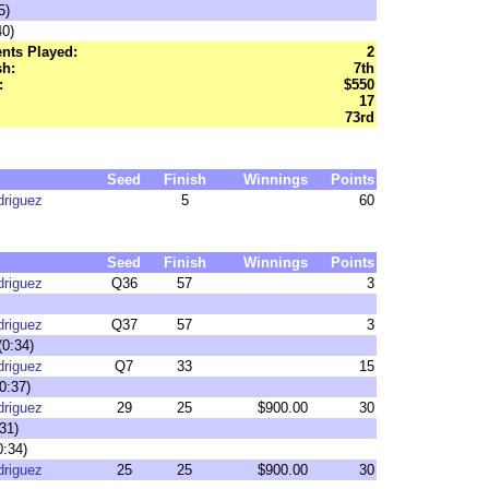
5)
40)
nts Played:
2
sh:
7th
:
$550
17
73rd
Seed
Finish
Winnings
Points
driguez
5
60
Seed
Finish
Winnings
Points
driguez
Q36
57
3
driguez
Q37
57
3
(0:34)
driguez
Q7
33
15
0:37)
driguez
29
25
$900.00
30
31)
0:34)
driguez
25
25
$900.00
30