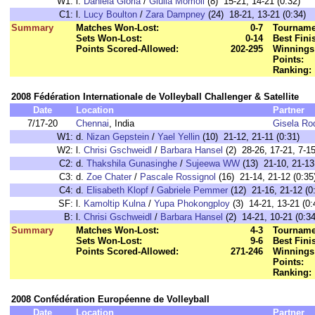
W1:
l.
Daniela Gioria
/
Giulia Momoli
(8) 15-21, 14-21 (0:32)
C1:
l.
Lucy Boulton
/
Zara Dampney
(24) 18-21, 13-21 (0:34)
Summary
Matches Won-Lost:
0-7
Tourname
Sets Won-Lost:
0-14
Best Fini
Points Scored-Allowed:
202-295
Winnings
Points:
Ranking:
2008 Fédération Internationale de Volleyball Challenger & Satellite
Date
Location
Partner
7/17-20
Chennai
, India
Gisela Ro
W1:
d.
Nizan Gepstein
/
Yael Yellin
(10) 21-12, 21-11 (0:31)
W2:
l.
Chrisi Gschweidl
/
Barbara Hansel
(2) 28-26, 17-21, 7-15
C2:
d.
Thakshila Gunasinghe
/
Sujeewa WW
(13) 21-10, 21-13
C3:
d.
Zoe Chater
/
Pascale Rossignol
(16) 21-14, 21-12 (0:35
C4:
d.
Elisabeth Klopf
/
Gabriele Pemmer
(12) 21-16, 21-12 (0
SF:
l.
Kamoltip Kulna
/
Yupa Phokongploy
(3) 14-21, 13-21 (0:
B:
l.
Chrisi Gschweidl
/
Barbara Hansel
(2) 14-21, 10-21 (0:34
Summary
Matches Won-Lost:
4-3
Tourname
Sets Won-Lost:
9-6
Best Fini
Points Scored-Allowed:
271-246
Winnings
Points:
Ranking:
2008 Confédération Européenne de Volleyball
Date
Location
Partner