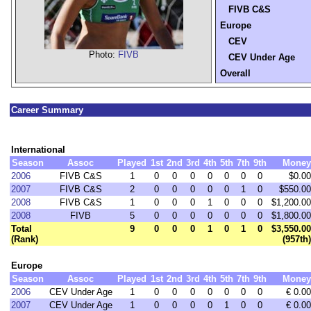
FIVB C&S
Europe
CEV
Photo:
FIVB
CEV Under Age
Overall
Career Summary
International
Season
Assoc
Played
1st
2nd
3rd
4th
5th
7th
9th
Money
2006
FIVB C&S
1
0
0
0
0
0
0
0
$0.00
2007
FIVB C&S
2
0
0
0
0
0
1
0
$550.00
2008
FIVB C&S
1
0
0
0
1
0
0
0
$1,200.00
2008
FIVB
5
0
0
0
0
0
0
0
$1,800.00
Total
9
0
0
0
1
0
1
0
$3,550.00
(Rank)
(957th)
Europe
Season
Assoc
Played
1st
2nd
3rd
4th
5th
7th
9th
Money
2006
CEV Under Age
1
0
0
0
0
0
0
0
€ 0.00
2007
CEV Under Age
1
0
0
0
0
1
0
0
€ 0.00