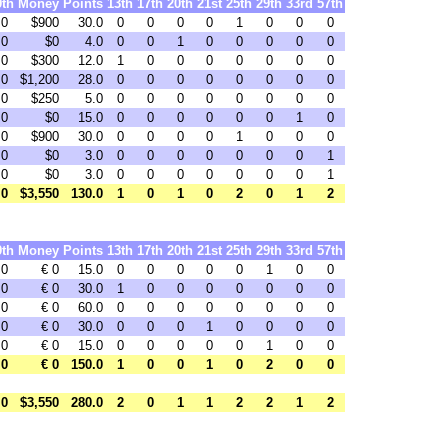
9th
Money
Points
13th
17th
20th
21st
25th
29th
33rd
57th
0
$900
30.0
0
0
0
0
1
0
0
0
0
$0
4.0
0
0
1
0
0
0
0
0
0
$300
12.0
1
0
0
0
0
0
0
0
0
$1,200
28.0
0
0
0
0
0
0
0
0
0
$250
5.0
0
0
0
0
0
0
0
0
0
$0
15.0
0
0
0
0
0
0
1
0
0
$900
30.0
0
0
0
0
1
0
0
0
0
$0
3.0
0
0
0
0
0
0
0
1
0
$0
3.0
0
0
0
0
0
0
0
1
0
$3,550
130.0
1
0
1
0
2
0
1
2
9th
Money
Points
13th
17th
20th
21st
25th
29th
33rd
57th
0
€ 0
15.0
0
0
0
0
0
1
0
0
0
€ 0
30.0
1
0
0
0
0
0
0
0
0
€ 0
60.0
0
0
0
0
0
0
0
0
0
€ 0
30.0
0
0
0
1
0
0
0
0
0
€ 0
15.0
0
0
0
0
0
1
0
0
0
€ 0
150.0
1
0
0
1
0
2
0
0
0
$3,550
280.0
2
0
1
1
2
2
1
2