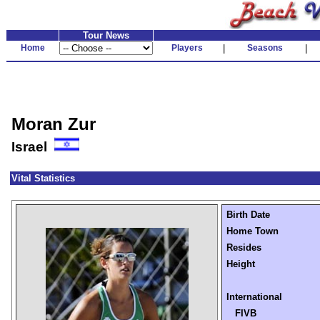
Tour News
Home
Players
|
Seasons
|
Moran Zur
Israel
Vital Statistics
Birth Date
Home Town
Resides
Height
International
FIVB