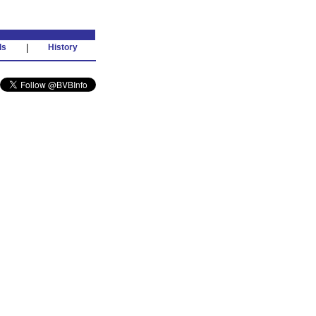
ds
|
History