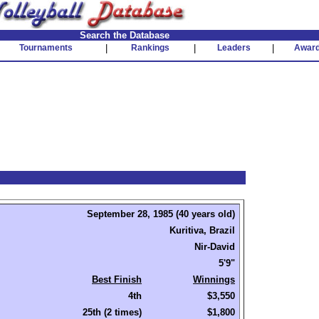
Search the Database
Tournaments
|
Rankings
|
Leaders
|
Awar
September 28, 1985 (40 years old)
Kuritiva, Brazil
Nir-David
5'9"
Best Finish
Winnings
4th
$3,550
25th (2 times)
$1,800