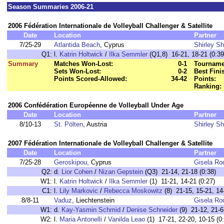
Season Summaries 2006-21
2006 Fédération Internationale de Volleyball Challenger & Satellite
Date
Location
Partner
7/25-29
Atlantida Beach
, Cyprus
Shirley S
Q1:
l.
Katrin Holtwick
/
Ilka Semmler
(Q1,8) 16-21, 18-21 (0:39
Summary
Matches Won-Lost:
0-1
Tourname
Sets Won-Lost:
0-2
Best Fini
Points Scored-Allowed:
34-42
Points:
Ranking:
2006 Confédération Européenne de Volleyball Under Age
Date
Location
Partner
8/10-13
St. Pölten
, Austria
Shirley S
2007 Fédération Internationale de Volleyball Challenger & Satellite
Date
Location
Partner
7/25-28
Geroskipou
, Cyprus
Gisela Ro
Q2:
d.
Lior Cohen
/
Nizan Gepstein
(Q3) 21-14, 21-18 (0:38)
W1:
l.
Katrin Holtwick
/
Ilka Semmler
(1) 11-21, 14-21 (0:27)
C1:
l.
Lily Markovic
/
Rebecca Moskowitz
(8) 21-15, 15-21, 14
8/8-11
Vaduz
, Liechtenstein
Gisela Ro
W1:
d.
Kay-Yasmin Schmid
/
Denise Schneider
(9) 21-12, 21-6
W2:
l.
Maria Antonelli
/
Vanilda Leao
(1) 17-21, 22-20, 10-15 (0