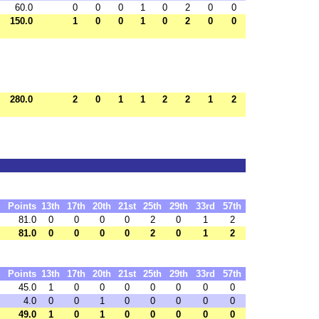
60.0
0
0
0
1
0
2
0
0
150.0
1
0
0
1
0
2
0
0
280.0
2
0
1
1
2
2
1
2
Points
13th
17th
20th
21st
25th
29th
33rd
57th
81.0
0
0
0
0
2
0
1
2
81.0
0
0
0
0
2
0
1
2
Points
13th
17th
20th
21st
25th
29th
33rd
57th
45.0
1
0
0
0
0
0
0
0
4.0
0
0
1
0
0
0
0
0
49.0
1
0
1
0
0
0
0
0