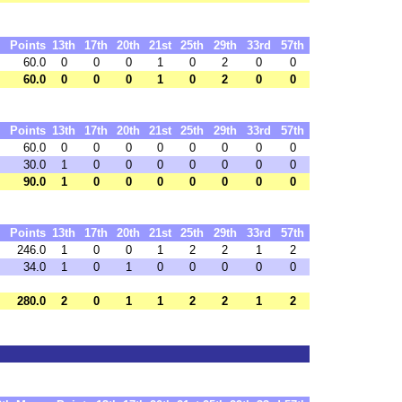
Points
13th
17th
20th
21st
25th
29th
33rd
57th
60.0
0
0
0
1
0
2
0
0
60.0
0
0
0
1
0
2
0
0
Points
13th
17th
20th
21st
25th
29th
33rd
57th
60.0
0
0
0
0
0
0
0
0
30.0
1
0
0
0
0
0
0
0
90.0
1
0
0
0
0
0
0
0
Points
13th
17th
20th
21st
25th
29th
33rd
57th
246.0
1
0
0
1
2
2
1
2
34.0
1
0
1
0
0
0
0
0
280.0
2
0
1
1
2
2
1
2