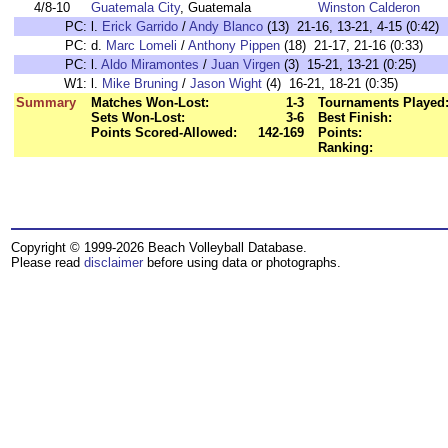
4/8-10
Guatemala City
, Guatemala
Winston Calderon
PC:
l.
Erick Garrido
/
Andy Blanco
(13) 21-16, 13-21, 4-15 (0:42)
PC:
d.
Marc Lomeli
/
Anthony Pippen
(18) 21-17, 21-16 (0:33)
PC:
l.
Aldo Miramontes
/
Juan Virgen
(3) 15-21, 13-21 (0:25)
W1:
l.
Mike Bruning
/
Jason Wight
(4) 16-21, 18-21 (0:35)
Summary
Matches Won-Lost:
1-3
Tournaments Played
Sets Won-Lost:
3-6
Best Finish:
Points Scored-Allowed:
142-169
Points:
Ranking:
Copyright © 1999-2026 Beach Volleyball Database.
Please read
disclaimer
before using data or photographs.