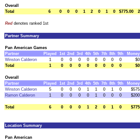
Overall
Total
6
0
0
0
1
2
0
1
0
$775.00
2
Red
denotes ranked 1st
Partner Summary
Pan American Games
Partner
Played
1st
2nd
3rd
4th
5th
7th
8th
9th
Money
Winston Calderon
1
0
0
0
0
0
0
0
0
$0
Total
1
0
0
0
0
0
0
0
0
$0
Overall
Partner
Played
1st
2nd
3rd
4th
5th
7th
8th
9th
Money
Winston Calderon
5
0
0
0
1
1
0
1
0
$575
Ramon Calderon
1
0
0
0
0
1
0
0
0
$200
Total
6
0
0
0
1
2
0
1
0
$775
Location Summary
Pan American