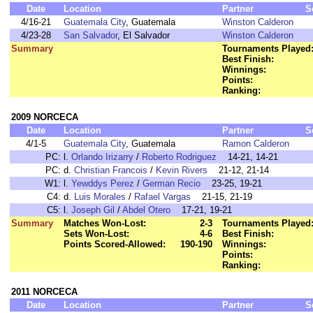
Date
Location
Partner
S
4/16-21
Guatemala City
, Guatemala
Winston Calderon
4/23-28
San Salvador
, El Salvador
Winston Calderon
Summary
Tournaments Played
Best Finish:
Winnings:
Points:
Ranking:
2009 NORCECA
Date
Location
Partner
S
4/1-5
Guatemala City
, Guatemala
Ramon Calderon
PC:
l.
Orlando Irizarry
/
Roberto Rodriguez
14-21, 14-21
PC:
d.
Christian Francois
/
Kevin Rivers
21-12, 21-14
W1:
l.
Yewddys Perez
/
German Recio
23-25, 19-21
C4:
d.
Luis Morales
/
Rafael Vargas
21-15, 21-19
C5:
l.
Joseph Gil
/
Abdel Otero
17-21, 19-21
Summary
Matches Won-Lost:
2-3
Tournaments Played
Sets Won-Lost:
4-6
Best Finish:
Points Scored-Allowed:
190-190
Winnings:
Points:
Ranking:
2011 NORCECA
Date
Location
Partner
S