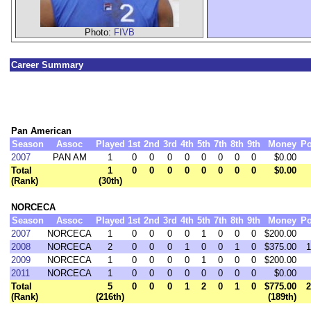
Photo:
FIVB
Career Summary
Pan American
Season
Assoc
Played
1st
2nd
3rd
4th
5th
7th
8th
9th
Money
Po
2007
PAN AM
1
0
0
0
0
0
0
0
0
$0.00
Total
1
0
0
0
0
0
0
0
0
$0.00
(Rank)
(30th)
NORCECA
Season
Assoc
Played
1st
2nd
3rd
4th
5th
7th
8th
9th
Money
Po
2007
NORCECA
1
0
0
0
0
1
0
0
0
$200.00
2008
NORCECA
2
0
0
0
1
0
0
1
0
$375.00
1
2009
NORCECA
1
0
0
0
0
1
0
0
0
$200.00
2011
NORCECA
1
0
0
0
0
0
0
0
0
$0.00
Total
5
0
0
0
1
2
0
1
0
$775.00
2
(Rank)
(216th)
(189th)