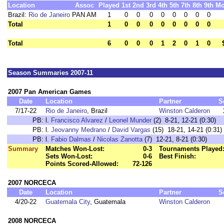
Location
Assoc
Played
1st
2nd
3rd
4th
5th
7th
8th
9th
Mo
Brazil:
Rio de Janeiro
PAN AM
1
0
0
0
0
0
0
0
0
Total
1
0
0
0
0
0
0
0
0
Total
6
0
0
0
1
2
0
1
0
Season Summaries 2007-11
2007 Pan American Games
Date
Location
Partner
S
7/17-22
Rio de Janeiro
, Brazil
Winston Calderon
PB:
l.
Francisco Alvarez
/
Leonel Munder
(2) 8-21, 12-21 (0:30)
PB:
l.
Jeovanny Medrano
/
David Vargas
(15) 18-21, 14-21 (0:31)
PB:
l.
Fabio Dalmas
/
Nicolas Zanotta
(7) 12-21, 8-21 (0:30)
Summary
Matches Won-Lost:
0-3
Tournaments Played
Sets Won-Lost:
0-6
Best Finish:
Points Scored-Allowed:
72-126
2007 NORCECA
Date
Location
Partner
S
4/20-22
Guatemala City
, Guatemala
Winston Calderon
2008 NORCECA