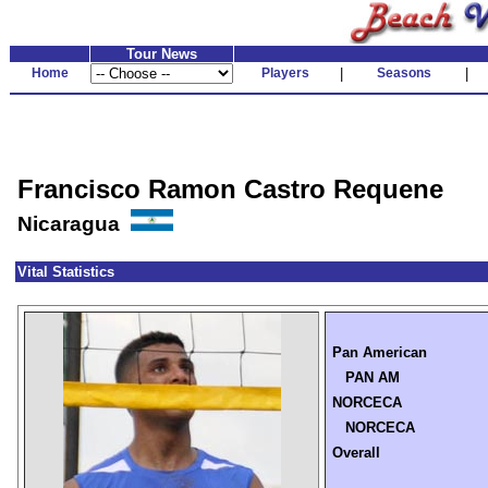
Tour News
Home
Players
|
Seasons
|
Francisco Ramon Castro Requene
Nicaragua
Vital Statistics
Pan American
PAN AM
NORCECA
NORCECA
Overall