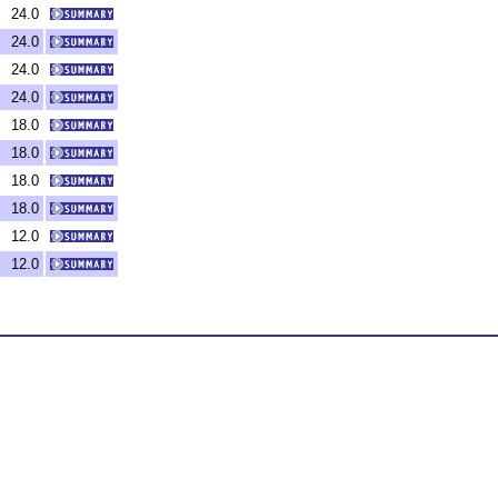
24.0
24.0
24.0
24.0
18.0
18.0
18.0
18.0
12.0
12.0