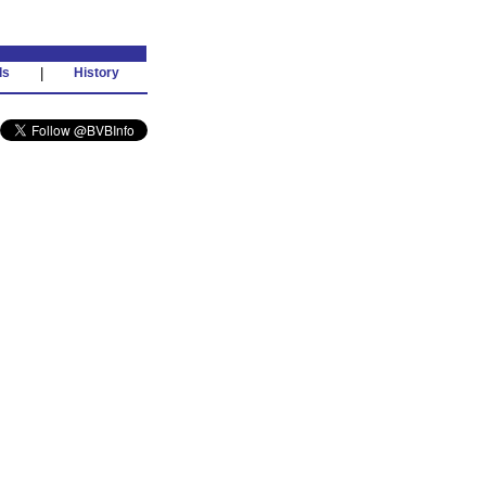
ds
|
History