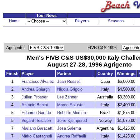
Tour News
Home
Players
|
Seasons
|
Agrigento:
FIVB C&S 1996:
Men's FIVB C&S US$30,000 Italy Challe
August 27-28, 1996 Agrigento
Finish
Player
Partner
Country
Winnings
1
Francisco Alvarez
Juan Rossell
Cuba
$6,000.00
2
Andrea Ghiurghi
Nicola Grigolo
Italy
$4,500.00
3
Julien Prosser
Lee Zahner
Australia
$3,300.00
4
Antonio Babini
Marco Solustri
Italy
$2,400.00
5
Eduardo Garrido
Roberto Moreira
Brazil
$1,875.00
5
Vegard Hoidalen
Jorre Kjemperud
Norway
$1,875.00
7
Mariano Baracetti
Jose Salema
Argentina
$1,425.00
7
Mirko Castagnoli
Andrea Raffaelli
Italy
$1,425.00