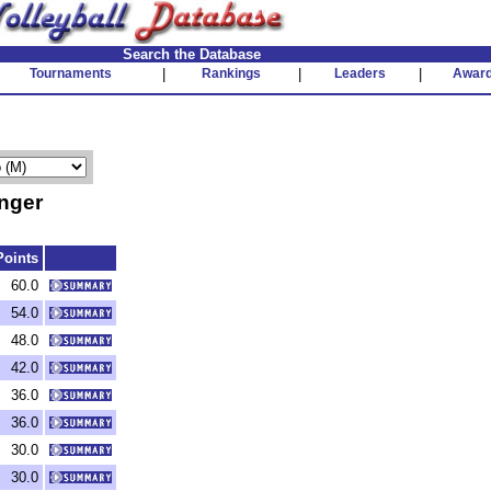
Search the Database
Tournaments
|
Rankings
|
Leaders
|
Awar
nger
Points
60.0
54.0
48.0
42.0
36.0
36.0
30.0
30.0