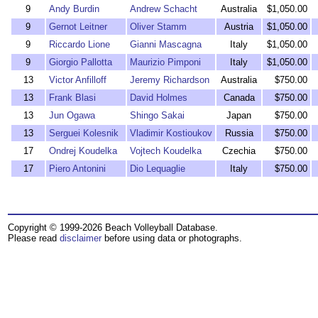
9
Andy Burdin
Andrew Schacht
Australia
$1,050.00
9
Gernot Leitner
Oliver Stamm
Austria
$1,050.00
9
Riccardo Lione
Gianni Mascagna
Italy
$1,050.00
9
Giorgio Pallotta
Maurizio Pimponi
Italy
$1,050.00
13
Victor Anfilloff
Jeremy Richardson
Australia
$750.00
13
Frank Blasi
David Holmes
Canada
$750.00
13
Jun Ogawa
Shingo Sakai
Japan
$750.00
13
Serguei Kolesnik
Vladimir Kostioukov
Russia
$750.00
17
Ondrej Koudelka
Vojtech Koudelka
Czechia
$750.00
17
Piero Antonini
Dio Lequaglie
Italy
$750.00
Copyright © 1999-2026 Beach Volleyball Database.
Please read
disclaimer
before using data or photographs.