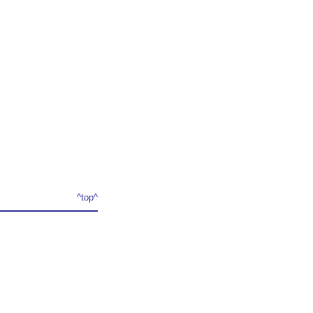
^top^