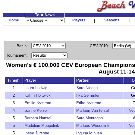
Tour News
Home
Players
|
Seasons
|
Berlin:
CEV 2010:
Tournament:
Women's € 100,000 CEV European Championshi
August 11-14
Finish
Player
Partner
C
1
Laura Ludwig
Sara Niedrig
G
2
Katrin Holtwick
Ilka Semmler
G
3
Emilia Nystrom
Erika Nystrom
F
4
Sanne Keizer
Marleen Van Iersel
Net
5
Barbara Hansel
Sara Montagnolli
A
5
Madelein Meppelink
Marloes Wesselink
Net
5
Inese Jursone
Inguna Minusa