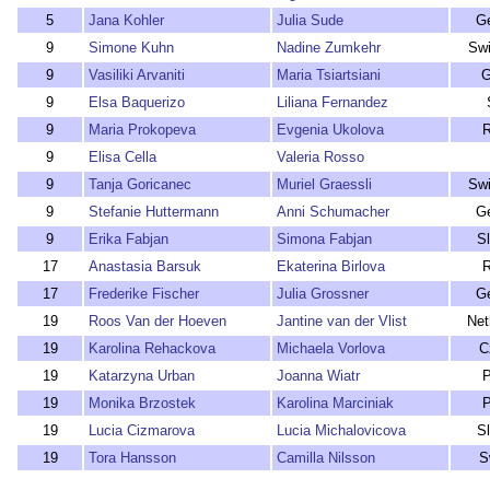
5
Jana Kohler
Julia Sude
G
9
Simone Kuhn
Nadine Zumkehr
Swi
9
Vasiliki Arvaniti
Maria Tsiartsiani
G
9
Elsa Baquerizo
Liliana Fernandez
9
Maria Prokopeva
Evgenia Ukolova
R
9
Elisa Cella
Valeria Rosso
9
Tanja Goricanec
Muriel Graessli
Swi
9
Stefanie Huttermann
Anni Schumacher
G
9
Erika Fabjan
Simona Fabjan
S
17
Anastasia Barsuk
Ekaterina Birlova
R
17
Frederike Fischer
Julia Grossner
G
19
Roos Van der Hoeven
Jantine van der Vlist
Net
19
Karolina Rehackova
Michaela Vorlova
C
19
Katarzyna Urban
Joanna Wiatr
P
19
Monika Brzostek
Karolina Marciniak
P
19
Lucia Cizmarova
Lucia Michalovicova
S
19
Tora Hansson
Camilla Nilsson
S