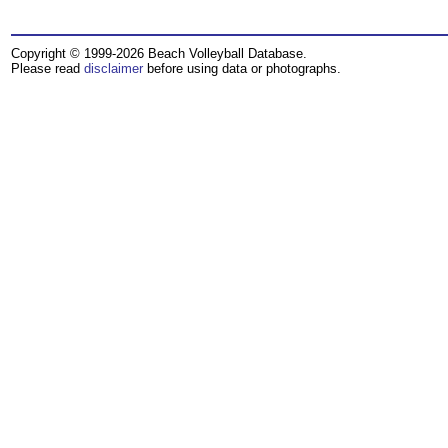
Copyright © 1999-2026 Beach Volleyball Database.
Please read
disclaimer
before using data or photographs.