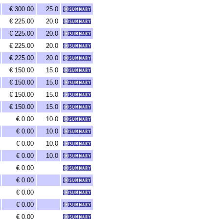
€ 300.00
25.0
€ 225.00
20.0
€ 225.00
20.0
€ 225.00
20.0
€ 225.00
20.0
€ 150.00
15.0
€ 150.00
15.0
€ 150.00
15.0
€ 150.00
15.0
€ 0.00
10.0
€ 0.00
10.0
€ 0.00
10.0
€ 0.00
10.0
€ 0.00
€ 0.00
€ 0.00
€ 0.00
€ 0.00