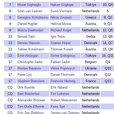
7
Murat Giginoglu
Hakan Gogtepe
Türkiye
10, Q4
9
Stan van Laanen
Sven Vismans
Netherlands
5
9
Georgios Kotsilianos
Nikos Zoupani
Greece
8, Q2
9
Daniel Hupfer
Helmut Moser
Austria
9, Q3
9
Marco Daalmeijer
Richard Kogel
Netherlands
12, Q5
13
Nenad Tatic
Igor Tesic
Serbia
13, Q6
13
Dennis Hansen
Soeren Hoyer
Denmark
14, Q7
13
Tobias Koraimann
Thomas Kunert
Austria
15, Q8
13
Emir Akdogan
Soner Erdogmus
Türkiye
16, Q11
17
Christophe Jadot
Fabian Jadot
Belgium
Q9
17
Ruslan Baranov
Viktor Popovych
Ukraine
Q10
17
Peter Lyo
Daniel Thomsen
Denmark
Q12
17
Stephen Boissiere
Francois Hertwig
France
Q13
CQ
Dirk Boehle
Erik Nijland
Netherlands
CQ
Bart Bolsterlee
Tim Lokerse
Netherlands
CQ
Alexander Brouwer
Robert Meeuwsen
Netherlands
CQ
Tim Oude Elferink
Kees Spil
Netherlands
CQ
Eric-Jan Rothfusz
Jeroen van Zwieten
Netherlands