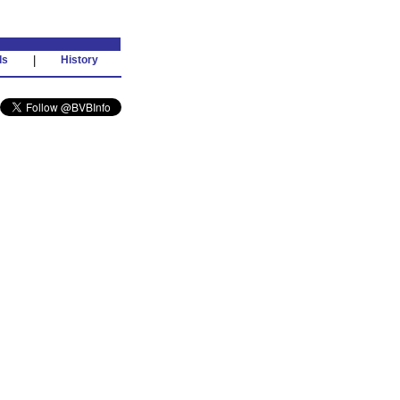
ds
|
History