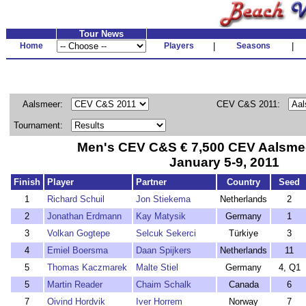
Tour News
Home
Players
|
Seasons
|
Aalsmeer:
CEV C&S 2011:
Tournament:
Men's CEV C&S € 7,500 CEV Aalsmeer
January 5-9, 2011
Finish
Player
Partner
Country
Seed
1
Richard Schuil
Jon Stiekema
Netherlands
2
2
Jonathan Erdmann
Kay Matysik
Germany
1
3
Volkan Gogtepe
Selcuk Sekerci
Türkiye
3
4
Emiel Boersma
Daan Spijkers
Netherlands
11
5
Thomas Kaczmarek
Malte Stiel
Germany
4, Q1
5
Martin Reader
Chaim Schalk
Canada
6
7
Oivind Hordvik
Iver Horrem
Norway
7