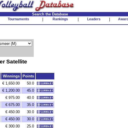
Search the Database
Tournaments
|
Rankings
|
Leaders
|
Awar
 Satellite
Winnings
Points
€ 1,650.00
50.0
€ 1,200.00
45.0
€ 975.00
40.0
€ 675.00
35.0
€ 450.00
30.0
€ 450.00
30.0
€ 300.00
25.0