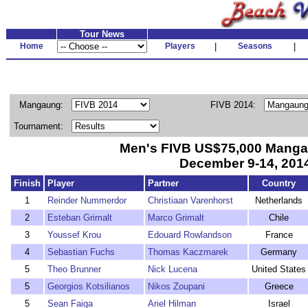
Tour News
Home
Players
|
Seasons
|
Mangaung:
FIVB 2014:
Tournament:
Men's FIVB US$75,000 Mang
December 9-14, 201
Finish
Player
Partner
Country
1
Reinder Nummerdor
Christiaan Varenhorst
Netherlands
2
Esteban Grimalt
Marco Grimalt
Chile
3
Youssef Krou
Edouard Rowlandson
France
4
Sebastian Fuchs
Thomas Kaczmarek
Germany
5
Theo Brunner
Nick Lucena
United States
5
Georgios Kotsilianos
Nikos Zoupani
Greece
5
Sean Faiga
Ariel Hilman
Israel