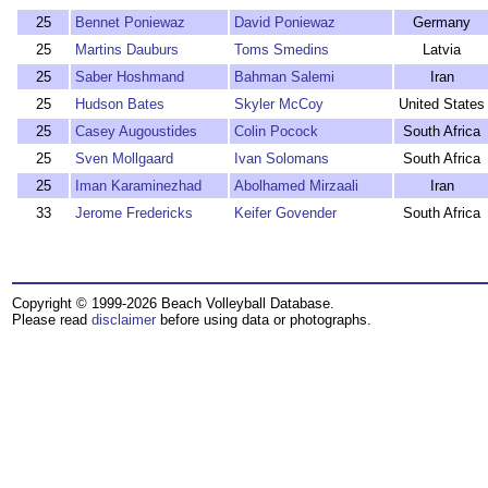
25
Bennet Poniewaz
David Poniewaz
Germany
25
Martins Dauburs
Toms Smedins
Latvia
25
Saber Hoshmand
Bahman Salemi
Iran
25
Hudson Bates
Skyler McCoy
United States
25
Casey Augoustides
Colin Pocock
South Africa
25
Sven Mollgaard
Ivan Solomans
South Africa
25
Iman Karaminezhad
Abolhamed Mirzaali
Iran
33
Jerome Fredericks
Keifer Govender
South Africa
Copyright © 1999-2026 Beach Volleyball Database.
Please read
disclaimer
before using data or photographs.