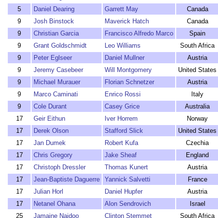
5
Daniel Dearing
Garrett May
Canada
9
Josh Binstock
Maverick Hatch
Canada
9
Christian Garcia
Francisco Alfredo Marco
Spain
9
Grant Goldschmidt
Leo Williams
South Africa
9
Peter Eglseer
Daniel Mullner
Austria
9
Jeremy Casebeer
Will Montgomery
United States
9
Michael Murauer
Florian Schnetzer
Austria
9
Marco Caminati
Enrico Rossi
Italy
9
Cole Durant
Casey Grice
Australia
17
Geir Eithun
Iver Horrem
Norway
17
Derek Olson
Stafford Slick
United States
17
Jan Dumek
Robert Kufa
Czechia
17
Chris Gregory
Jake Sheaf
England
17
Christoph Dressler
Thomas Kunert
Austria
17
Jean-Baptiste Daguerre
Yannick Salvetti
France
17
Julian Horl
Daniel Hupfer
Austria
17
Netanel Ohana
Alon Sendrovich
Israel
25
Jamaine Naidoo
Clinton Stemmet
South Africa