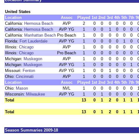
United States
Location
Assoc
Played
1st
2nd
3rd
4th
5th
7th
9
California:
Hermosa Beach
AVP
2
0
0
0
0
0
0
California:
Hermosa Beach
AVP YG
1
0
0
1
0
0
0
California:
Manhattan Beach
Pro Beach
1
0
0
0
0
0
0
Florida:
Fort Lauderdale
AVP YG
1
0
0
0
0
1
0
Illinois:
Chicago
AVP
1
0
0
0
0
0
0
Illinois:
Chicago
Pro Beach
1
0
0
0
0
0
0
Michigan:
Muskegon
AVP
1
0
0
0
0
0
0
Michigan:
Muskegon
AVP YG
1
0
0
0
0
0
1
Missouri:
Fenton
AVP YG
1
0
0
1
0
0
0
Ohio:
Cincinnati
AVP
1
0
0
0
0
0
0
Location
Assoc
Played
1st
2nd
3rd
4th
5th
7th
9
Ohio:
Mason
NVL
1
0
0
0
0
0
0
Wisconsin:
Milwaukee
AVP YG
1
0
1
0
0
0
0
Total
13
0
1
2
0
1
1
Total
13
0
1
2
0
1
1
Season Summaries 2009-18