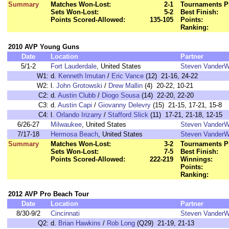
Summary
Matches Won-Lost:
2-1
Tournaments P
Sets Won-Lost:
5-2
Best Finish:
Points Scored-Allowed:
135-105
Points:
Ranking:
2010 AVP Young Guns
Date
Location
Partner
5/1-2
Fort Lauderdale
, United States
Steven VanderW
W1:
d.
Kenneth Imutan
/
Eric Vance
(12) 21-16, 24-22
W2:
l.
John Grotowski
/
Drew Mallin
(4) 20-22, 10-21
C2:
d.
Austin Clubb
/
Diogo Sousa
(14) 22-20, 22-20
C3:
d.
Austin Capi
/
Giovanny Delevry
(15) 21-15, 17-21, 15-8
C4:
l.
Orlando Irizarry
/
Stafford Slick
(11) 17-21, 21-18, 12-15
6/26-27
Milwaukee
, United States
Steven VanderW
7/17-18
Hermosa Beach
, United States
Steven VanderW
Summary
Matches Won-Lost:
3-2
Tournaments P
Sets Won-Lost:
7-5
Best Finish:
Points Scored-Allowed:
222-219
Winnings:
Points:
Ranking:
2012 AVP Pro Beach Tour
Date
Location
Partner
8/30-9/2
Cincinnati
Steven VanderW
Q2:
d.
Brian Hawkins
/
Rob Long
(Q29) 21-19, 21-13