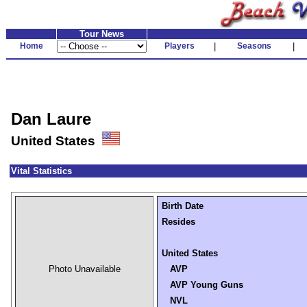
Tour News
Home
Players
|
Seasons
|
Dan Laure
United States
Vital Statistics
Birth Date
Resides
United States
Photo Unavailable
AVP
AVP Young Guns
NVL