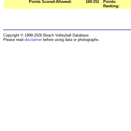
Points Scored-Allowed:
160-151
Points:
Ranking:
Copyright © 1999-2026 Beach Volleyball Database.
Please read
disclaimer
before using data or photographs.