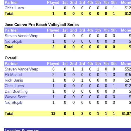
Partner
Played
1st
2nd
3rd
4th
5th
7th
9th
Mone
Chris Luers
1
0
0
0
0
0
0
1
$12
Total
1
0
0
0
0
0
0
1
$12
Jose Cuervo Pro Beach Volleyball Series
Partner
Played
1st
2nd
3rd
4th
5th
7th
9th
Mone
Steven VanderWerp
1
0
0
0
0
0
0
0
$
Nic Stojak
1
0
0
0
0
0
0
0
$
Total
2
0
0
0
0
0
0
0
$
Overall
Partner
Played
1st
2nd
3rd
4th
5th
7th
9th
Mone
Steven VanderWerp
6
0
1
1
0
1
0
0
$52
Eli Masud
2
0
0
0
0
0
1
0
$15
Rick Banis
1
0
0
1
0
0
0
0
$27
Chris Luers
1
0
0
0
0
0
0
1
$12
Dan Buehring
1
0
0
0
0
0
0
0
$
Wayne Scott
1
0
0
0
0
0
0
0
$
Nic Stojak
1
0
0
0
0
0
0
0
$
Total
13
0
1
2
0
1
1
1
$1,0
Location Summary