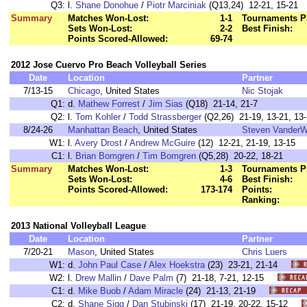
Q3:
l.
Shane Donohue
/
Piotr Marciniak
(Q13,24) 12-21, 15-21
Summary
Matches Won-Lost:
1-1
Tournaments P
Sets Won-Lost:
2-2
Best Finish:
Points Scored-Allowed:
69-74
2012 Jose Cuervo Pro Beach Volleyball Series
Date
Location
Partner
7/13-15
Chicago
, United States
Nic Stojak
Q1:
d.
Mathew Forrest
/
Jim Sias
(Q18) 21-14, 21-7
Q2:
l.
Tom Kohler
/
Todd Strassberger
(Q2,26) 21-19, 13-21, 13
8/24-26
Manhattan Beach
, United States
Steven VanderW
W1:
l.
Avery Drost
/
Andrew McGuire
(12) 12-21, 21-19, 13-15
C1:
l.
Brian Bomgren
/
Tim Bomgren
(Q5,28) 20-22, 18-21
Summary
Matches Won-Lost:
1-3
Tournaments P
Sets Won-Lost:
4-6
Best Finish:
Points Scored-Allowed:
173-174
Points:
Ranking:
2013 National Volleyball League
Date
Location
Partner
7/20-21
Mason
, United States
Chris Luers
W1:
d.
John Paul Case
/
Alex Hoekstra
(23) 23-21, 21-14
W2:
l.
Drew Mallin
/
Dave Palm
(7) 21-18, 7-21, 12-15
C1:
d.
Mike Buob
/
Adam Miracle
(24) 21-13, 21-19
C2:
d.
Shane Sigg
/
Dan Stubinski
(17) 21-19, 20-22, 15-12