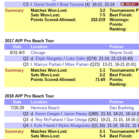
C3:
l.
David Smith
/
Brad Torsone
(4) 18-21, 22-24
Summary
Matches Won-Lost:
3-2
Tournaments P
Sets Won-Lost:
7-5
Best Finish:
Points Scored-Allowed:
222-219
Winnings:
Points:
Ranking:
2017 AVP Pro Beach Tour
Date
Location
Partner
8/31-9/3
Chicago
Wayne Scott
Q2:
d.
Elijah Margetts
/
Luke Salm
(Q74) 21-14, 21-13 (0:40)
Q3:
l.
Marcus Partain
/
Miles Partain
(Q23) 13-21, 16-21 (0:41)
Summary
Matches Won-Lost:
1-1
Tournaments P
Sets Won-Lost:
2-2
Best Finish:
Points Scored-Allowed:
71-69
Points:
Ranking:
2018 AVP Pro Beach Tour
Date
Location
Partner
7/26-29
Hermosa Beach
Dan Buehring
Q2:
d.
Kevin Gregan
/
Jason Raney
(Q80) 21-10, 18-21, 16-14 (
Q3:
d.
Roy McFarland
/
Dan Ortega
(Q81) 19-21, 21-15, 18-16 (
Q4:
l.
Kyle Friend
/
Myles Muagututia
(Q1,16) 21-18, 15-21, 11-1
Summary
Matches Won-Lost:
2-1
Tournaments P
Sets Won-Lost:
5-4
Best Finish: