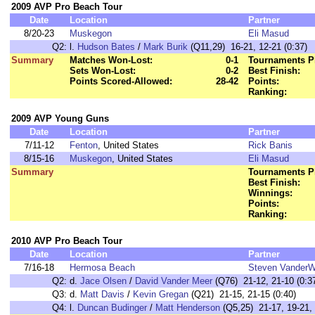
2009 AVP Pro Beach Tour
Date
Location
Partner
8/20-23
Muskegon
Eli Masud
Q2:
l.
Hudson Bates
/
Mark Burik
(Q11,29) 16-21, 12-21 (0:37)
Summary
Matches Won-Lost:
0-1
Tournaments P
Sets Won-Lost:
0-2
Best Finish:
Points Scored-Allowed:
28-42
Points:
Ranking:
2009 AVP Young Guns
Date
Location
Partner
7/11-12
Fenton
, United States
Rick Banis
8/15-16
Muskegon
, United States
Eli Masud
Summary
Tournaments P
Best Finish:
Winnings:
Points:
Ranking:
2010 AVP Pro Beach Tour
Date
Location
Partner
7/16-18
Hermosa Beach
Steven VanderW
Q2:
d.
Jace Olsen
/
David Vander Meer
(Q76) 21-12, 21-10 (0:3
Q3:
d.
Matt Davis
/
Kevin Gregan
(Q21) 21-15, 21-15 (0:40)
Q4:
l.
Duncan Budinger
/
Matt Henderson
(Q5,25) 21-17, 19-21, 