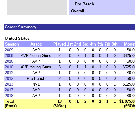
Pro Beach
Overall
Career Summary
United States
Season
Assoc
Played
1st
2nd
3rd
4th
5th
7th
9th
Mone
2009
AVP
1
0
0
0
0
0
0
0
$0.0
2009
AVP Young Guns
2
0
0
1
0
0
1
0
$425.0
2010
AVP
1
0
0
0
0
0
0
0
$0.0
2010
AVP Young Guns
3
0
1
1
0
1
0
0
$525.0
2012
AVP
1
0
0
0
0
0
0
0
$0.0
2012
Pro Beach
2
0
0
0
0
0
0
0
$0.0
2013
NVL
1
0
0
0
0
0
0
1
$125.0
2017
AVP
1
0
0
0
0
0
0
0
$0.0
2018
AVP
1
0
0
0
0
0
0
0
$0.0
Total
13
0
1
2
0
1
1
1
$1,075.0
(Rank)
(803rd)
(657th