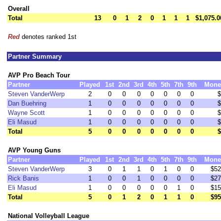
Overall
Total
13
0
1
2
0
1
1
1
$1,075.0
Red
denotes ranked 1st
Partner Summary
AVP Pro Beach Tour
Partner
Played
1st
2nd
3rd
4th
5th
7th
9th
Mone
Steven VanderWerp
2
0
0
0
0
0
0
0
$
Dan Buehring
1
0
0
0
0
0
0
0
$
Wayne Scott
1
0
0
0
0
0
0
0
$
Eli Masud
1
0
0
0
0
0
0
0
$
Total
5
0
0
0
0
0
0
0
$
AVP Young Guns
Partner
Played
1st
2nd
3rd
4th
5th
7th
9th
Mone
Steven VanderWerp
3
0
1
1
0
1
0
0
$52
Rick Banis
1
0
0
1
0
0
0
0
$27
Eli Masud
1
0
0
0
0
0
1
0
$15
Total
5
0
1
2
0
1
1
0
$95
National Volleyball League